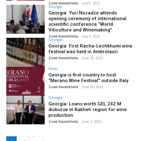
Zurab Kvaratskhelia
-
July 9, 2022
Georgia
Georgia: Yuri Nozadze attends
opening ceremony of international
scientific conference “World
Viticulture and Winemaking”
Zurab Kvaratskhelia
-
July 4, 2022
Georgia
Georgia: First Racha-Lechkhumi wine
festival was held in Ambrolauri
Zurab Kvaratskhelia
-
June 26, 2022
News
Georgia is first country to host
“Merano Wine Festival” outside Italy
Zurab Kvaratskhelia
-
June 20, 2022
Georgia
Georgia: Loans worth GEL 242 M
disburse in Kakheti region for wine
production
Zurab Kvaratskhelia
-
June 3, 2022