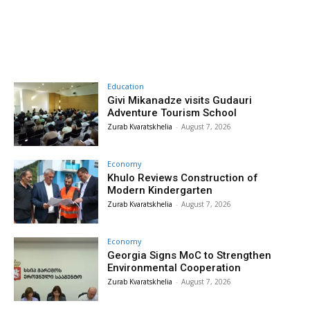
Education
Givi Mikanadze visits Gudauri
Adventure Tourism School
Zurab Kvaratskhelia
-
August 7, 2026
Economy
Khulo Reviews Construction of
Modern Kindergarten
Zurab Kvaratskhelia
-
August 7, 2026
Economy
Georgia Signs MoC to Strengthen
Environmental Cooperation
Zurab Kvaratskhelia
-
August 7, 2026