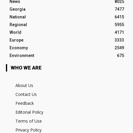
News
8025
Georgia
7477
National
6415
Regional
5955
World
4171
Europe
3333
Economy
2549
Environment
675
WHO WE ARE
About Us
Contact Us
Feedback
Editorial Policy
Terms of Use
Privacy Policy