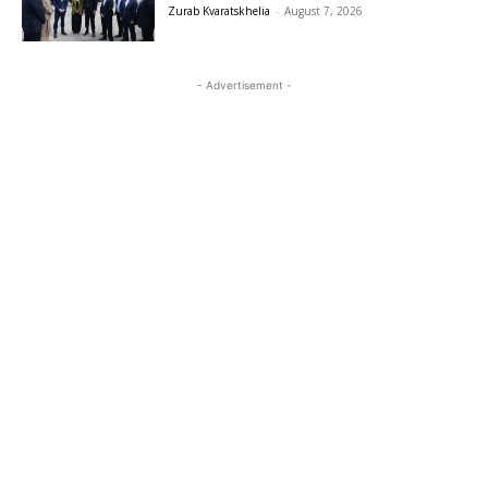
Zurab Kvaratskhelia
-
August 7, 2026
- Advertisement -