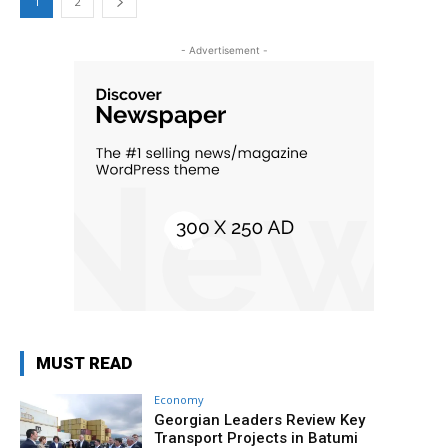
1
2
- Advertisement -
MUST READ
Economy
Georgian Leaders Review Key
Transport Projects in Batumi