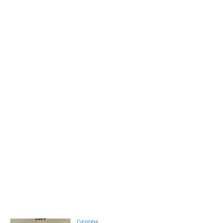
Georgia