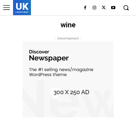
UK
LONDON NEWS
wine
- Advertisement -