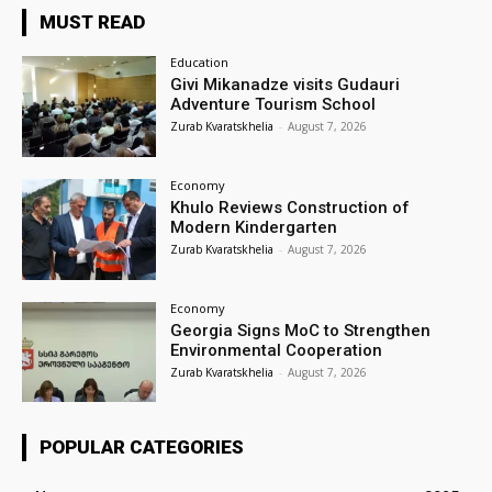
MUST READ
Education
Givi Mikanadze visits Gudauri
Adventure Tourism School
Zurab Kvaratskhelia
-
August 7, 2026
Economy
Khulo Reviews Construction of
Modern Kindergarten
Zurab Kvaratskhelia
-
August 7, 2026
Economy
Georgia Signs MoC to Strengthen
Environmental Cooperation
Zurab Kvaratskhelia
-
August 7, 2026
POPULAR CATEGORIES