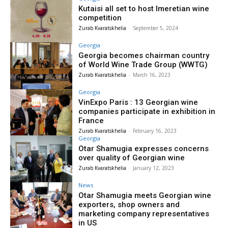
Kutaisi all set to host Imeretian wine
competition
Zurab Kvaratskhelia
-
September 5, 2024
Georgia
Georgia becomes chairman country
of World Wine Trade Group (WWTG)
Zurab Kvaratskhelia
-
March 16, 2023
Georgia
VinExpo Paris : 13 Georgian wine
companies participate in exhibition in
France
Zurab Kvaratskhelia
-
February 16, 2023
Georgia
Otar Shamugia expresses concerns
over quality of Georgian wine
Zurab Kvaratskhelia
-
January 12, 2023
News
Otar Shamugia meets Georgian wine
exporters, shop owners and
marketing company representatives
in US