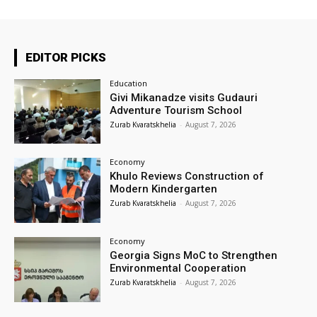
EDITOR PICKS
Education
Givi Mikanadze visits Gudauri
Adventure Tourism School
Zurab Kvaratskhelia
-
August 7, 2026
Economy
Khulo Reviews Construction of
Modern Kindergarten
Zurab Kvaratskhelia
-
August 7, 2026
Economy
Georgia Signs MoC to Strengthen
Environmental Cooperation
Zurab Kvaratskhelia
-
August 7, 2026