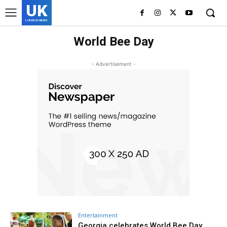
UK
LONDON NEWS
World Bee Day
- Advertisement -
Entertainment
Georgia celebrates World Bee Day