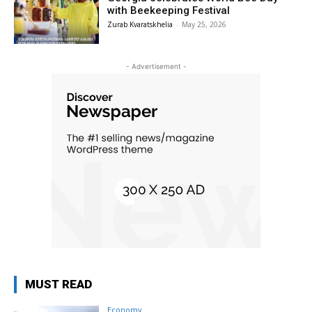
with Beekeeping Festival
Zurab Kvaratskhelia
-
May 25, 2026
- Advertisement -
MUST READ
Economy