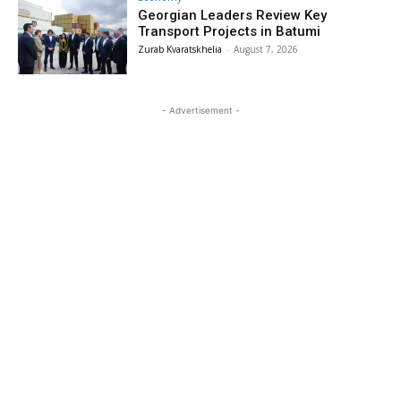
Georgian Leaders Review Key
Transport Projects in Batumi
Zurab Kvaratskhelia
-
August 7, 2026
- Advertisement -