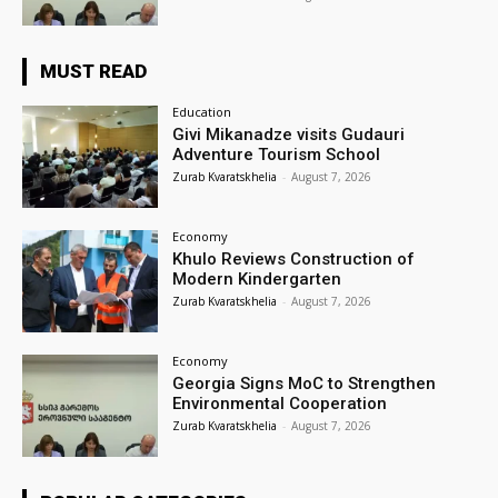
MUST READ
Education
Givi Mikanadze visits Gudauri
Adventure Tourism School
Zurab Kvaratskhelia
-
August 7, 2026
Economy
Khulo Reviews Construction of
Modern Kindergarten
Zurab Kvaratskhelia
-
August 7, 2026
Economy
Georgia Signs MoC to Strengthen
Environmental Cooperation
Zurab Kvaratskhelia
-
August 7, 2026