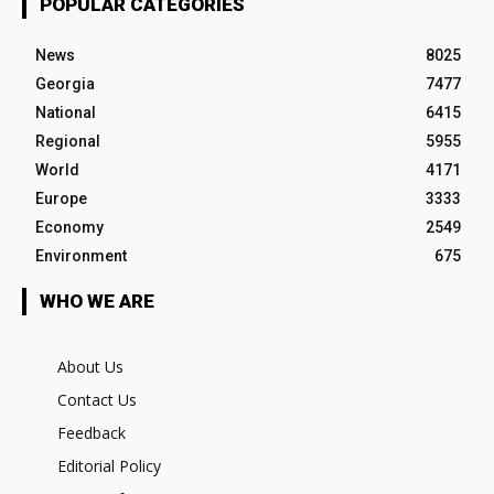
POPULAR CATEGORIES
News
8025
Georgia
7477
National
6415
Regional
5955
World
4171
Europe
3333
Economy
2549
Environment
675
WHO WE ARE
About Us
Contact Us
Feedback
Editorial Policy