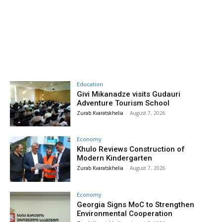
Education
Givi Mikanadze visits Gudauri
Adventure Tourism School
Zurab Kvaratskhelia
-
August 7, 2026
Economy
Khulo Reviews Construction of
Modern Kindergarten
Zurab Kvaratskhelia
-
August 7, 2026
Economy
Georgia Signs MoC to Strengthen
Environmental Cooperation