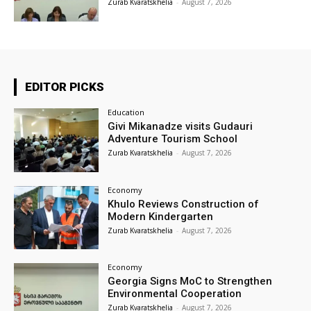
Zurab Kvaratskhelia
-
August 7, 2026
EDITOR PICKS
Education
Givi Mikanadze visits Gudauri
Adventure Tourism School
Zurab Kvaratskhelia
-
August 7, 2026
Economy
Khulo Reviews Construction of
Modern Kindergarten
Zurab Kvaratskhelia
-
August 7, 2026
Economy
Georgia Signs MoC to Strengthen
Environmental Cooperation
Zurab Kvaratskhelia
-
August 7, 2026