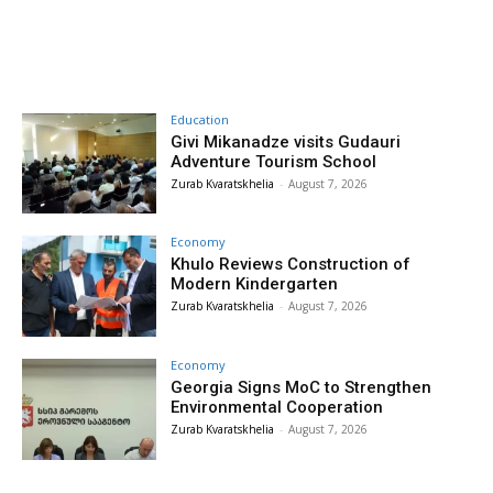
Education
Givi Mikanadze visits Gudauri
Adventure Tourism School
Zurab Kvaratskhelia
-
August 7, 2026
Economy
Khulo Reviews Construction of
Modern Kindergarten
Zurab Kvaratskhelia
-
August 7, 2026
Economy
Georgia Signs MoC to Strengthen
Environmental Cooperation
Zurab Kvaratskhelia
-
August 7, 2026