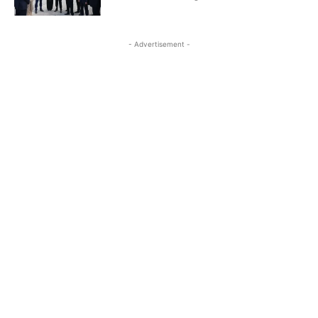
- Advertisement -