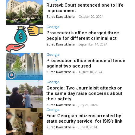
Rustavi: Court sentenced one to life
imprisonment
Zurab Kvaratskhelia
-
October 20, 2024
Georgia
Prosecutor’s office charged three
people for different criminal act
Zurab Kvaratskhelia
-
September 14, 2024
Georgia
Prosecution office enhance offence
against two accused
Zurab Kvaratskhelia
-
August 10, 2024
Georgia
Georgia: Two Journlaisit attacks on
the same day raise concerns about
their safety
Zurab Kvaratskhelia
-
July 26, 2024
Georgia
Four Georgian citizens arrested by
state security service for ISIS’s link
Zurab Kvaratskhelia
-
June 8, 2024