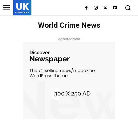
UK
LONDON NEWS
World Crime News
- Advertisement -