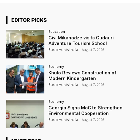
EDITOR PICKS
Education
Givi Mikanadze visits Gudauri
Adventure Tourism School
Zurab Kvaratskhelia
-
August 7, 2026
Economy
Khulo Reviews Construction of
Modern Kindergarten
Zurab Kvaratskhelia
-
August 7, 2026
Economy
Georgia Signs MoC to Strengthen
Environmental Cooperation
Zurab Kvaratskhelia
-
August 7, 2026