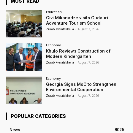
MUST READ
Education
Givi Mikanadze visits Gudauri
Adventure Tourism School
Zurab Kvaratskhelia
-
August 7, 2026
Economy
Khulo Reviews Construction of
Modern Kindergarten
Zurab Kvaratskhelia
-
August 7, 2026
Economy
Georgia Signs MoC to Strengthen
Environmental Cooperation
Zurab Kvaratskhelia
-
August 7, 2026
POPULAR CATEGORIES
News
8025