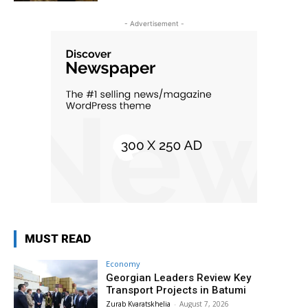
- Advertisement -
MUST READ
Economy
Georgian Leaders Review Key
Transport Projects in Batumi
Zurab Kvaratskhelia
-
August 7, 2026