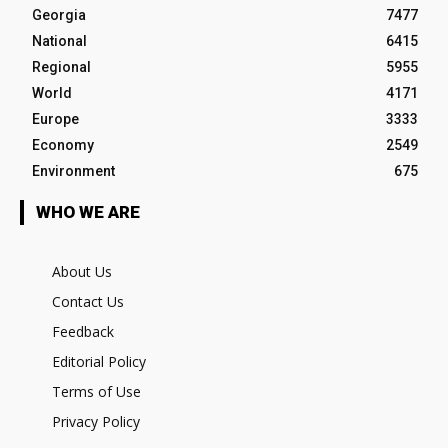
Georgia
7477
National
6415
Regional
5955
World
4171
Europe
3333
Economy
2549
Environment
675
WHO WE ARE
About Us
Contact Us
Feedback
Editorial Policy
Terms of Use
Privacy Policy