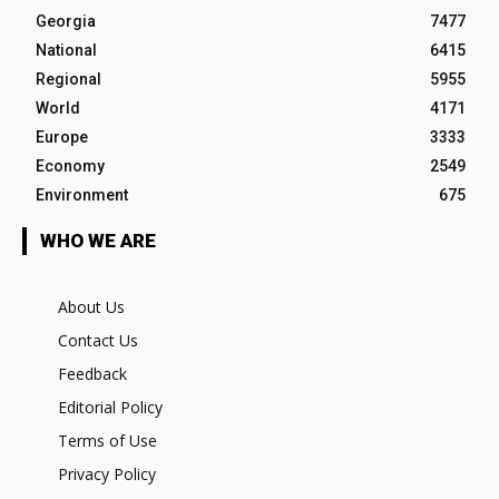
Georgia
7477
National
6415
Regional
5955
World
4171
Europe
3333
Economy
2549
Environment
675
WHO WE ARE
About Us
Contact Us
Feedback
Editorial Policy
Terms of Use
Privacy Policy