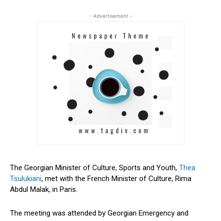
- Advertisement -
The Georgian Minister of Culture, Sports and Youth,
Thea
Tsulukiani
, met with the French Minister of Culture, Rima
Abdul Malak, in Paris.
The meeting was attended by Georgian Emergency and