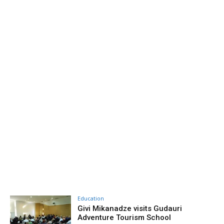
Education
Givi Mikanadze visits Gudauri
Adventure Tourism School