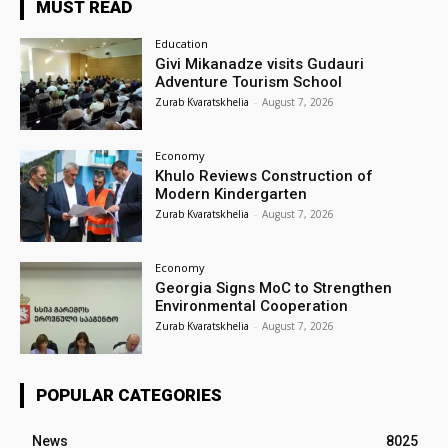
MUST READ
Education
Givi Mikanadze visits Gudauri
Adventure Tourism School
Zurab Kvaratskhelia
-
August 7, 2026
Economy
Khulo Reviews Construction of
Modern Kindergarten
Zurab Kvaratskhelia
-
August 7, 2026
Economy
Georgia Signs MoC to Strengthen
Environmental Cooperation
Zurab Kvaratskhelia
-
August 7, 2026
POPULAR CATEGORIES
News
8025