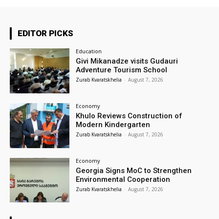
EDITOR PICKS
Education
Givi Mikanadze visits Gudauri
Adventure Tourism School
Zurab Kvaratskhelia
-
August 7, 2026
Economy
Khulo Reviews Construction of
Modern Kindergarten
Zurab Kvaratskhelia
-
August 7, 2026
Economy
Georgia Signs MoC to Strengthen
Environmental Cooperation
Zurab Kvaratskhelia
-
August 7, 2026