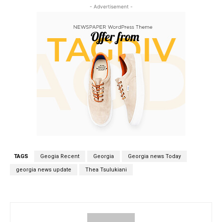
- Advertisement -
TAGS
Geogia Recent
Georgia
Georgia news Today
georgia news update
Thea Tsulukiani