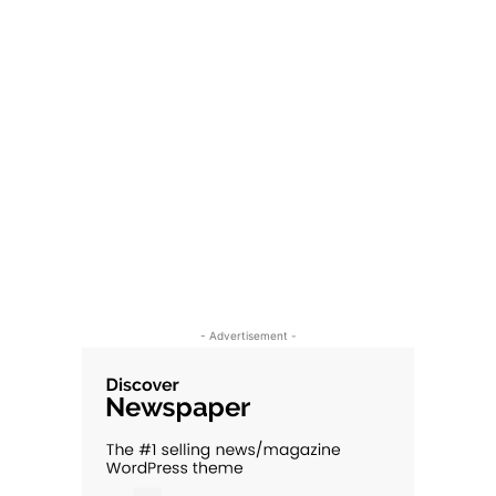
- Advertisement -