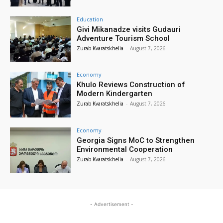
Education
Givi Mikanadze visits Gudauri
Adventure Tourism School
Zurab Kvaratskhelia
-
August 7, 2026
Economy
Khulo Reviews Construction of
Modern Kindergarten
Zurab Kvaratskhelia
-
August 7, 2026
Economy
Georgia Signs MoC to Strengthen
Environmental Cooperation
Zurab Kvaratskhelia
-
August 7, 2026
- Advertisement -