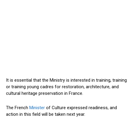
It is essential that the Ministry is interested in training, training
or training young cadres for restoration, architecture, and
cultural heritage preservation in France.
The French
Minister
of Culture expressed readiness, and
action in this field will be taken next year.