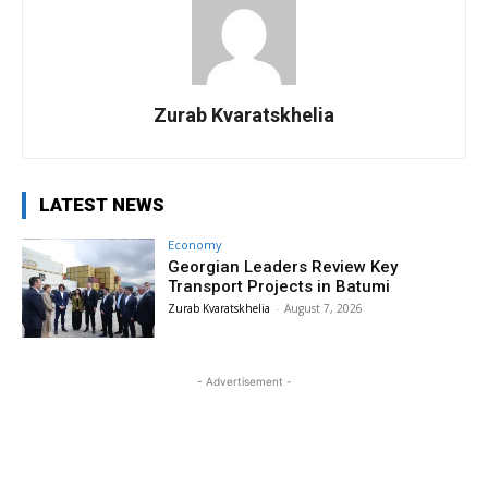
Zurab Kvaratskhelia
LATEST NEWS
Economy
Georgian Leaders Review Key
Transport Projects in Batumi
Zurab Kvaratskhelia
-
August 7, 2026
- Advertisement -