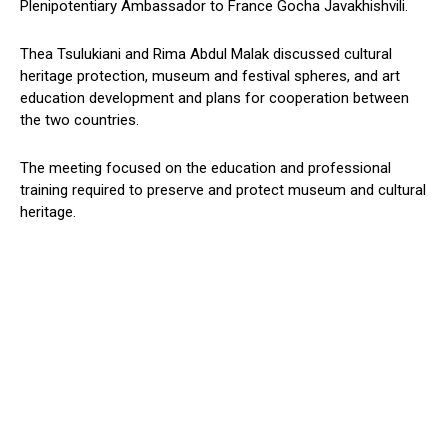
Plenipotentiary Ambassador to France Gocha Javakhishvili.
Thea Tsulukiani and Rima Abdul Malak discussed cultural
heritage protection, museum and festival spheres, and art
education development and plans for cooperation between
the two countries.
The meeting focused on the education and professional
training required to preserve and protect museum and cultural
heritage.