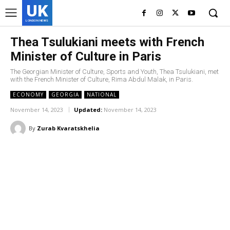
UK
LONDON NEWS
Thea Tsulukiani meets with French
Minister of Culture in Paris
The Georgian Minister of Culture, Sports and Youth, Thea Tsulukiani, met
with the French Minister of Culture, Rima Abdul Malak, in Paris.
ECONOMY
GEORGIA
NATIONAL
November 14, 2023
Updated:
November 14, 2023
By
Zurab Kvaratskhelia