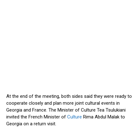
At the end of the meeting, both sides said they were ready to
cooperate closely and plan more joint cultural events in
Georgia and France. The Minister of Culture Tea Tsulukiani
invited the French Minister of
Culture
Rima Abdul Malak to
Georgia on a return visit.