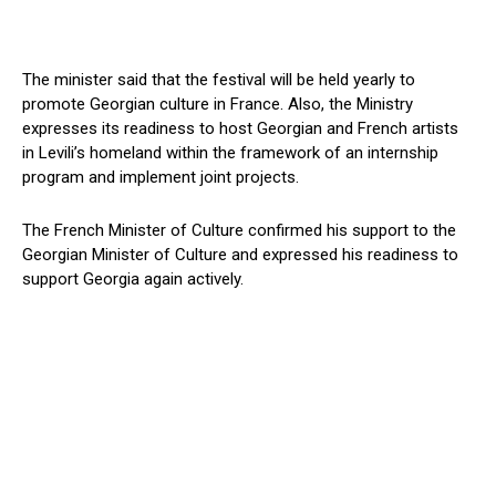
The minister said that the festival will be held yearly to
promote Georgian culture in France. Also, the Ministry
expresses its readiness to host Georgian and French artists
in Levili’s homeland within the framework of an internship
program and implement joint projects.
The French Minister of Culture confirmed his support to the
Georgian Minister of Culture and expressed his readiness to
support Georgia again actively.