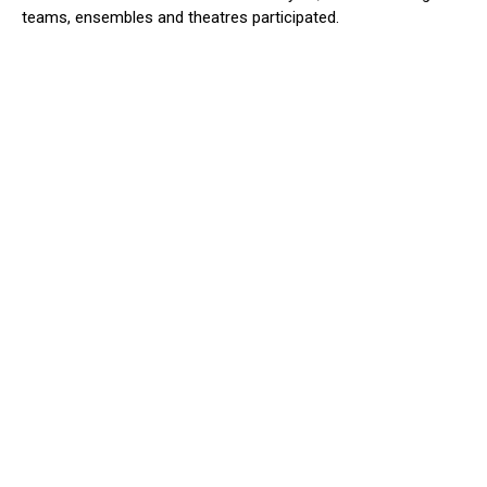
teams, ensembles and theatres participated.