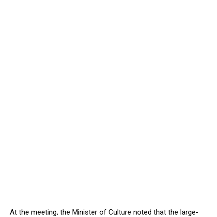
At the meeting, the Minister of Culture noted that the large-