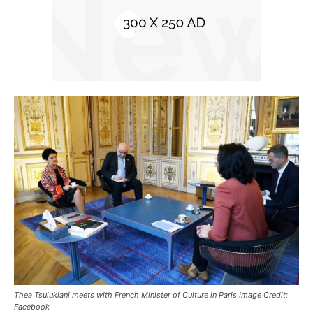
Thea Tsulukiani meets with French Minister of Culture in Paris Image Credit:
Facebook