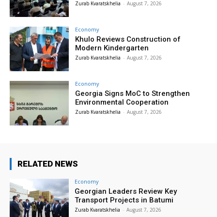
Zurab Kvaratskhelia
-
August 7, 2026
Economy
Khulo Reviews Construction of
Modern Kindergarten
Zurab Kvaratskhelia
-
August 7, 2026
Economy
Georgia Signs MoC to Strengthen
Environmental Cooperation
Zurab Kvaratskhelia
-
August 7, 2026
RELATED NEWS
Economy
Georgian Leaders Review Key
Transport Projects in Batumi
Zurab Kvaratskhelia
-
August 7, 2026