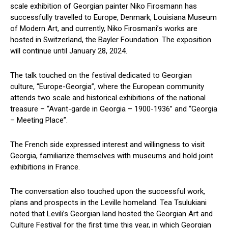
scale exhibition of Georgian painter Niko Firosmann has
successfully travelled to Europe, Denmark, Louisiana Museum
of Modern Art, and currently, Niko Firosmani’s works are
hosted in Switzerland, the Bayler Foundation. The exposition
will continue until January 28, 2024.
The talk touched on the festival dedicated to Georgian
culture, “Europe-Georgia”, where the European community
attends two scale and historical exhibitions of the national
treasure – “Avant-garde in Georgia – 1900-1936” and “Georgia
– Meeting Place”.
The French side expressed interest and willingness to visit
Georgia, familiarize themselves with museums and hold joint
exhibitions in France.
The conversation also touched upon the successful work,
plans and prospects in the Leville homeland. Tea Tsulukiani
noted that Levili’s Georgian land hosted the Georgian Art and
Culture Festival for the first time this year, in which Georgian