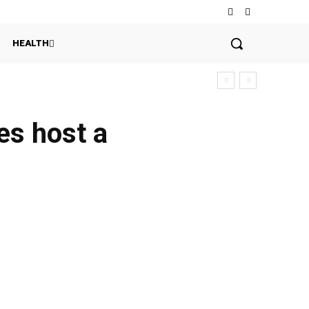
HEALTH
es host a