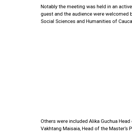
Notably the meeting was held in an acti
guest and the audience were welcomed by
Social Sciences and Humanities of Caucas
Others were included Alika Guchua Head o
Vakhtang Maisaia, Head of the Master’s P