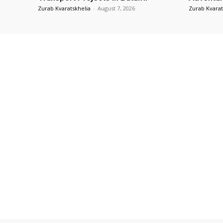
Zurab Kvaratskhelia
-
August 7, 2026
Zurab Kvarat