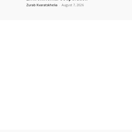
Zurab Kvaratskhelia
-
August 7, 2026