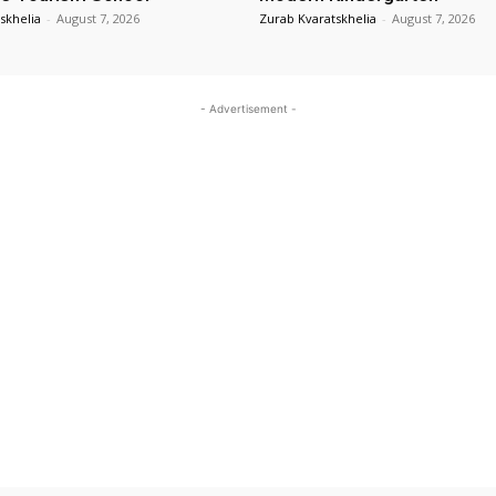
skhelia
-
August 7, 2026
Zurab Kvaratskhelia
-
August 7, 2026
- Advertisement -