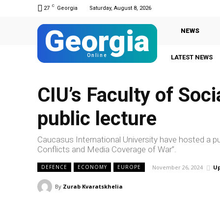
C
27
Georgia
Saturday, August 8, 2026
Georgia
NEWS
Online
LATEST NEWS
CIU’s Faculty of Soc
public lecture
Caucasus International University have hosted a pub
Conflicts and Media Coverage of War”.
November 26, 2024
Up
DEFENCE
ECONOMY
EUROPE
By
Zurab Kvaratskhelia