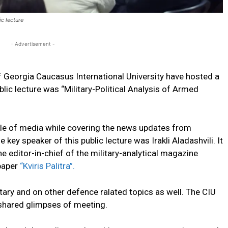
c lecture
- Advertisement -
f Georgia Caucasus International University have hosted a
blic lecture was “Military-Political Analysis of Armed
ole of media while covering the news updates from
e key speaker of this public lecture was Irakli Aladashvili. It
 the editor-in-chief of the military-analytical magazine
spaper
“Kviris Palitra”.
itary and on other defence ralated topics as well. The CIU
 shared glimpses of meeting.