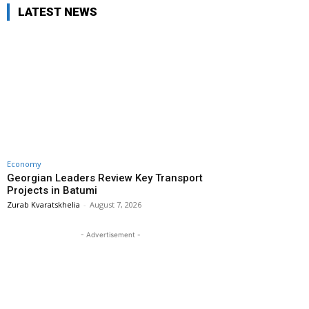
LATEST NEWS
Economy
Georgian Leaders Review Key Transport
Projects in Batumi
Zurab Kvaratskhelia
-
August 7, 2026
- Advertisement -