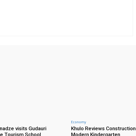
Economy
nadze visits Gudauri
Khulo Reviews Construction
e Tourism School
Modern Kindergarten