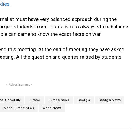
dies.
urnalist must have very balanced approach during the
 urged students from Journalism to always strike balance
ple can came to know the exact facts on war.
end this meeting. At the end of meeting they have asked
eting. All the question and queries raised by students
- Advertisement -
al University
Europe
Europe news
Georgia
Georgia News
World Europe NEws
World News