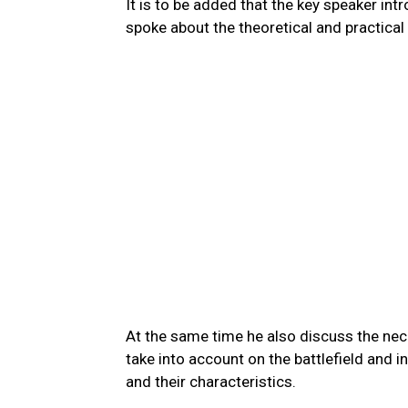
It is to be added that the key speaker in
spoke about the theoretical and practical
At the same time he also discuss the nec
take into account on the battlefield and 
and their characteristics.