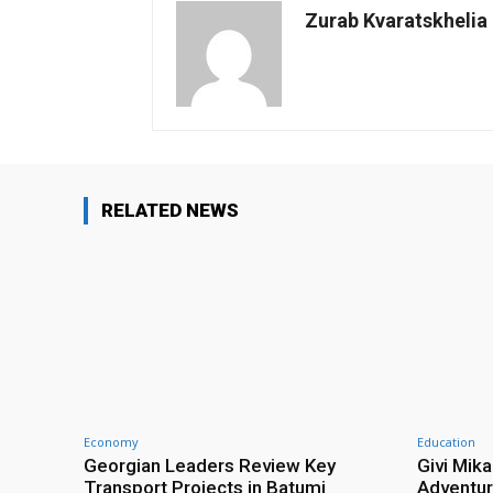
Zurab Kvaratskhelia
RELATED NEWS
Economy
Education
Georgian Leaders Review Key
Givi Mika
Transport Projects in Batumi
Adventur