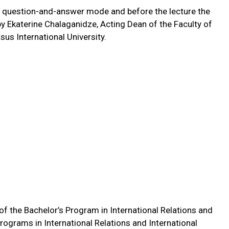
ve question-and-answer mode and before the lecture the
 Ekaterine Chalaganidze, Acting Dean of the Faculty of
us International University.
f the Bachelor’s Program in International Relations and
rograms in International Relations and International