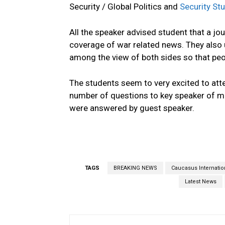
Security / Global Politics and
Security Stu
All the speaker advised student that a jo
coverage of war related news. They also
among the view of both sides so that peo
The students seem to very excited to att
number of questions to key speaker of me
were answered by guest speaker.
TAGS
BREAKING NEWS
Caucasus Internation
Latest News