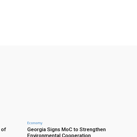
Economy
 of
Georgia Signs MoC to Strengthen
Environmental Cooperation