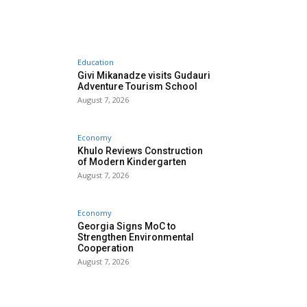
Education
Givi Mikanadze visits Gudauri
Adventure Tourism School
August 7, 2026
Economy
Khulo Reviews Construction
of Modern Kindergarten
August 7, 2026
Economy
Georgia Signs MoC to
Strengthen Environmental
Cooperation
August 7, 2026