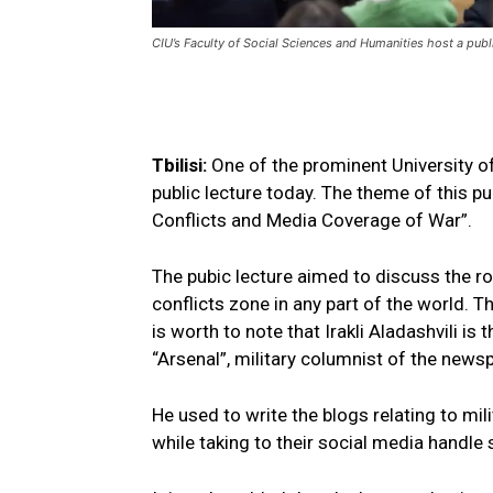
CIU’s Faculty of Social Sciences and Humanities host a publi
Tbilisi:
One of the prominent University o
public lecture today. The theme of this pu
Conflicts and Media Coverage of War”.
The pubic lecture aimed to discuss the r
conflicts zone in any part of the world. Th
is worth to note that Irakli Aladashvili is
“Arsenal”, military columnist of the new
He used to write the blogs relating to mil
while taking to their social media handle