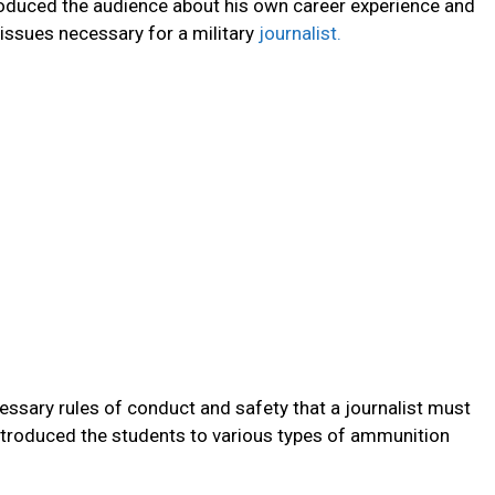
troduced the audience about his own career experience and
 issues necessary for a military
journalist.
essary rules of conduct and safety that a journalist must
introduced the students to various types of ammunition