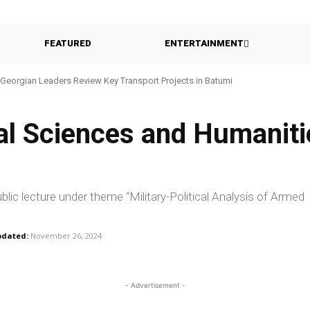
FEATURED
ENTERTAINMENT
Georgian Leaders Review Key Transport Projects in Batumi
ial Sciences and Humaniti
lic lecture under theme “Military-Political Analysis of Armed
dated:
November 26, 2024
- Advertisement -