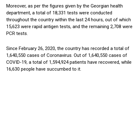
Moreover, as per the figures given by the Georgian health
department, a total of 18,331 tests were conducted
throughout the country within the last 24 hours, out of which
15,623 were rapid antigen tests, and the remaining 2,708 were
PCR tests.
Since February 26, 2020, the country has recorded a total of
1,640,550 cases of Coronavirus. Out of 1,640,550 cases of
COVID-19, a total of 1,594,924 patients have recovered, while
16,630 people have succumbed to it.