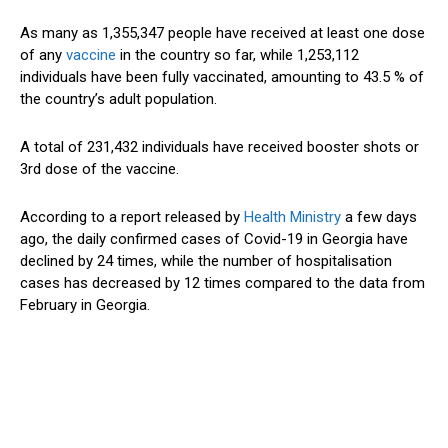
As many as 1,355,347 people have received at least one dose
of any
vaccine
in the country so far, while 1,253,112
individuals have been fully vaccinated, amounting to 43.5 % of
the country’s adult population.
A total of 231,432 individuals have received booster shots or
3rd dose of the vaccine.
According to a report released by
Health Ministry
a few days
ago, the daily confirmed cases of Covid-19 in Georgia have
declined by 24 times, while the number of hospitalisation
cases has decreased by 12 times compared to the data from
February in Georgia.