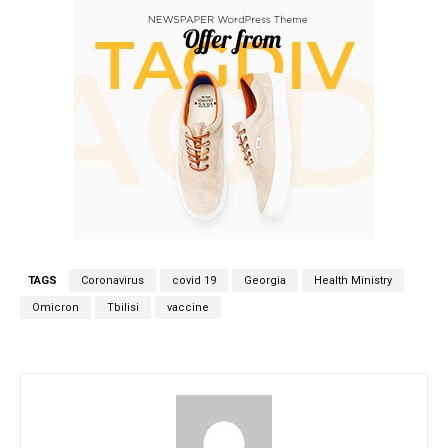
TAGS
Coronavirus
covid 19
Georgia
Health Ministry
Omicron
Tbilisi
vaccine