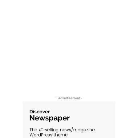
- Advertisement -