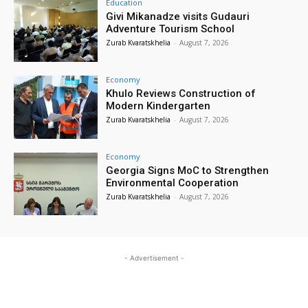
Education
Givi Mikanadze visits Gudauri
Adventure Tourism School
Zurab Kvaratskhelia
-
August 7, 2026
Economy
Khulo Reviews Construction of
Modern Kindergarten
Zurab Kvaratskhelia
-
August 7, 2026
Economy
Georgia Signs MoC to Strengthen
Environmental Cooperation
Zurab Kvaratskhelia
-
August 7, 2026
- Advertisement -