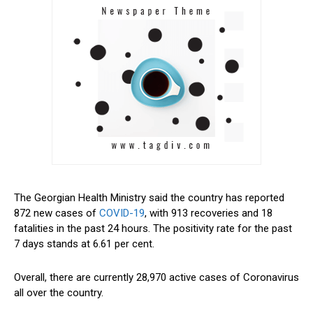
The Georgian Health Ministry said the country has reported
872 new cases of
COVID-19
, with 913 recoveries and 18
fatalities in the past 24 hours. The positivity rate for the past
7 days stands at 6.61 per cent.
Overall, there are currently 28,970 active cases of Coronavirus
all over the country.