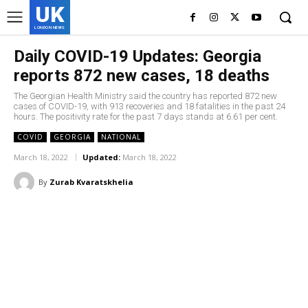
UK
LONDON NEWS
Daily COVID-19 Updates: Georgia
reports 872 new cases, 18 deaths
The Georgian Health Ministry said the country has reported 872 new
cases of COVID-19, with 913 recoveries and 18 fatalities in the past 24
hours. The positivity rate for the past 7 days stands at 6.61 per cent.
COVID
GEORGIA
NATIONAL
March 18, 2022
Updated:
March 18, 2022
By
Zurab Kvaratskhelia