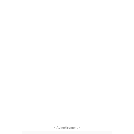
- Advertisement -