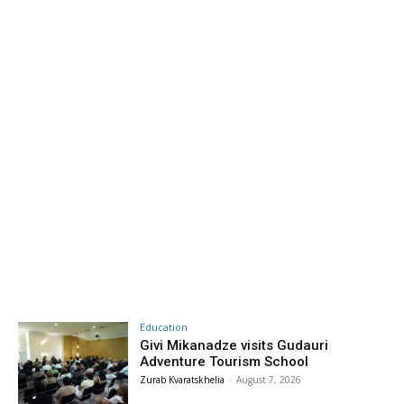
Education
Givi Mikanadze visits Gudauri
Adventure Tourism School
Zurab Kvaratskhelia
-
August 7, 2026