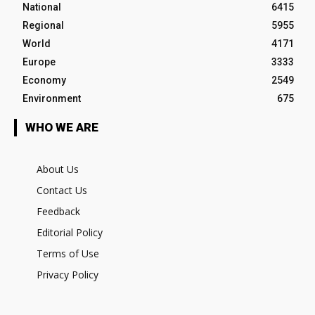
National
6415
Regional
5955
World
4171
Europe
3333
Economy
2549
Environment
675
WHO WE ARE
About Us
Contact Us
Feedback
Editorial Policy
Terms of Use
Privacy Policy