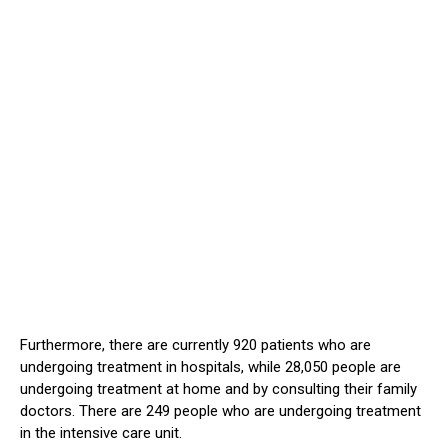
Furthermore, there are currently 920 patients who are
undergoing treatment in hospitals, while 28,050 people are
undergoing treatment at home and by consulting their family
doctors. There are 249 people who are undergoing treatment
in the intensive care unit.