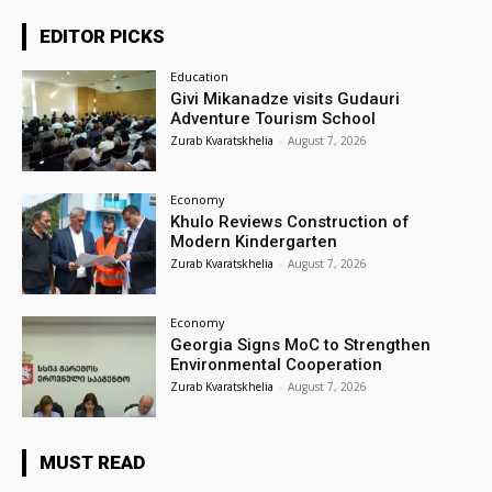
EDITOR PICKS
Education
Givi Mikanadze visits Gudauri
Adventure Tourism School
Zurab Kvaratskhelia
-
August 7, 2026
Economy
Khulo Reviews Construction of
Modern Kindergarten
Zurab Kvaratskhelia
-
August 7, 2026
Economy
Georgia Signs MoC to Strengthen
Environmental Cooperation
Zurab Kvaratskhelia
-
August 7, 2026
MUST READ