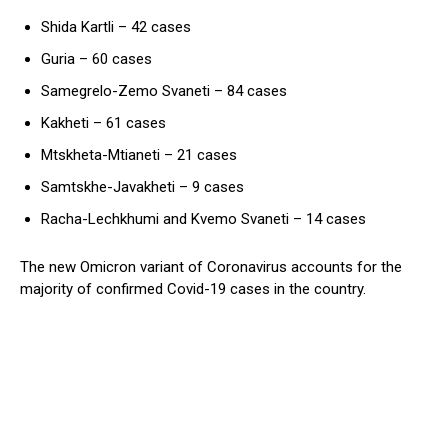
Shida Kartli – 42 cases
Guria – 60 cases
Samegrelo-Zemo Svaneti – 84 cases
Kakheti – 61 cases
Mtskheta-Mtianeti – 21 cases
Samtskhe-Javakheti – 9 cases
Racha-Lechkhumi and Kvemo Svaneti – 14 cases
The new Omicron variant of Coronavirus accounts for the
majority of confirmed Covid-19 cases in the country.