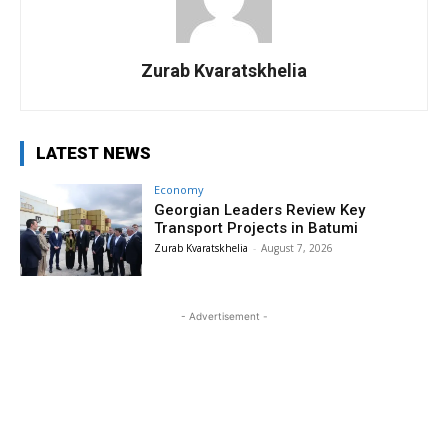
Zurab Kvaratskhelia
LATEST NEWS
Economy
Georgian Leaders Review Key
Transport Projects in Batumi
Zurab Kvaratskhelia
-
August 7, 2026
- Advertisement -