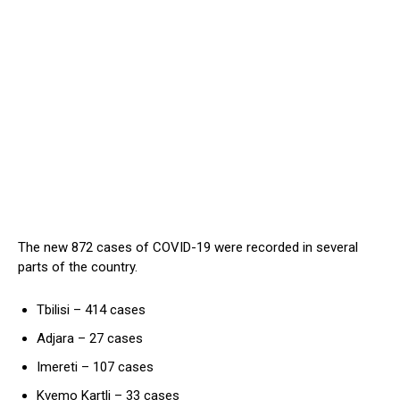
The new 872 cases of COVID-19 were recorded in several
parts of the country.
Tbilisi – 414 cases
Adjara – 27 cases
Imereti – 107 cases
Kvemo Kartli – 33 cases