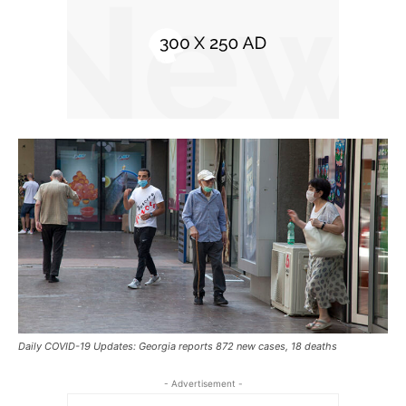
Daily COVID-19 Updates: Georgia reports 872 new cases, 18 deaths
- Advertisement -