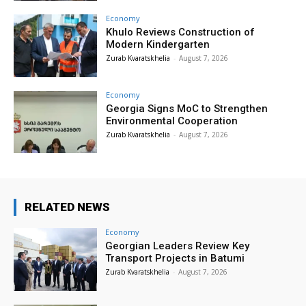
Economy
Khulo Reviews Construction of
Modern Kindergarten
Zurab Kvaratskhelia
-
August 7, 2026
Economy
Georgia Signs MoC to Strengthen
Environmental Cooperation
Zurab Kvaratskhelia
-
August 7, 2026
RELATED NEWS
Economy
Georgian Leaders Review Key
Transport Projects in Batumi
Zurab Kvaratskhelia
-
August 7, 2026