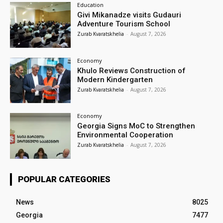
Education
Givi Mikanadze visits Gudauri
Adventure Tourism School
Zurab Kvaratskhelia
-
August 7, 2026
Economy
Khulo Reviews Construction of
Modern Kindergarten
Zurab Kvaratskhelia
-
August 7, 2026
Economy
Georgia Signs MoC to Strengthen
Environmental Cooperation
Zurab Kvaratskhelia
-
August 7, 2026
POPULAR CATEGORIES
News
8025
Georgia
7477