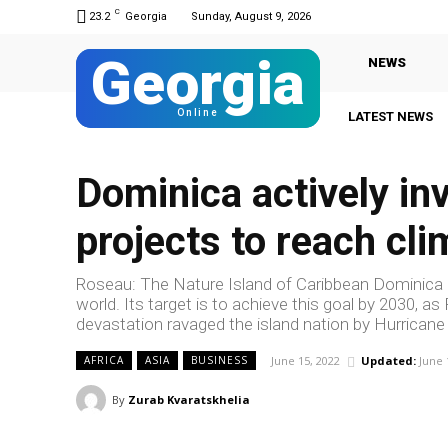
C
23.2
Georgia
Sunday, August 9, 2026
Georgia
NEWS
Online
LATEST NEWS
Dominica actively in
projects to reach cli
Roseau: The Nature Island of Caribbean Dominica in
world. Its target is to achieve this goal by 2030, 
devastation ravaged the island nation by Hurricane
June 15, 2022
Updated:
June 
AFRICA
ASIA
BUSINESS
By
Zurab Kvaratskhelia