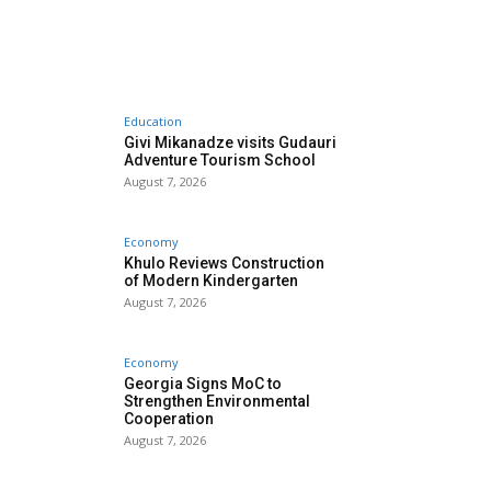
Education
Givi Mikanadze visits Gudauri
Adventure Tourism School
August 7, 2026
Economy
Khulo Reviews Construction
of Modern Kindergarten
August 7, 2026
Economy
Georgia Signs MoC to
Strengthen Environmental
Cooperation
August 7, 2026