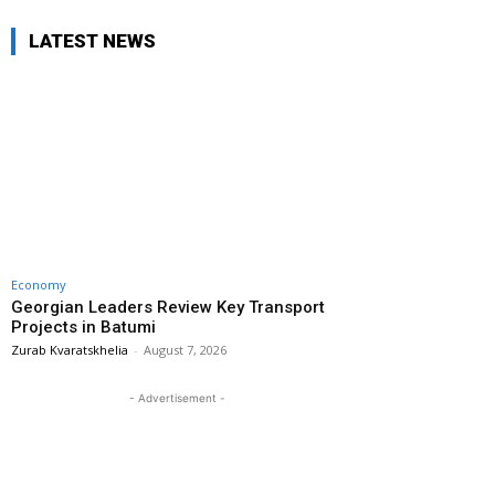
LATEST NEWS
Economy
Georgian Leaders Review Key Transport
Projects in Batumi
Zurab Kvaratskhelia
-
August 7, 2026
- Advertisement -