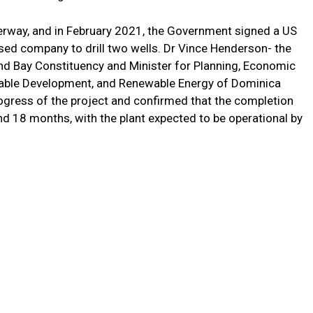
erway, and in February 2021, the Government signed a US
ased company to drill two wells. Dr Vince Henderson- the
nd Bay Constituency and Minister for Planning, Economic
nable Development, and Renewable Energy of Dominica
progress of the project and confirmed that the completion
nd 18 months, with the plant expected to be operational by