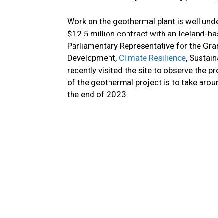
Work on the geothermal plant is well und
$12.5 million contract with an Iceland-b
Parliamentary Representative for the Gra
Development,
Climate Resilience
, Sustai
recently visited the site to observe the 
of the geothermal project is to take arou
the end of 2023.