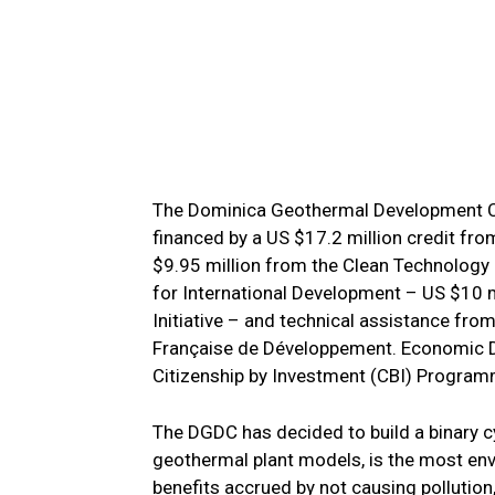
The Dominica Geothermal Development Co
financed by a US $17.2 million credit fr
$9.95 million from the Clean Technology 
for International Development – US $10 
Initiative – and technical assistance f
Française de Développement. Economic Di
Citizenship by Investment (CBI) Programm
The DGDC has decided to build a binary cy
geothermal plant models, is the most env
benefits accrued by not causing pollution,