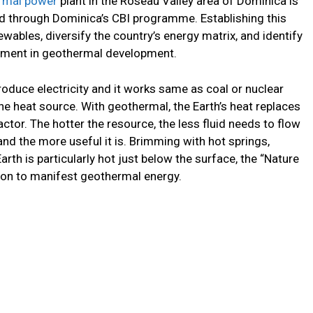
rmal power
plant in the Roseau Valley area of Dominica is
ed through Dominica’s CBI programme. Establishing this
wables, diversify the country’s energy matrix, and identify
stment in geothermal development.
duce electricity and it works same as coal or nuclear
he heat source. With geothermal, the Earth’s heat replaces
reactor. The hotter the resource, the less fluid needs to flow
and the more useful it is. Brimming with hot springs,
arth is particularly hot just below the surface, the “Nature
ation to manifest geothermal energy.