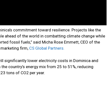
ica’s commitment toward resilience. Projects like the
Isle ahead of the world in combatting climate change while
ported fossil fuels,” said Micha Rose Emmett, CEO of the
 marketing firm,
CS Global Partners.
l significantly lower electricity costs in Dominica and
n the country’s energy mix from 25 to 51%, reducing
23 tons of CO2 per year.