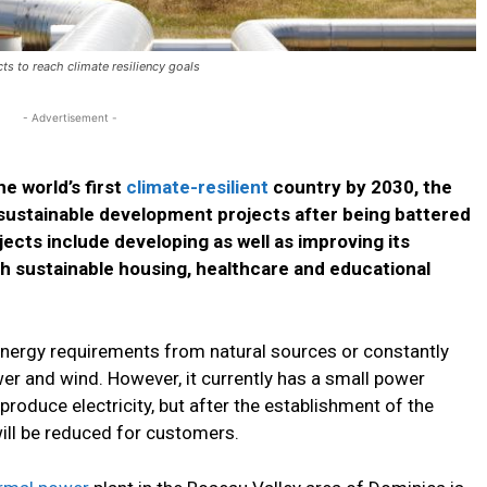
ts to reach climate resiliency goals
- Advertisement -
e world’s first
climate-resilient
country by 2030, the
 sustainable development projects after being battered
jects include developing as well as improving its
th sustainable housing, healthcare and educational
energy requirements from natural sources or constantly
r and wind. However, it currently has a small power
produce electricity, but after the establishment of the
will be reduced for customers.