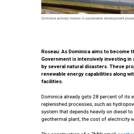
Dominica actively invests in sustainable development projec
Roseau: As Dominica aims to become th
Government is intensively investing in
by several natural disasters. These pro
renewable energy capabilities along wi
facilities.
Dominica already gets 28 percent of its 
replenished processes, such as hydropowe
system that depends heavily on diesel to 
geothermal plant, the cost of electricity 