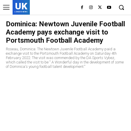
UK
LONDON NEWS
Dominica: Newtown Juvenile Football
Academy pays exchange visit to
Portsmouth Football Academy
Roseau, Dominica: The Newtown Juvenile Football Academy paid a
exchange visit to the Portsmouth Football Academy on Saturday 4th
February 2022. The visit was commended by the DA Sports Vybez,
which called the visit to be " A Wonderful day in the development of some
of Dominica's young football talent development."