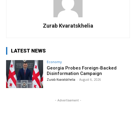
Zurab Kvaratskhelia
LATEST NEWS
Economy
Georgia Probes Foreign-Backed
Disinformation Campaign
Zurab Kvaratskhelia
-
August 6, 2026
- Advertisement -