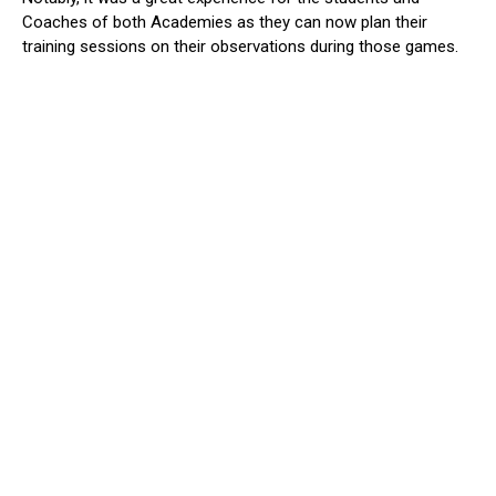
Coaches of both Academies as they can now plan their
training sessions on their observations during those games.