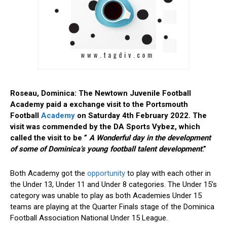
Roseau, Dominica: The Newtown Juvenile Football
Academy paid a exchange visit to the Portsmouth
Football
Academy
on Saturday 4th February 2022. The
visit was commended by the DA Sports Vybez, which
called the visit to be ”
A Wonderful day in the development
of some of Dominica’s young football talent development
.”
Both Academy got the
opportunity
to play with each other in
the Under 13, Under 11 and Under 8 categories. The Under 15’s
category was unable to play as both Academies Under 15
teams are playing at the Quarter Finals stage of the Dominica
Football Association National Under 15 League.