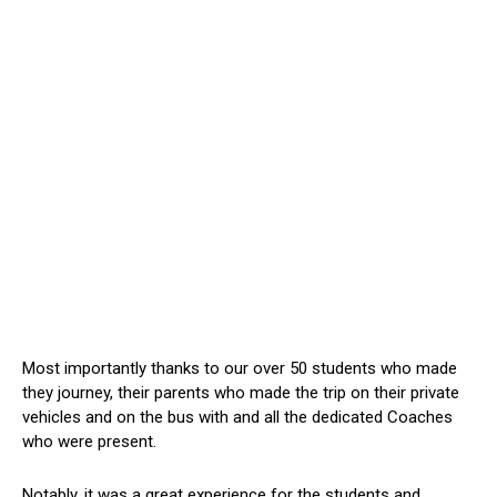
Most importantly thanks to our over 50 students who made
they journey, their parents who made the trip on their private
vehicles and on the bus with and all the dedicated Coaches
who were present.
Notably, it was a great experience for the students and