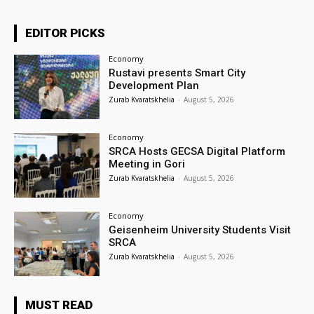
EDITOR PICKS
Economy
Rustavi presents Smart City
Development Plan
Zurab Kvaratskhelia
-
August 5, 2026
Economy
SRCA Hosts GECSA Digital Platform
Meeting in Gori
Zurab Kvaratskhelia
-
August 5, 2026
Economy
Geisenheim University Students Visit
SRCA
Zurab Kvaratskhelia
-
August 5, 2026
MUST READ