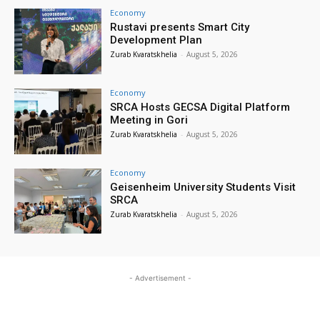
Economy
Rustavi presents Smart City
Development Plan
Zurab Kvaratskhelia
-
August 5, 2026
Economy
SRCA Hosts GECSA Digital Platform
Meeting in Gori
Zurab Kvaratskhelia
-
August 5, 2026
Economy
Geisenheim University Students Visit
SRCA
Zurab Kvaratskhelia
-
August 5, 2026
- Advertisement -