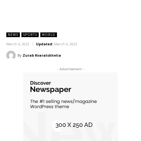
NEWS
SPORTS
WORLD
March 6, 2023
Updated:
March 6, 2023
By
Zurab Kvaratskhelia
- Advertisement -