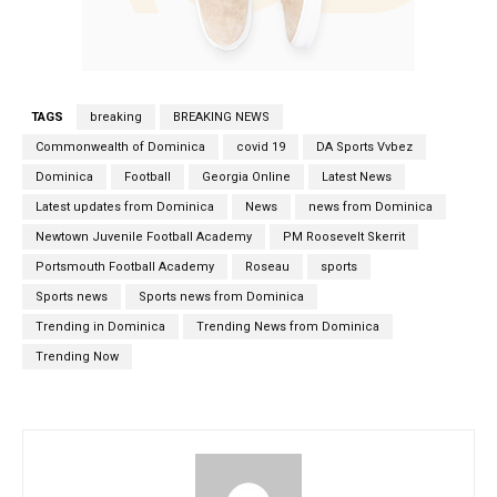
TAGS
breaking
BREAKING NEWS
Commonwealth of Dominica
covid 19
DA Sports Vvbez
Dominica
Football
Georgia Online
Latest News
Latest updates from Dominica
News
news from Dominica
Newtown Juvenile Football Academy
PM Roosevelt Skerrit
Portsmouth Football Academy
Roseau
sports
Sports news
Sports news from Dominica
Trending in Dominica
Trending News from Dominica
Trending Now