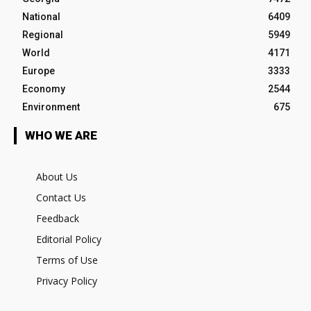
National
6409
Regional
5949
World
4171
Europe
3333
Economy
2544
Environment
675
WHO WE ARE
About Us
Contact Us
Feedback
Editorial Policy
Terms of Use
Privacy Policy