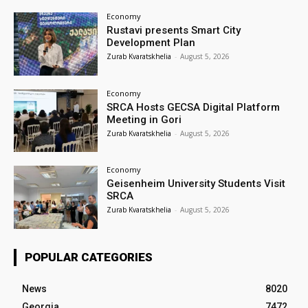
Economy
Rustavi presents Smart City
Development Plan
Zurab Kvaratskhelia
-
August 5, 2026
Economy
SRCA Hosts GECSA Digital Platform
Meeting in Gori
Zurab Kvaratskhelia
-
August 5, 2026
Economy
Geisenheim University Students Visit
SRCA
Zurab Kvaratskhelia
-
August 5, 2026
POPULAR CATEGORIES
News
8020
Georgia
7472