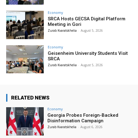
Economy
SRCA Hosts GECSA Digital Platform
Meeting in Gori
Zurab Kvaratskhelia
-
August 5, 2026
Economy
Geisenheim University Students Visit
SRCA
Zurab Kvaratskhelia
-
August 5, 2026
RELATED NEWS
Economy
Georgia Probes Foreign-Backed
Disinformation Campaign
Zurab Kvaratskhelia
-
August 6, 2026