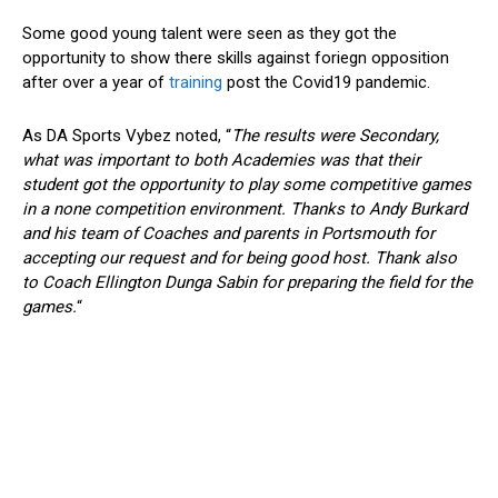
Some good young talent were seen as they got the
opportunity to show there skills against foriegn opposition
after over a year of
training
post the Covid19 pandemic.
As DA Sports Vybez noted, “
The results were Secondary,
what was important to both Academies was that their
student got the opportunity to play some competitive games
in a none competition environment. Thanks to Andy Burkard
and his team of Coaches and parents in Portsmouth for
accepting our request and for being good host. Thank also
to Coach Ellington Dunga Sabin for preparing the field for the
games.
“