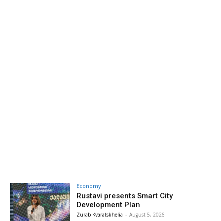
Economy
Rustavi presents Smart City
Development Plan
Zurab Kvaratskhelia
-
August 5, 2026