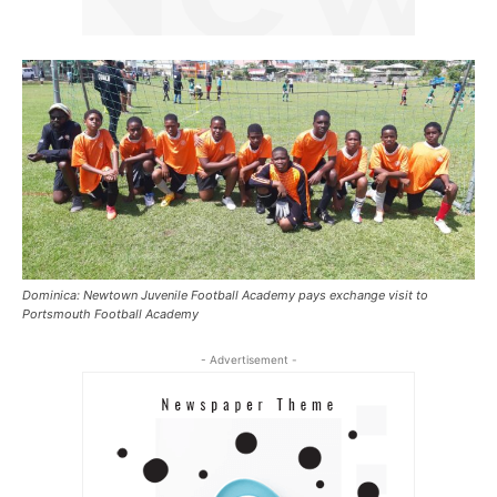
Dominica: Newtown Juvenile Football Academy pays exchange visit to
Portsmouth Football Academy
- Advertisement -