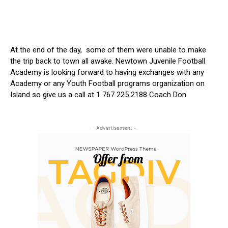
At the end of the day, some of them were unable to make
the trip back to town all awake. Newtown Juvenile Football
Academy is looking forward to having exchanges with any
Academy or any Youth Football programs organization on
Island so give us a call at 1 767 225 2188 Coach Don.
- Advertisement -