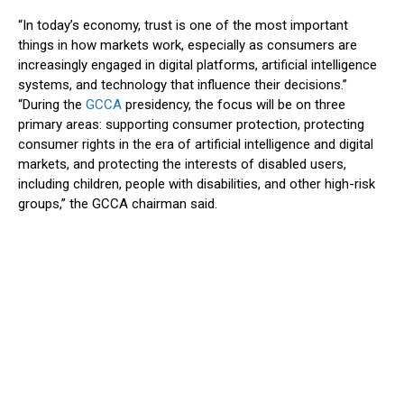
“In today’s economy, trust is one of the most important
things in how markets work, especially as consumers are
increasingly engaged in digital platforms, artificial intelligence
systems, and technology that influence their decisions.”
“During the
GCCA
presidency, the focus will be on three
primary areas: supporting consumer protection, protecting
consumer rights in the era of artificial intelligence and digital
markets, and protecting the interests of disabled users,
including children, people with disabilities, and other high-risk
groups,” the GCCA chairman said.