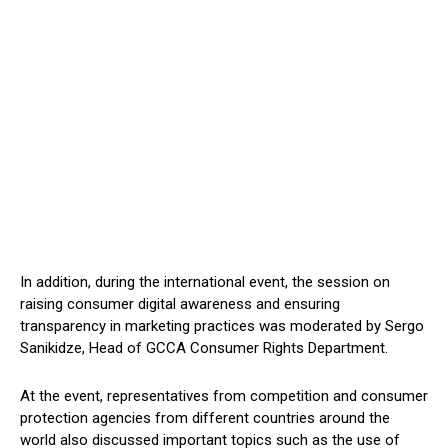
In addition, during the international event, the session on
raising consumer digital awareness and ensuring
transparency in marketing practices was moderated by Sergo
Sanikidze, Head of GCCA Consumer Rights Department.
At the event, representatives from competition and consumer
protection agencies from different countries around the
world also discussed important topics such as the use of