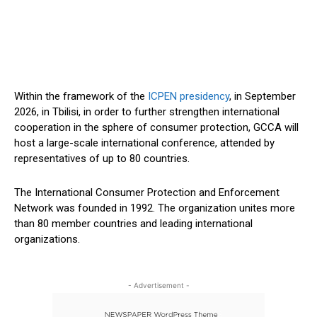
Within the framework of the
ICPEN presidency
, in September
2026, in Tbilisi, in order to further strengthen international
cooperation in the sphere of consumer protection, GCCA will
host a large-scale international conference, attended by
representatives of up to 80 countries.
The International Consumer Protection and Enforcement
Network was founded in 1992. The organization unites more
than 80 member countries and leading international
organizations.
- Advertisement -