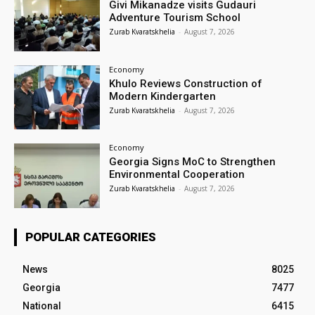
Givi Mikanadze visits Gudauri
Adventure Tourism School
Zurab Kvaratskhelia
-
August 7, 2026
Economy
Khulo Reviews Construction of
Modern Kindergarten
Zurab Kvaratskhelia
-
August 7, 2026
Economy
Georgia Signs MoC to Strengthen
Environmental Cooperation
Zurab Kvaratskhelia
-
August 7, 2026
POPULAR CATEGORIES
News
8025
Georgia
7477
National
6415