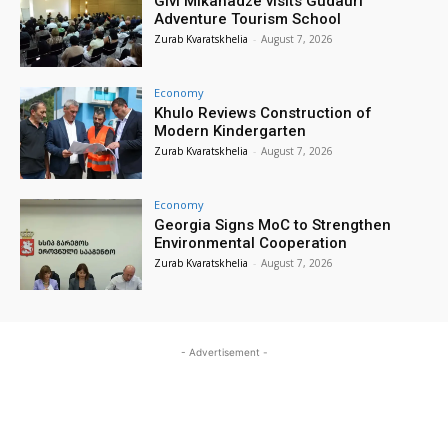
Givi Mikanadze visits Gudauri
Adventure Tourism School
Zurab Kvaratskhelia
-
August 7, 2026
Economy
Khulo Reviews Construction of
Modern Kindergarten
Zurab Kvaratskhelia
-
August 7, 2026
Economy
Georgia Signs MoC to Strengthen
Environmental Cooperation
Zurab Kvaratskhelia
-
August 7, 2026
- Advertisement -