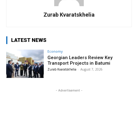
Zurab Kvaratskhelia
LATEST NEWS
Economy
Georgian Leaders Review Key
Transport Projects in Batumi
Zurab Kvaratskhelia
-
August 7, 2026
- Advertisement -