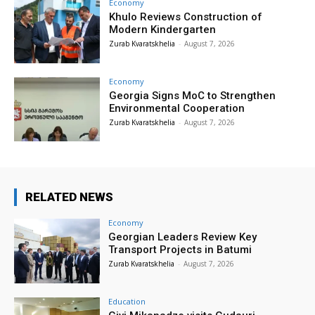
Economy
Khulo Reviews Construction of
Modern Kindergarten
Zurab Kvaratskhelia
-
August 7, 2026
Economy
Georgia Signs MoC to Strengthen
Environmental Cooperation
Zurab Kvaratskhelia
-
August 7, 2026
RELATED NEWS
Economy
Georgian Leaders Review Key
Transport Projects in Batumi
Zurab Kvaratskhelia
-
August 7, 2026
Education