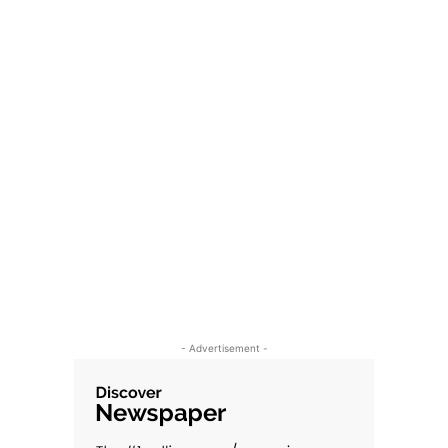
- Advertisement -