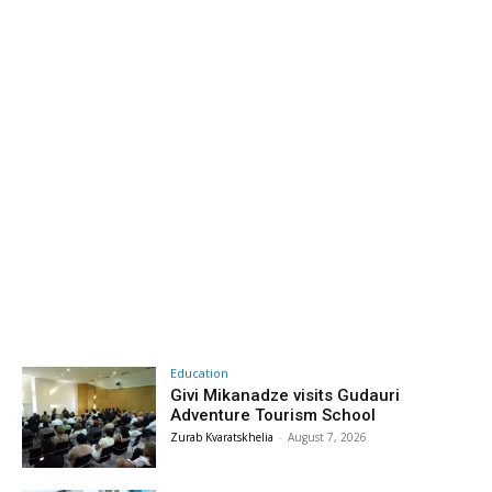
Education
Givi Mikanadze visits Gudauri
Adventure Tourism School
Zurab Kvaratskhelia
-
August 7, 2026