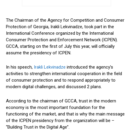
The Chairman of the Agency for Competition and Consumer
Protection of Georgia, Irakli Lekvinadze, took part in the
International Conference organized by the International
Consumer Protection and Enforcement Network (ICPEN).
GCCA, starting on the first of July this year, will officially
assume the presidency of ICPEN.
In his speech,
Irakli Lekvinadze
introduced the agency’s
activities to strengthen international cooperation in the field
of consumer protection and to respond appropriately to
modern digital challenges, and discussed 2 plans.
According to the chairman of GCCA, trust in the modern
economy is the most important foundation for the
functioning of the market, and that is why the main message
of the ICPEN presidency from the organization will be –
“Building Trust in the Digital Age”.