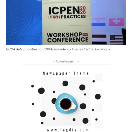
GCCA dets priorities for ICPEN Presidency Image Credits: Facebook
- Advertisement -