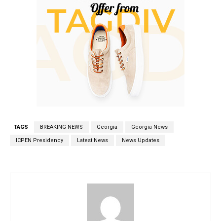
TAGS
BREAKING NEWS
Georgia
Georgia News
ICPEN Presidency
Latest News
News Updates