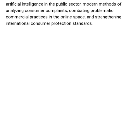
artificial intelligence in the public sector, modern methods of
analyzing consumer complaints, combating problematic
commercial practices in the online space, and strengthening
international consumer protection standards.