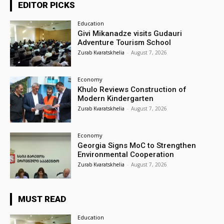
EDITOR PICKS
Education
Givi Mikanadze visits Gudauri
Adventure Tourism School
Zurab Kvaratskhelia
-
August 7, 2026
Economy
Khulo Reviews Construction of
Modern Kindergarten
Zurab Kvaratskhelia
-
August 7, 2026
Economy
Georgia Signs MoC to Strengthen
Environmental Cooperation
Zurab Kvaratskhelia
-
August 7, 2026
MUST READ
Education