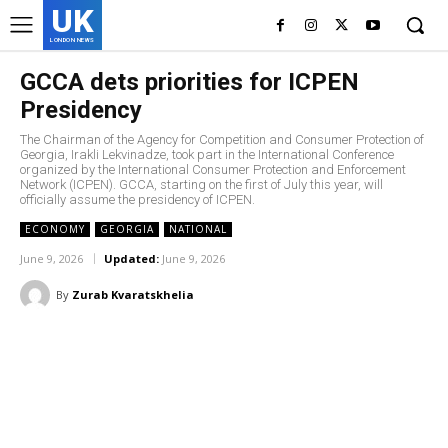
UK
LONDON NEWS
GCCA dets priorities for ICPEN
Presidency
The Chairman of the Agency for Competition and Consumer Protection of
Georgia, Irakli Lekvinadze, took part in the International Conference
organized by the International Consumer Protection and Enforcement
Network (ICPEN). GCCA, starting on the first of July this year, will
officially assume the presidency of ICPEN.
ECONOMY
GEORGIA
NATIONAL
June 9, 2026
Updated:
June 9, 2026
By
Zurab Kvaratskhelia