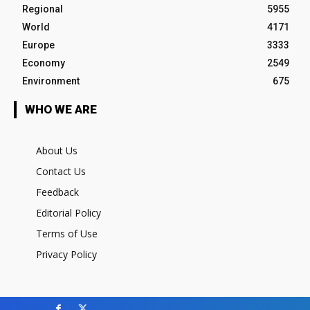
Regional
5955
World
4171
Europe
3333
Economy
2549
Environment
675
WHO WE ARE
About Us
Contact Us
Feedback
Editorial Policy
Terms of Use
Privacy Policy