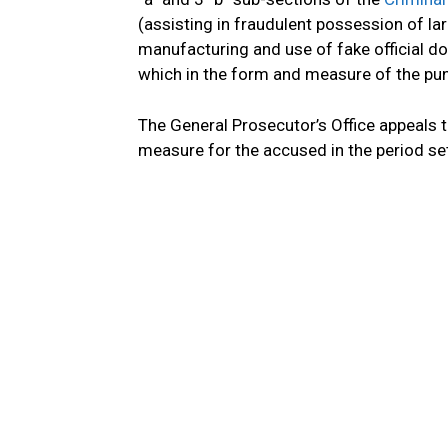
(assisting in fraudulent possession of 
manufacturing and use of fake official 
which in the form and measure of the pun
The General Prosecutor’s Office appeals t
measure for the accused in the period set