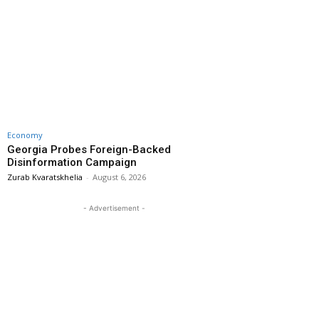
Economy
Georgia Probes Foreign-Backed
Disinformation Campaign
Zurab Kvaratskhelia
-
August 6, 2026
- Advertisement -