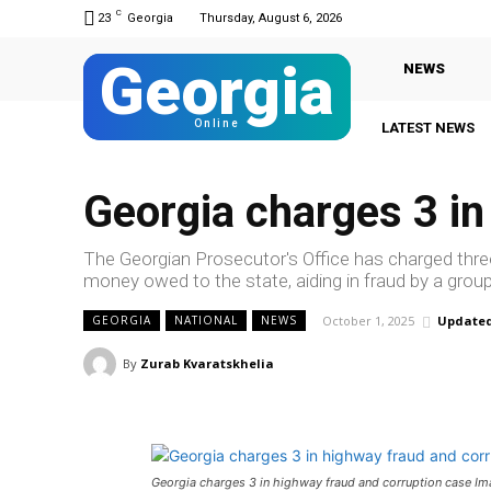
C
23
Georgia
Thursday, August 6, 2026
Georgia
NEWS
Online
LATEST NEWS
Georgia charges 3 in
The Georgian Prosecutor's Office has charged thre
money owed to the state, aiding in fraud by a grou
October 1, 2025
Updated
GEORGIA
NATIONAL
NEWS
By
Zurab Kvaratskhelia
Georgia charges 3 in highway fraud and corruption case I