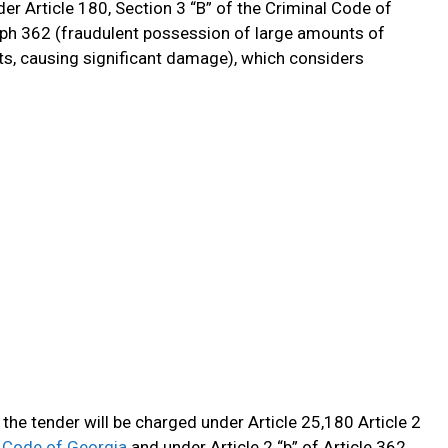
r Article 180, Section 3 “B” of the Criminal Code of
aph 362 (fraudulent possession of large amounts of
s, causing significant damage), which considers
the tender will be charged under Article 25,180 Article 2
 Code of Georgia
and under Article 2 “b” of Article 362