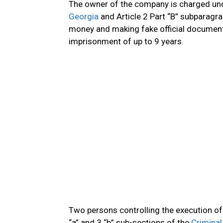
The owner of the company is charged unde
Georgia
and Article 2 Part “B” subparagr
money and making fake official document
imprisonment of up to 9 years.
Two persons controlling the execution of 
“a” and 3 “b” sub-sections of the
Criminal