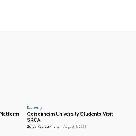
Economy
Platform
Geisenheim University Students Visit
SRCA
Zurab Kvaratskhelia
-
August 5, 2026