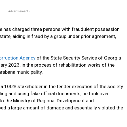
- Advertisement -
ce has charged three persons with fraudulent possession
tate, aiding in fraud by a group under prior agreement,
orruption Agency
of the State Security Service of Georgia
y 2023, in the process of rehabilitation works of the
rabana municipality.
s a 100% stakeholder in the tender execution of the society
ling and using fake official documents, he took over
o the Ministry of Regional Development and
ed a large amount of damage and essentially violated the