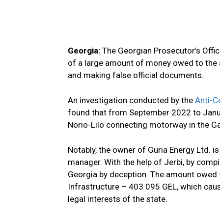
Georgia:
The Georgian Prosecutor’s Offi
of a large amount of money owed to the s
and making false official documents.
An investigation conducted by the
Anti-C
found that from September 2022 to Januar
Norio-Lilo connecting motorway in the Ga
Notably, the owner of Guria Energy Ltd. i
manager. With the help of Jerbi, by compi
Georgia by deception. The amount owed t
Infrastructure – 403 095 GEL, which caus
legal interests of the state.