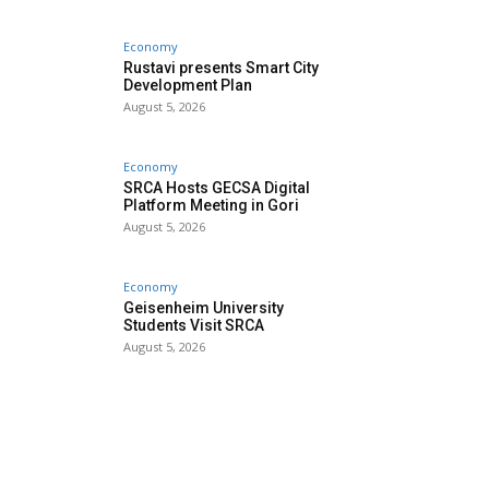
Economy
Rustavi presents Smart City
Development Plan
August 5, 2026
Economy
SRCA Hosts GECSA Digital
Platform Meeting in Gori
August 5, 2026
Economy
Geisenheim University
Students Visit SRCA
August 5, 2026