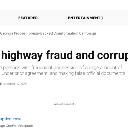
FEATURED
ENTERTAINMENT
Georgia Probes Foreign-Backed Disinformation Campaign
 highway fraud and corru
e persons with fraudulent possession of a large amount of
p under prior agreement, and making false official documents.
:
October 1, 2025
- Advertisement -
mage Credits: Facebook