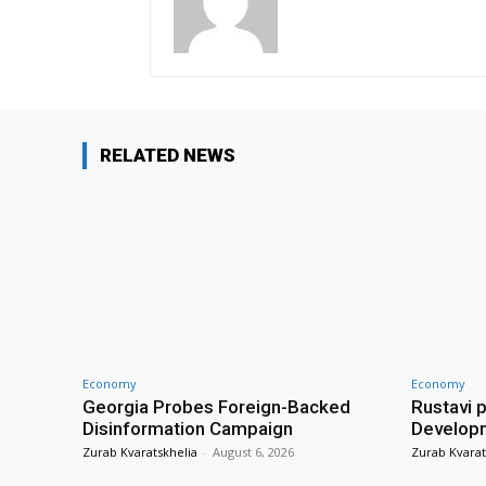
RELATED NEWS
Economy
Economy
Georgia Probes Foreign-Backed
Rustavi 
Disinformation Campaign
Develop
Zurab Kvaratskhelia
-
August 6, 2026
Zurab Kvarat