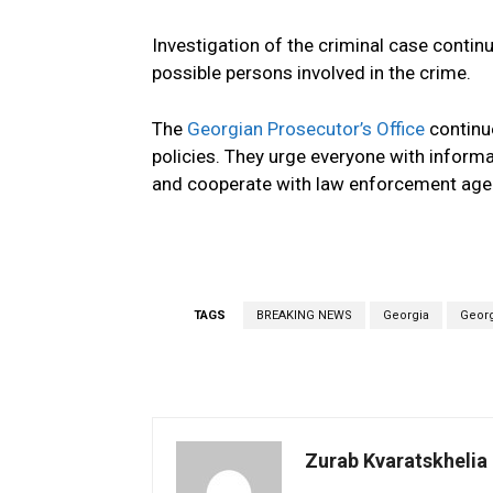
Investigation of the criminal case continu
possible persons involved in the crime.
The
Georgian Prosecutor’s Office
continue
policies. They urge everyone with informa
and cooperate with law enforcement age
TAGS
BREAKING NEWS
Georgia
Georg
Zurab Kvaratskhelia