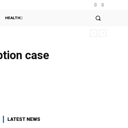
HEALTH
ption case
LATEST NEWS