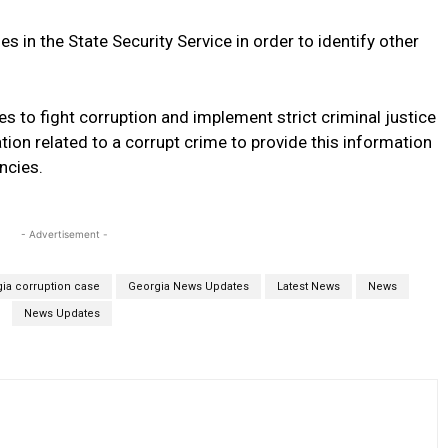
es in the State Security Service in order to identify other
s to fight corruption and implement strict criminal justice
tion related to a corrupt crime to provide this information
ncies.
- Advertisement -
ia corruption case
Georgia News Updates
Latest News
News
News Updates