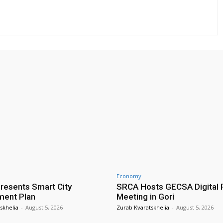
Economy
presents Smart City
SRCA Hosts GECSA Digital 
ment Plan
Meeting in Gori
skhelia
-
August 5, 2026
Zurab Kvaratskhelia
-
August 5, 2026