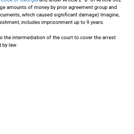
large amounts of money by prior agreement group and
documents, which caused significant damage) Imagine,
ishment, includes imprisonment up to 9 years.
o the intermediation of the court to cover the arrest
 by law.