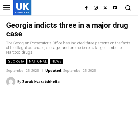
UK
LONDON NEWS
Georgia indicts three in a major drug
case
The Georgian Prosecutor's Office has indicted three persons on the facts
of the illegal purchase, storage, and promotion of a large number of
Narcotic drugs.
GEORGIA
NATIONAL
NEWS
September 25, 2025
Updated:
September 25, 2025
By
Zurab Kvaratskhelia