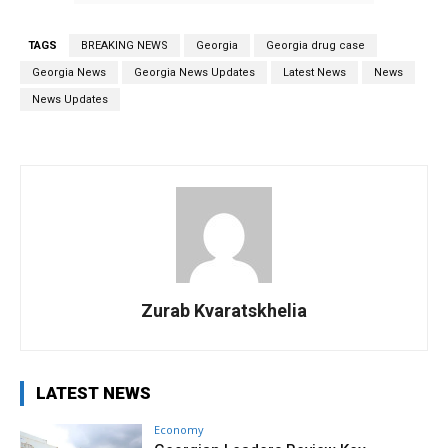
TAGS
BREAKING NEWS
Georgia
Georgia drug case
Georgia News
Georgia News Updates
Latest News
News
News Updates
Zurab Kvaratskhelia
LATEST NEWS
Economy