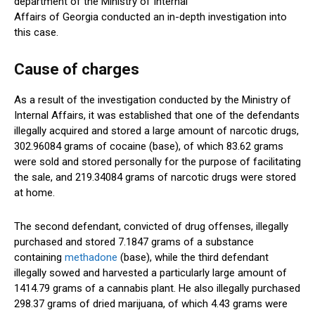
department of the Ministry of Internal
Affairs of Georgia conducted an in-depth investigation into
this case.
Cause of charges
As a result of the investigation conducted by the Ministry of
Internal Affairs, it was established that one of the defendants
illegally acquired and stored a large amount of narcotic drugs,
302.96084 grams of cocaine (base), of which 83.62 grams
were sold and stored personally for the purpose of facilitating
the sale, and 219.34084 grams of narcotic drugs were stored
at home.
The second defendant, convicted of drug offenses, illegally
purchased and stored 7.1847 grams of a substance
containing
methadone
(base)
, while
the third defendant
illegally sowed and harvested
a particularly large
amount of
1414.79 grams of a cannabis plant. He also illegally purchased
298.37 grams of dried marijuana, of which
4.43 grams were