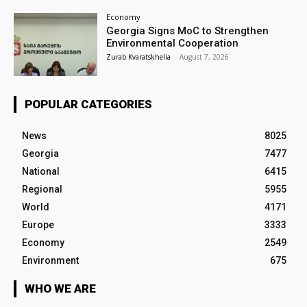
Economy
Georgia Signs MoC to Strengthen
Environmental Cooperation
Zurab Kvaratskhelia
-
August 7, 2026
POPULAR CATEGORIES
News
8025
Georgia
7477
National
6415
Regional
5955
World
4171
Europe
3333
Economy
2549
Environment
675
WHO WE ARE