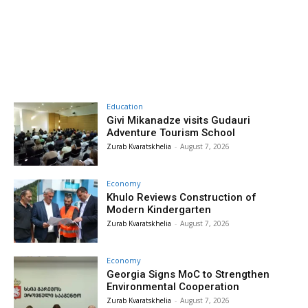
Education
Givi Mikanadze visits Gudauri
Adventure Tourism School
Zurab Kvaratskhelia
-
August 7, 2026
Economy
Khulo Reviews Construction of
Modern Kindergarten
Zurab Kvaratskhelia
-
August 7, 2026
Economy
Georgia Signs MoC to Strengthen
Environmental Cooperation
Zurab Kvaratskhelia
-
August 7, 2026