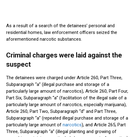
As a result of a search of the
detainees’
personal and
residential homes, law enforcement officers seized the
aforementioned narcotic substances.
Criminal charges were laid against the
suspect
The detainees
were charged
under Article 260, Part Three,
Subparagraph
“
a
”
(illegal purchase and storage of
a
particularly large
amount of narcotics), Article 260, Part Four,
Part Six, Subparagraph
“
a
”
(facilitation of the illegal sale of
a
particularly large
amount of
narcotics
, especially marijuana),
Article 260, Part Two, Subparagraph
“
d
”
and Part Three,
Subparagraph
“
a
”
(repeated illegal purchase and storage of
a
particularly large
amount of
narcotics
), and Article 265, Part
Three, Subparagraph
“
a
”
(illegal planting and growing of