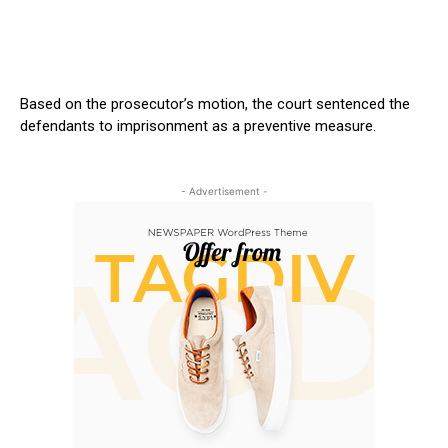
Based on the
prosecutor’s
motion, the court sentenced the
defendants to imprisonment as a preventive measure.
- Advertisement -