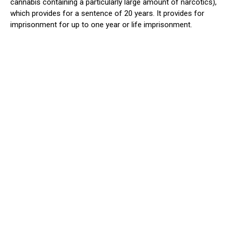
cannabis containing
a particularly large
amount of narcotics),
which provides for a sentence of 20 years. It provides for
imprisonment for up to one year or life imprisonment.