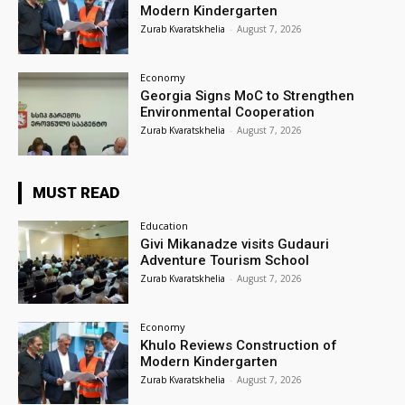
Modern Kindergarten
Zurab Kvaratskhelia
-
August 7, 2026
Economy
Georgia Signs MoC to Strengthen
Environmental Cooperation
Zurab Kvaratskhelia
-
August 7, 2026
MUST READ
Education
Givi Mikanadze visits Gudauri
Adventure Tourism School
Zurab Kvaratskhelia
-
August 7, 2026
Economy
Khulo Reviews Construction of
Modern Kindergarten
Zurab Kvaratskhelia
-
August 7, 2026