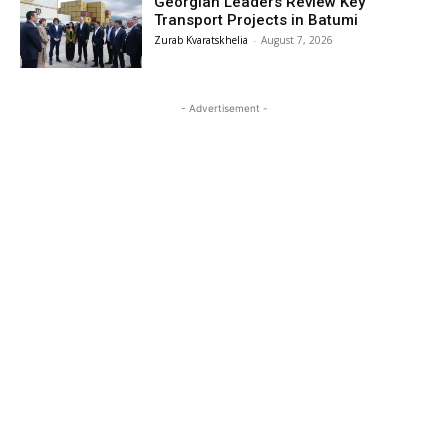
Georgian Leaders Review Key
Transport Projects in Batumi
Zurab Kvaratskhelia
-
August 7, 2026
- Advertisement -