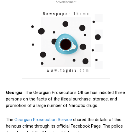
- Advertisement -
Georgia:
The Georgian
Prosecutor’s
Office has indicted three
persons on the facts of the illegal purchase, storage, and
promotion of a large number of Narcotic drugs.
The
Georgian Prosecution Service
shared the details of this
heinous crime through its official Facebook Page. The police