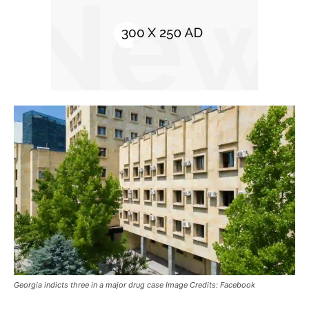
Georgia indicts three in a major drug case Image Credits: Facebook