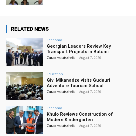
RELATED NEWS
Economy
Georgian Leaders Review Key
Transport Projects in Batumi
Zurab Kvaratskhelia
-
August 7, 2026
Education
Givi Mikanadze visits Gudauri
Adventure Tourism School
Zurab Kvaratskhelia
-
August 7, 2026
Economy
Khulo Reviews Construction of
Modern Kindergarten
Zurab Kvaratskhelia
-
August 7, 2026