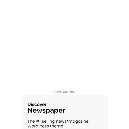
- Advertisement -