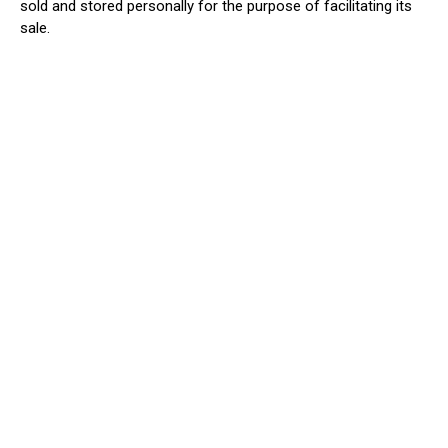
sold
and stored personally for the purpose of facilitating its
sale.