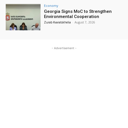
Economy
Georgia Signs MoC to Strengthen
Environmental Cooperation
Zurab Kvaratskhelia
-
August 7, 2026
- Advertisement -