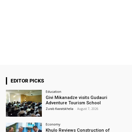
EDITOR PICKS
Education
Givi Mikanadze visits Gudauri
Adventure Tourism School
Zurab Kvaratskhelia
-
August 7, 2026
Economy
Khulo Reviews Construction of