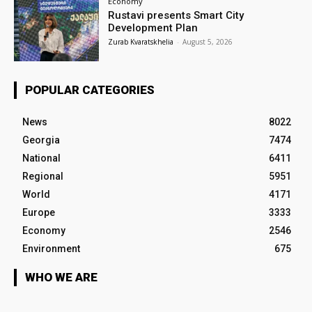
Economy
Rustavi presents Smart City
Development Plan
Zurab Kvaratskhelia
-
August 5, 2026
POPULAR CATEGORIES
News
8022
Georgia
7474
National
6411
Regional
5951
World
4171
Europe
3333
Economy
2546
Environment
675
WHO WE ARE