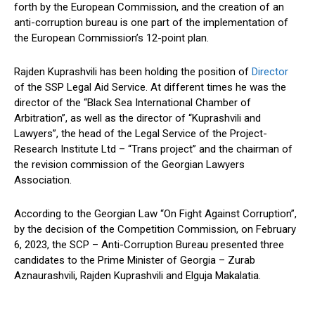
forth by the European Commission, and the creation of an
anti-corruption bureau is one part of the implementation of
the European Commission’s 12-point plan.
Rajden Kuprashvili has been holding the position of
Director
of the SSP Legal Aid Service. At different times he was the
director of the “Black Sea International Chamber of
Arbitration”, as well as the director of “Kuprashvili and
Lawyers”, the head of the Legal Service of the Project-
Research Institute Ltd – “Trans project” and the chairman of
the revision commission of the Georgian Lawyers
Association.
According to the Georgian Law “On Fight Against Corruption”,
by the decision of the Competition Commission, on February
6, 2023, the SCP – Anti-Corruption Bureau presented three
candidates to the Prime Minister of Georgia – Zurab
Aznaurashvili, Rajden Kuprashvili and Elguja Makalatia.