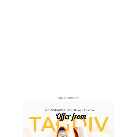
- Advertisement -