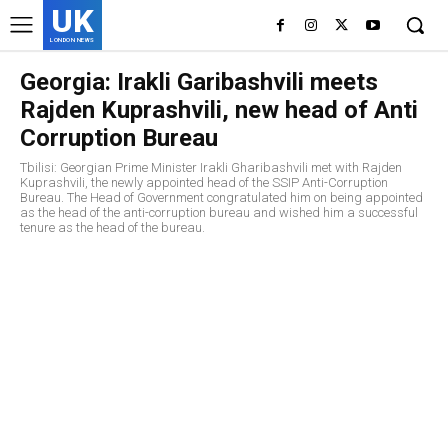
UK
LONDON NEWS
Georgia: Irakli Garibashvili meets
Rajden Kuprashvili, new head of Anti
Corruption Bureau
Tbilisi: Georgian Prime Minister Irakli Gharibashvili met with Rajden
Kuprashvili, the newly appointed head of the SSIP Anti-Corruption
Bureau. The Head of Government congratulated him on being appointed
as the head of the anti-corruption bureau and wished him a successful
tenure as the head of the bureau.