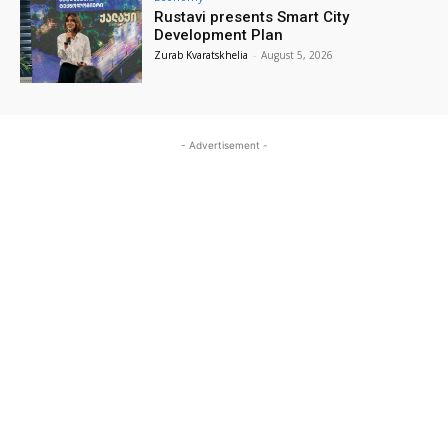
Rustavi presents Smart City
Development Plan
Zurab Kvaratskhelia
-
August 5, 2026
- Advertisement -