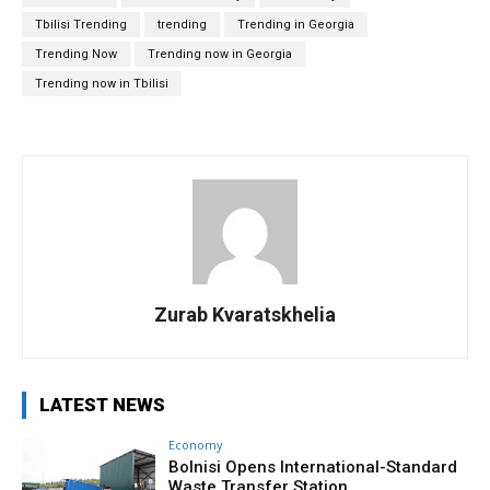
Tbilisi Trending
trending
Trending in Georgia
Trending Now
Trending now in Georgia
Trending now in Tbilisi
Zurab Kvaratskhelia
LATEST NEWS
Economy
Bolnisi Opens International-Standard
Waste Transfer Station