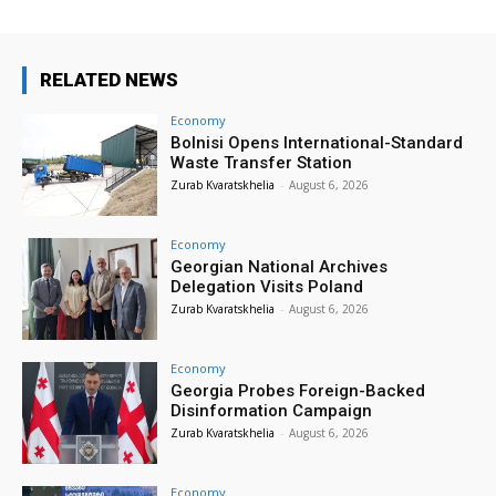
RELATED NEWS
Economy
Bolnisi Opens International-Standard
Waste Transfer Station
Zurab Kvaratskhelia
-
August 6, 2026
Economy
Georgian National Archives
Delegation Visits Poland
Zurab Kvaratskhelia
-
August 6, 2026
Economy
Georgia Probes Foreign-Backed
Disinformation Campaign
Zurab Kvaratskhelia
-
August 6, 2026
Economy