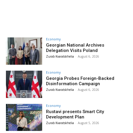
Economy
Georgian National Archives
Delegation Visits Poland
Zurab Kvaratskhelia
-
August 6, 2026
Economy
Georgia Probes Foreign-Backed
Disinformation Campaign
Zurab Kvaratskhelia
-
August 6, 2026
Economy
Rustavi presents Smart City
Development Plan
Zurab Kvaratskhelia
-
August 5, 2026