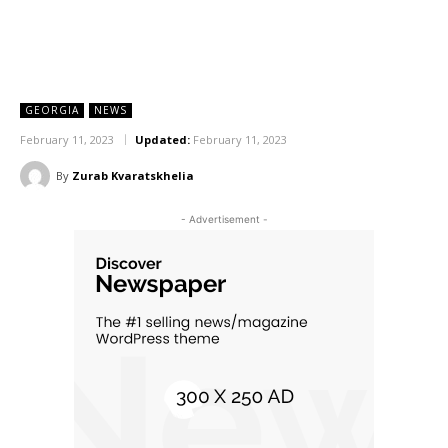
GEORGIA
NEWS
February 11, 2023
Updated:
February 11, 2023
By
Zurab Kvaratskhelia
- Advertisement -