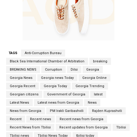
TAGS
Anti-Corruption Bureau
Black Sea International Chamber of Arbitration
breaking
BREAKING NEWS
Corruption
Dilsi
Georgia
Georgia News
Georgia news Today
Georgia Online
Georgia Recent
Georgia Today
Georgia Trending
Georgian citizens
Government of Georgia
latest
Latest News
Latest news from Georgia
News
News from Georgia
PM Irakli Garibashvili
Rajden Kuprashvili
Recent
Recent news
Recent news from Georgia
Recent News from Tbilisi
Recent updates from Georgia
Tbilisi
Tbilisi news
Tbilisi News Today
tbilisi today