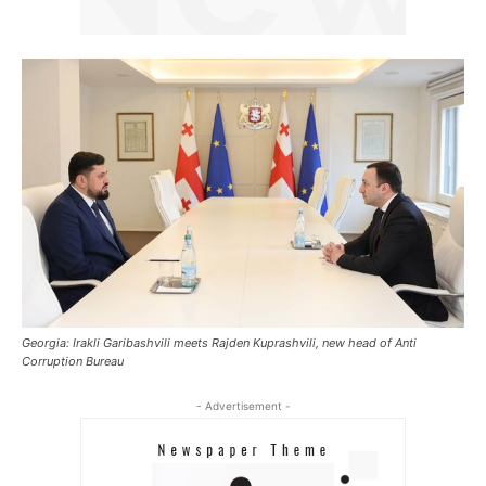
Georgia: Irakli Garibashvili meets Rajden Kuprashvili, new head of Anti
Corruption Bureau
- Advertisement -