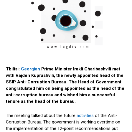
Tbilisi:
Georgian
Prime Minister Irakli Gharibashvili met
with Rajden Kuprashvili, the newly appointed head of the
SSIP Anti-Corruption Bureau.
The Head of Government
congratulated him on being appointed as the head of the
anti-corruption bureau and wished him a successful
tenure as the head of the bureau.
The meeting talked about the future
activities
of the Anti-
Corruption Bureau. The government is working overtime on
the implementation of the 12-point recommendations put