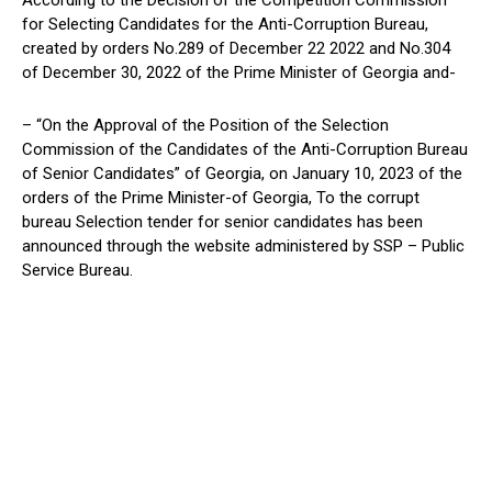
According to the Decision of the Competition Commission
for Selecting Candidates for the Anti-Corruption Bureau,
created by orders No.289 of December 22 2022 and No.304
of December 30, 2022 of the Prime Minister of Georgia and-
– “On the Approval of the Position of the Selection
Commission of the Candidates of the Anti-Corruption Bureau
of Senior Candidates” of Georgia, on January 10, 2023 of the
orders of the Prime Minister-of Georgia, To the corrupt
bureau Selection tender for senior candidates has been
announced through the website administered by SSP – Public
Service Bureau.