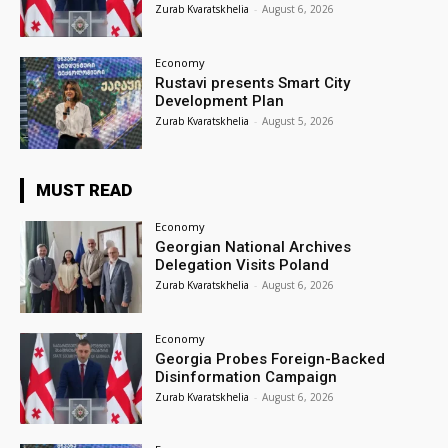
Zurab Kvaratskhelia
-
August 6, 2026
Economy
Rustavi presents Smart City
Development Plan
Zurab Kvaratskhelia
-
August 5, 2026
MUST READ
Economy
Georgian National Archives
Delegation Visits Poland
Zurab Kvaratskhelia
-
August 6, 2026
Economy
Georgia Probes Foreign-Backed
Disinformation Campaign
Zurab Kvaratskhelia
-
August 6, 2026