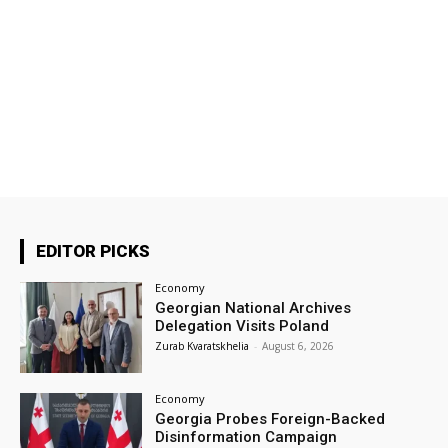
EDITOR PICKS
Economy
Georgian National Archives
Delegation Visits Poland
Zurab Kvaratskhelia
-
August 6, 2026
Economy
Georgia Probes Foreign-Backed
Disinformation Campaign