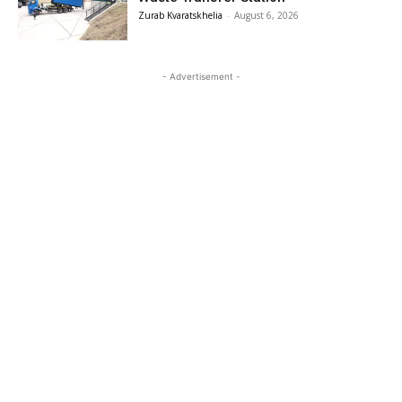
Zurab Kvaratskhelia
-
August 6, 2026
- Advertisement -