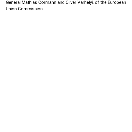
General Mathias Cormann and Oliver Varhelyi, of the European
Union Commission.