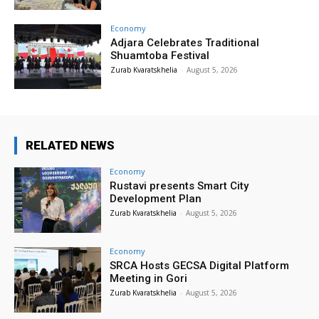
Economy
Adjara Celebrates Traditional
Shuamtoba Festival
Zurab Kvaratskhelia
-
August 5, 2026
RELATED NEWS
Economy
Rustavi presents Smart City
Development Plan
Zurab Kvaratskhelia
-
August 5, 2026
Economy
SRCA Hosts GECSA Digital Platform
Meeting in Gori
Zurab Kvaratskhelia
-
August 5, 2026