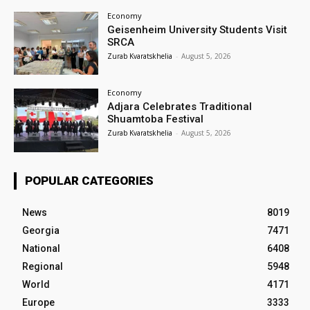
Economy
Geisenheim University Students Visit
SRCA
Zurab Kvaratskhelia
-
August 5, 2026
Economy
Adjara Celebrates Traditional
Shuamtoba Festival
Zurab Kvaratskhelia
-
August 5, 2026
POPULAR CATEGORIES
News
8019
Georgia
7471
National
6408
Regional
5948
World
4171
Europe
3333