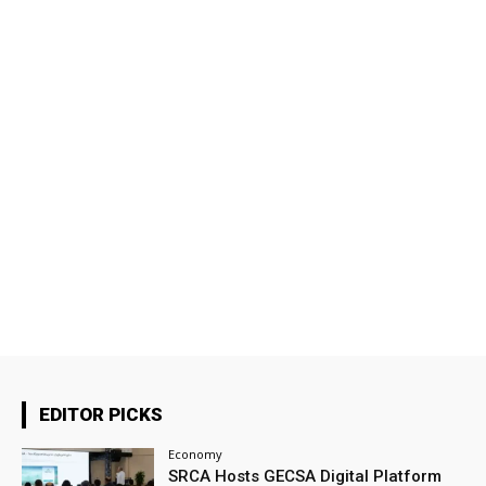
EDITOR PICKS
Economy
SRCA Hosts GECSA Digital Platform