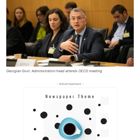
Georgian Govt. Administration head attends OECD meeting
- Advertisement -