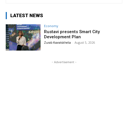
LATEST NEWS
Economy
Rustavi presents Smart City
Development Plan
Zurab Kvaratskhelia
-
August 5, 2026
- Advertisement -