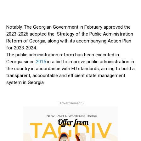
Notably, The Georgian Government in February approved the
2023-2026 adopted the Strategy of the Public Administration
Reform of Georgia, along with its accompanying Action Plan
for 2023-2024.
The public administration reform has been executed in
Georgia since
2015
in a bid to improve public administration in
the country in accordance with EU standards, aiming to build a
transparent, accountable and efficient state management
system in Georgia.
- Advertisement -