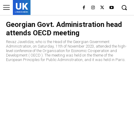
UK
LONDON NEWS
Georgian Govt. Administration head
attends OECD meeting
Revaz Javelidze, who is the Head of the Georgian Government
Administration, on Saturday, 11th of November 2023, attended the high-
level conference of the Organisation for Economic Co-operation and
Development ( OECD ). The meeting was held on the theme of the
European Principles for Public Administration, and it was held in Paris.