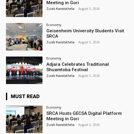
Meeting in Gori
Zurab Kvaratskhelia
-
August 5, 2026
Economy
Geisenheim University Students Visit
SRCA
Zurab Kvaratskhelia
-
August 5, 2026
Economy
Adjara Celebrates Traditional
Shuamtoba Festival
Zurab Kvaratskhelia
-
August 5, 2026
MUST READ
Economy
SRCA Hosts GECSA Digital Platform
Meeting in Gori
Zurab Kvaratskhelia
-
August 5, 2026