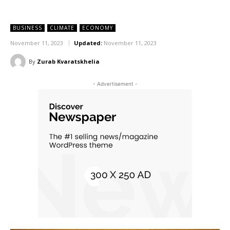
BUSINESS
CLIMATE
ECONOMY
November 11, 2023
Updated:
November 11, 2023
By
Zurab Kvaratskhelia
- Advertisement -