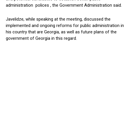
administration polices , the Government Administration said.
Javelidze, while speaking at the meeting, discussed the
implemented and ongoing reforms for public administration in
his country that are Georgia, as well as future plans of the
government of Georgia in this regard.