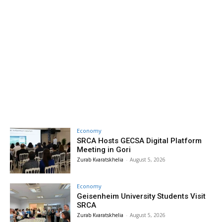
Economy
SRCA Hosts GECSA Digital Platform
Meeting in Gori
Zurab Kvaratskhelia
-
August 5, 2026
Economy
Geisenheim University Students Visit
SRCA
Zurab Kvaratskhelia
-
August 5, 2026