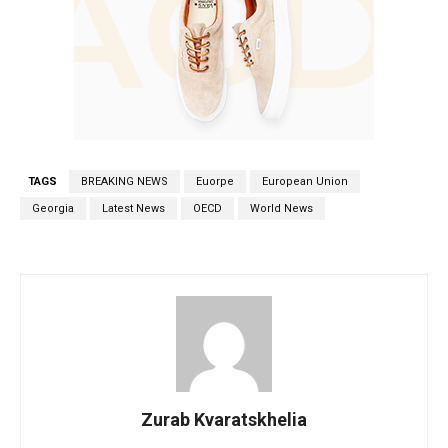
TAGS
BREAKING NEWS
Euorpe
European Union
Georgia
Latest News
OECD
World News
Zurab Kvaratskhelia