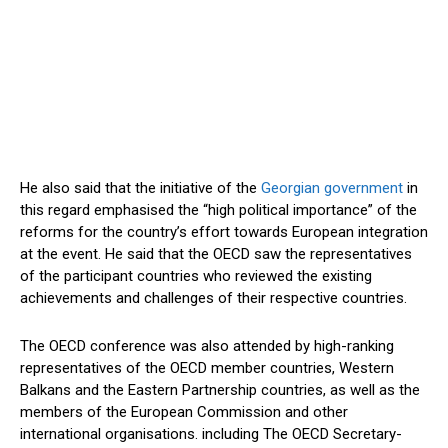
He also said that the initiative of the
Georgian government
in
this regard emphasised the “high political importance” of the
reforms for the country’s effort towards European integration
at the event. He said that the OECD saw the representatives
of the participant countries who reviewed the existing
achievements and challenges of their respective countries.
The OECD conference was also attended by high-ranking
representatives of the OECD member countries, Western
Balkans and the Eastern Partnership countries, as well as the
members of the European Commission and other
international organisations. including The OECD Secretary-