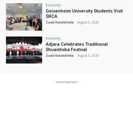
Economy
Geisenheim University Students Visit
SRCA
Zurab Kvaratskhelia
-
August 5, 2026
Economy
Adjara Celebrates Traditional
Shuamtoba Festival
Zurab Kvaratskhelia
-
August 5, 2026
- Advertisement -