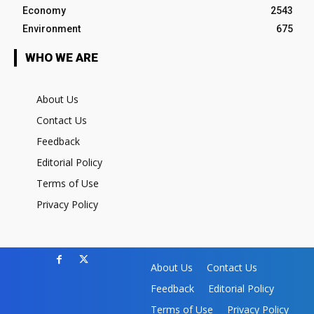
Economy
2543
Environment
675
WHO WE ARE
About Us
Contact Us
Feedback
Editorial Policy
Terms of Use
Privacy Policy
About Us
Contact Us
Feedback
Editorial Policy
Terms of Use
Privacy Policy