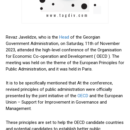
Revaz Javelidze, who is the
Head
of the Georgian
Government Administration, on Saturday, 11th of November
2023, attended the high-level conference of the Organisation
for Economic Co-operation and Development ( OECD ). The
meeting was held on the theme of the European Principles for
Public Administration, and it was held in Paris.
It is to be specifically mentioned that At the conference,
revised principles of public administration were officially
presented by the joint initiative of the
OECD
and the European
Union – Support for Improvement in Governance and
Management.
These principles are set to help the OECD candidate countries
and potential candidates to establish better public