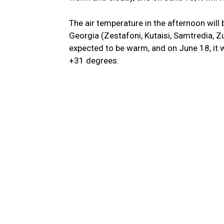
The air temperature in the afternoon will
Georgia (Zestafoni, Kutaisi, Samtredia, Zu
expected to be warm, and on June 18, it wi
+31 degrees.