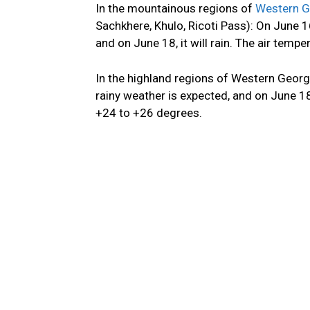
In the mountainous regions of
Western G
Sachkhere, Khulo, Ricoti Pass): On June 
and on June 18, it will rain. The air temp
In the highland regions of Western Geor
rainy
weather is expected
, and
on June 18, 
+24 to +26 degrees.