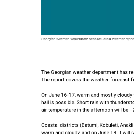
Georgian Weather Department releases latest weather repo
The Georgian weather department has rel
The report covers the weather forecast f
On June 16-17, warm and mostly cloudy wea
hail is possible. Short rain with thunderst
air temperature in the afternoon will be 
Coastal districts (Batumi, Kobuleti, Anakli
warm and cloudy, and on June 18, it will r