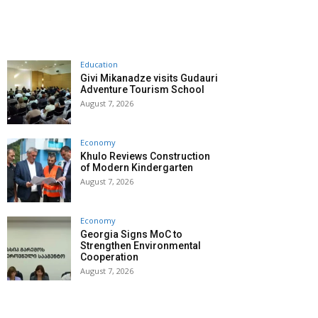
Education
Givi Mikanadze visits Gudauri
Adventure Tourism School
August 7, 2026
Economy
Khulo Reviews Construction
of Modern Kindergarten
August 7, 2026
Economy
Georgia Signs MoC to
Strengthen Environmental
Cooperation
August 7, 2026