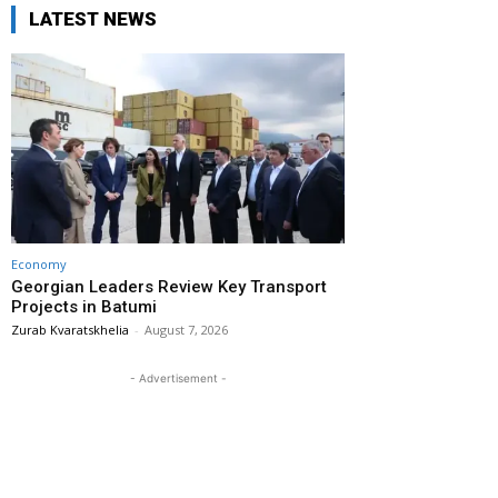
LATEST NEWS
Economy
Georgian Leaders Review Key Transport
Projects in Batumi
Zurab Kvaratskhelia
-
August 7, 2026
- Advertisement -