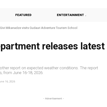
FEATURED
ENTERTAINMENT
vi Mikanadze visits Gudauri Adventure Tourism School
Khulo Reviews Construction of Modern Kindergarten
partment releases latest
ther report on expected weather conditions. The report
s, from June 16-18, 2026.
une 16, 2026
- Advertisement -