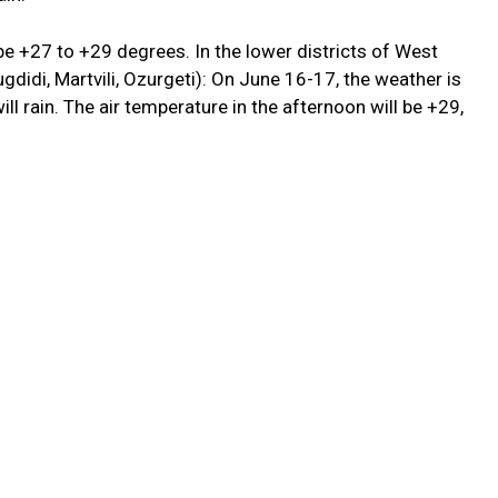
 be +27 to +29 degrees. In the lower districts of West
gdidi, Martvili, Ozurgeti): On June 16-17, the weather is
ll rain. The air temperature in the afternoon will be +29,