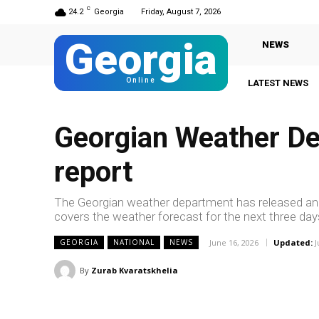
C
24.2
Georgia
Friday, August 7, 2026
Georgia
NEWS
Online
LATEST NEWS
Gi
Georgian Weather De
report
The Georgian weather department has released ano
covers the weather forecast for the next three day
June 16, 2026
Updated:
J
GEORGIA
NATIONAL
NEWS
By
Zurab Kvaratskhelia