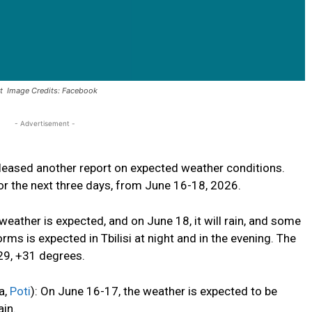
rt Image Credits: Facebook
- Advertisement -
eased another report on expected weather conditions.
or the next three days, from June 16-18, 2026.
ther is expected, and on June 18, it will rain, and
some
orms is expected in Tbilisi at night and in the evening. The
+29, +31 degrees.
a,
Poti
): On June 16-17, the weather is expected to be
ain.