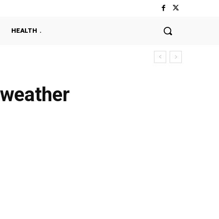
HEALTH
 weather