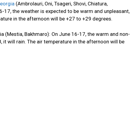
eorgia
(Ambrolauri, Oni, Tsageri, Shovi, Chiatura,
16-17, the weather is expected to be warm and unpleasant,
erature in the afternoon will be +27 to +29 degrees.
gia (Mestia, Bakhmaro): On June 16-17,
the
warm
and non-
it will rain.
The air temperature in the afternoon will be