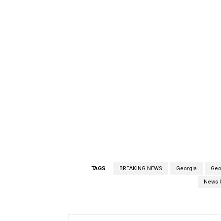
TAGS
BREAKING NEWS
Georgia
Geo
News 