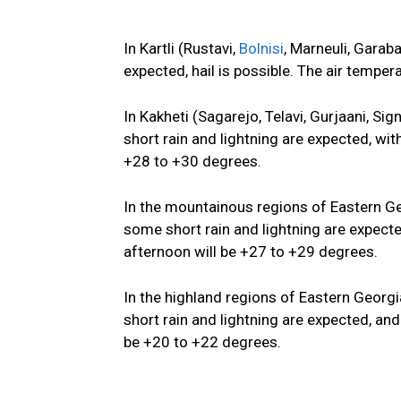
In Kartli (Rustavi,
Bolnisi
, Marneuli, Garaba
expected, hail is possible. The air temper
In Kakheti (Sagarejo, Telavi, Gurjaani, Si
short rain and lightning are expected, wit
+28 to +30 degrees.
In the mountainous regions of Eastern Geo
some short rain and lightning are expect
afternoon will be +27 to +29 degrees.
In the highland regions of Eastern Georgia
short rain and lightning are expected, and
be +20 to +22 degrees.