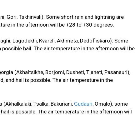
ni, Gori, Tskhinvali): Some short rain and lightning are
ature in the afternoon will be +28 to +30 degrees.
gnaghi, Lagodekhi, Kvareli, Akhmeta, Dedofliskaro): Some
h
possible hail. The air temperature in the afternoon will be
rgia (Akhaltsikhe, Borjomi, Dusheti, Tianeti, Pasanauri),
ed, and
hail is possible. The air temperature in the
 (Akhalkalaki, Tsalka, Bakuriani,
Gudauri
, Omalo), some
hail is possible. The air temperature in the afternoon will