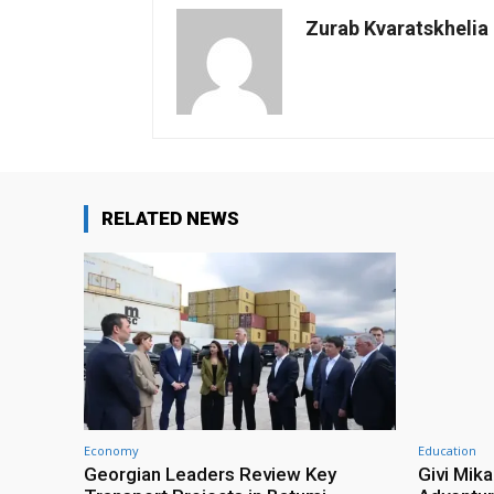
Zurab Kvaratskhelia
RELATED NEWS
Economy
Education
Georgian Leaders Review Key
Givi Mika