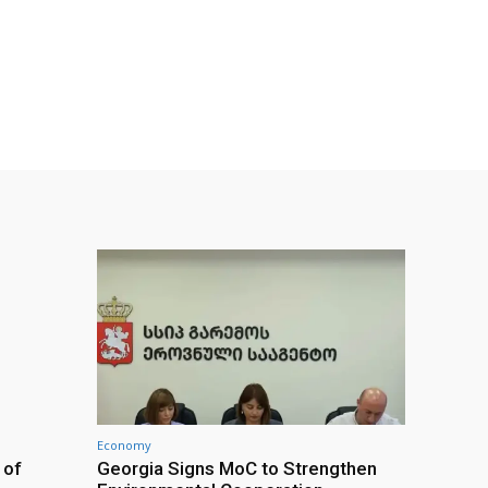
Economy
 of
Georgia Signs MoC to Strengthen