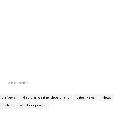
- Advertisement -
rgia News
Georgian weather department
Latest News
News
Updates
Weather updates