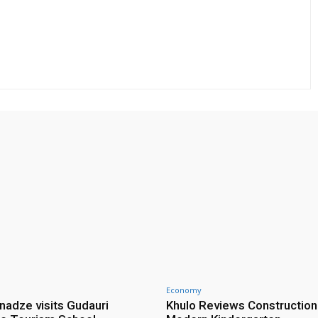
Economy
nadze visits Gudauri
Khulo Reviews Construction