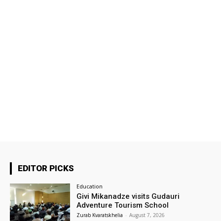
EDITOR PICKS
Education
Givi Mikanadze visits Gudauri
Adventure Tourism School
Zurab Kvaratskhelia
-
August 7, 2026