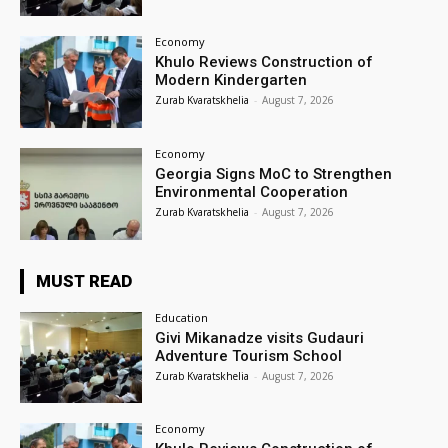
Economy
Khulo Reviews Construction of
Modern Kindergarten
Zurab Kvaratskhelia
-
August 7, 2026
Economy
Georgia Signs MoC to Strengthen
Environmental Cooperation
Zurab Kvaratskhelia
-
August 7, 2026
MUST READ
Education
Givi Mikanadze visits Gudauri
Adventure Tourism School
Zurab Kvaratskhelia
-
August 7, 2026
Economy