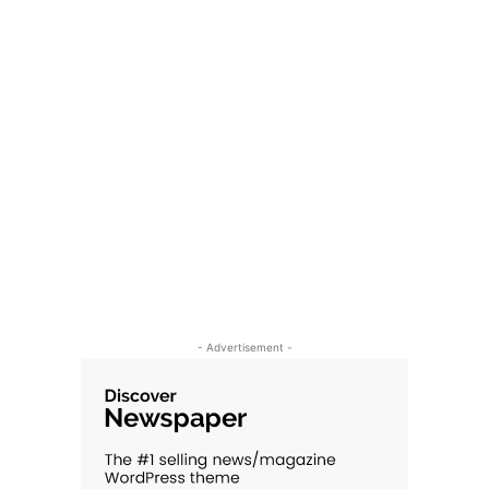
- Advertisement -