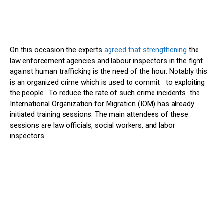
On this occasion the experts
agreed that strengthening
the
law enforcement agencies and labour inspectors in the fight
against human trafficking is the need of the hour. Notably this
is an organized crime which is used to commit to exploiting
the people. To reduce the rate of such crime incidents the
International Organization for Migration (IOM) has already
initiated training sessions. The main attendees of these
sessions are law officials, social workers, and labor
inspectors.