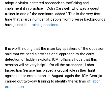
adopt a victim-centered approach to trafficking and
implement it in practice. Colin Carswell who was a guest
trainer in one of the seminars added “ This is the very first
time that a large number of people from diverse backgrounds
have joined the
training sessions.
It is worth noting that the main key speakers of the occasion
said that we need a professional approach to the early
detection of hidden exploits. IOM officials hope that this
session will be very helpful for all the attendees. Labor
Inspection Service has played a crucial role in their fight
against labor exploitation. In August again the IOM Georgia
carried out two-day training to identify the victims of
labor
exploitation.