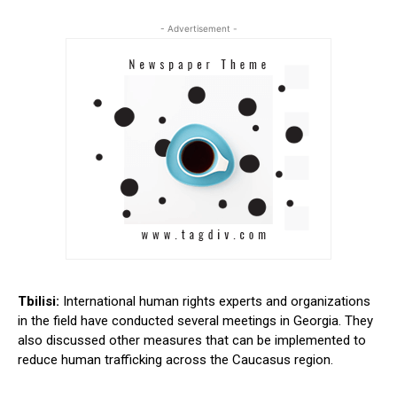
- Advertisement -
Tbilisi:
International human rights experts and organizations
in the field have conducted several meetings in Georgia. They
also discussed other measures that can be implemented to
reduce human trafficking across the Caucasus region.