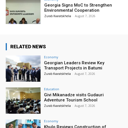
Georgia Signs MoC to Strengthen
Environmental Cooperation
Zurab Kvaratskhelia
-
August 7, 2026
RELATED NEWS
Economy
Georgian Leaders Review Key
Transport Projects in Batumi
Zurab Kvaratskhelia
-
August 7, 2026
Education
Givi Mikanadze visits Gudauri
Adventure Tourism School
Zurab Kvaratskhelia
-
August 7, 2026
Economy
Khulo Reviews Construction of