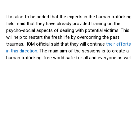
It is also to be added that the experts in the human trafficking
field said that they have already provided training on the
psycho-social aspects of dealing with potential victims. This
will help to restart the fresh life by overcoming the past
traumas. IOM official said that they will continue
their efforts
in this direction.
The main aim of the sessions is to create a
human trafficking-free world safe for all and everyone as well.