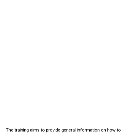
The training aims to provide general information on how to