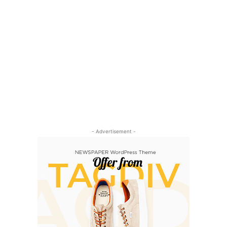
- Advertisement -