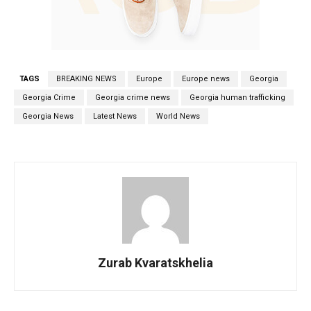
TAGS
BREAKING NEWS
Europe
Europe news
Georgia
Georgia Crime
Georgia crime news
Georgia human trafficking
Georgia News
Latest News
World News
Zurab Kvaratskhelia