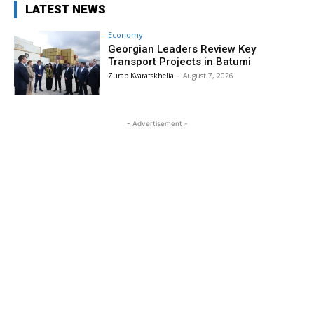
LATEST NEWS
Economy
Georgian Leaders Review Key
Transport Projects in Batumi
Zurab Kvaratskhelia
-
August 7, 2026
- Advertisement -