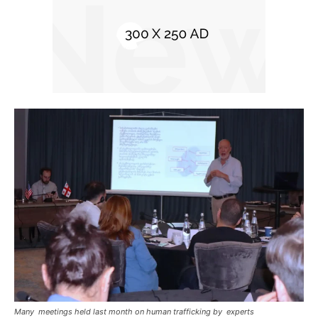
Many meetings held last month on human trafficking by experts