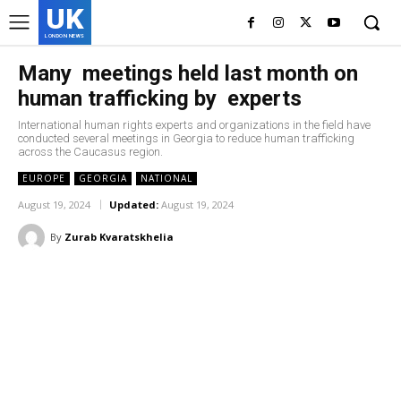
UK
LONDON NEWS
Many meetings held last month on
human trafficking by experts
International human rights experts and organizations in the field have
conducted several meetings in Georgia to reduce human trafficking
across the Caucasus region.
EUROPE
GEORGIA
NATIONAL
August 19, 2024
Updated:
August 19, 2024
By
Zurab Kvaratskhelia