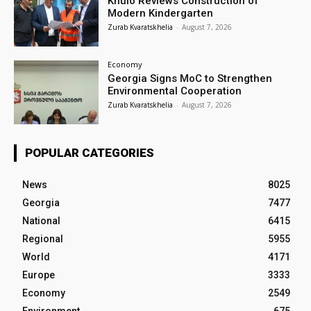
Khulo Reviews Construction of
Modern Kindergarten
Zurab Kvaratskhelia
-
August 7, 2026
Economy
Georgia Signs MoC to Strengthen
Environmental Cooperation
Zurab Kvaratskhelia
-
August 7, 2026
POPULAR CATEGORIES
News
8025
Georgia
7477
National
6415
Regional
5955
World
4171
Europe
3333
Economy
2549