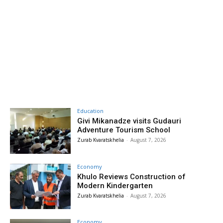
Education
Givi Mikanadze visits Gudauri
Adventure Tourism School
Zurab Kvaratskhelia
-
August 7, 2026
Economy
Khulo Reviews Construction of
Modern Kindergarten
Zurab Kvaratskhelia
-
August 7, 2026
Economy