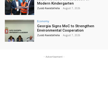
Modern Kindergarten
Zurab Kvaratskhelia
-
August 7, 2026
Economy
Georgia Signs MoC to Strengthen
Environmental Cooperation
Zurab Kvaratskhelia
-
August 7, 2026
- Advertisement -