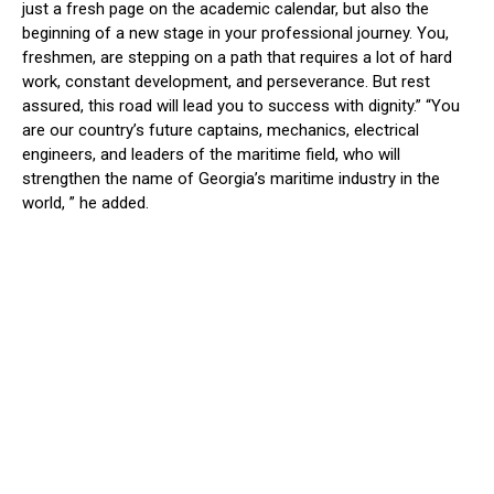
just a fresh page on the academic calendar, but also the
beginning of a new stage in your professional journey. You,
freshmen, are stepping on a path that requires a lot of hard
work, constant development, and perseverance. But rest
assured, this road will lead you to success with dignity.” “You
are our country’s future captains, mechanics, electrical
engineers, and
leaders of the maritime field, who will
strengthen the name of Georgia’s maritime industry in the
world, ” he added.