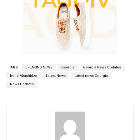
TAGS
BREAKING NEWS
Georgia
Georgia News Updates
Ivane Abashidze
Latest News
Latest news Georgia
News Updates