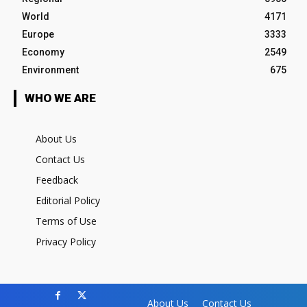
World
4171
Europe
3333
Economy
2549
Environment
675
WHO WE ARE
About Us
Contact Us
Feedback
Editorial Policy
Terms of Use
Privacy Policy
About Us
Contact Us