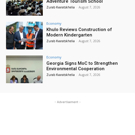
Adventure Tourism School
Zurab Kvaratskhelia
-
August 7, 2026
Economy
Khulo Reviews Construction of
Modern Kindergarten
Zurab Kvaratskhelia
-
August 7, 2026
Economy
Georgia Signs MoC to Strengthen
Environmental Cooperation
Zurab Kvaratskhelia
-
August 7, 2026
- Advertisement -