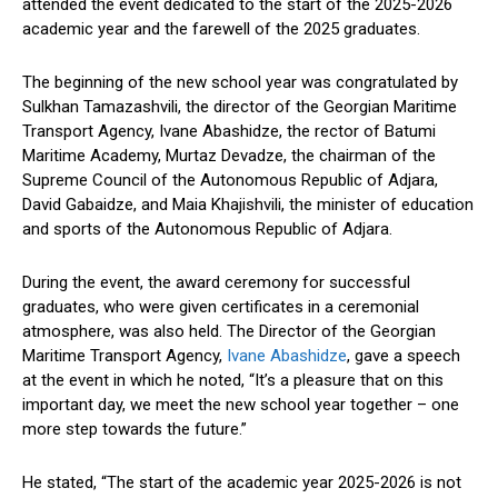
attended the event dedicated to the start of the 2025-2026
academic year and the farewell of the 2025 graduates.
The beginning of the new school year was congratulated by
Sulkhan Tamazashvili, the director of the Georgian Maritime
Transport Agency, Ivane Abashidze, the rector of Batumi
Maritime Academy, Murtaz Devadze, the chairman of the
Supreme Council of the Autonomous Republic of Adjara,
David Gabaidze, and Maia Khajishvili, the minister of education
and sports of the Autonomous Republic of Adjara.
During the event, the award ceremony for successful
graduates, who were given certificates in a ceremonial
atmosphere, was also held. The Director of the Georgian
Maritime Transport Agency,
Ivane Abashidze
, gave a speech
at the event in which he noted, “It’s a pleasure that on this
important day, we meet the new school year together – one
more step towards the future.”
He stated, “The start of the academic year 2025-2026 is not