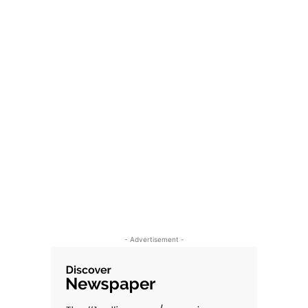
- Advertisement -