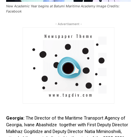
New Academic Year begins at Batumi Maritime Academy Image Credits:
Facebook
- Advertisement -
Georgia:
The Director of the Maritime Transport Agency of
Georgia, Ivane Abashidze together with First Deputy Director
Malkhaz Gogitidze and Deputy Director Natia Miminoshvili,