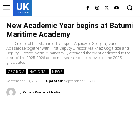
UK
LONDON NEWS
New Academic Year begins at Batumi
Maritime Academy
The Director of the Maritime Transport Agency of Georgia, Ivane
Abashidze together with First Deputy Director Malkhaz Gogitidze and
Deputy Director Natia Miminoshvili, attended the event dedicated to the
start of the 2025-2026 academic year and the farewell of the 2025
graduates.
GEORGIA
NATIONAL
NEWS
September 13, 2025
Updated:
September 13, 2025
By
Zurab Kvaratskhelia