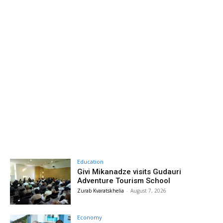
Education
Givi Mikanadze visits Gudauri
Adventure Tourism School
Zurab Kvaratskhelia
-
August 7, 2026
Economy