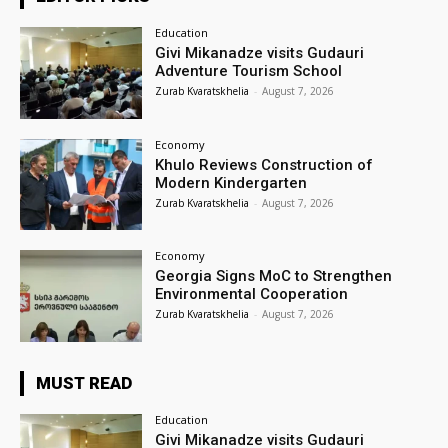
Education
Givi Mikanadze visits Gudauri
Adventure Tourism School
Zurab Kvaratskhelia
-
August 7, 2026
Economy
Khulo Reviews Construction of
Modern Kindergarten
Zurab Kvaratskhelia
-
August 7, 2026
Economy
Georgia Signs MoC to Strengthen
Environmental Cooperation
Zurab Kvaratskhelia
-
August 7, 2026
MUST READ
Education
Givi Mikanadze visits Gudauri