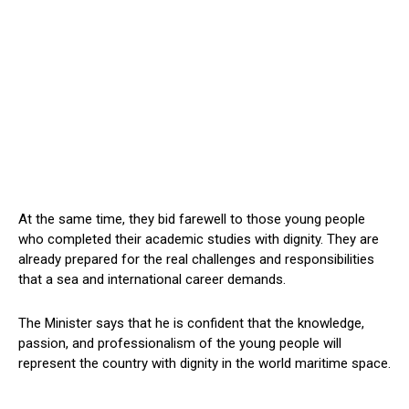
At the same time, they bid farewell to those young people
who completed their academic studies with dignity. They are
already prepared for the real challenges and responsibilities
that a sea and international career demands.
The Minister says that he is confident that the knowledge,
passion, and professionalism of the young people will
represent the country with dignity in the world maritime space.