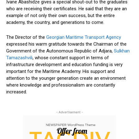
Ivane Abashidze gives a special shout-out to the graduates
who are receiving their certificates. He said that they are an
example of not only their own success, but the entire
academy, the country, and generations to come.
The Director of the
Georgian Maritime Transport Agency
expressed his warm gratitude towards the Chairman of the
Government of the Autonomous Republic of Adjara,
Sulkhan
Tamazashvili
, whose constant support in terms of
infrastructure development and education funding is very
important for the Maritime Academy. His support and
attention to the younger generation create an environment
where knowledge and professionalism are constantly
increased.
- Advertisement -