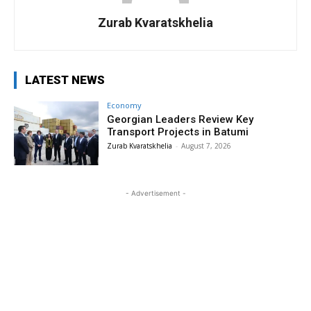
Zurab Kvaratskhelia
LATEST NEWS
Economy
Georgian Leaders Review Key
Transport Projects in Batumi
Zurab Kvaratskhelia
-
August 7, 2026
- Advertisement -