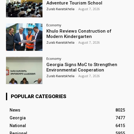
Adventure Tourism School
Zurab Kvaratskhelia
-
August 7, 2026
Economy
Khulo Reviews Construction of
Modern Kindergarten
Zurab Kvaratskhelia
-
August 7, 2026
Economy
Georgia Signs MoC to Strengthen
Environmental Cooperation
Zurab Kvaratskhelia
-
August 7, 2026
POPULAR CATEGORIES
News
8025
Georgia
7477
National
6415
Regional
5955