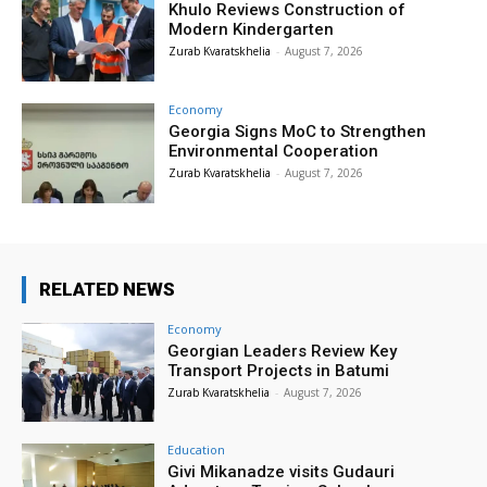
Khulo Reviews Construction of
Modern Kindergarten
Zurab Kvaratskhelia
-
August 7, 2026
Economy
Georgia Signs MoC to Strengthen
Environmental Cooperation
Zurab Kvaratskhelia
-
August 7, 2026
RELATED NEWS
Economy
Georgian Leaders Review Key
Transport Projects in Batumi
Zurab Kvaratskhelia
-
August 7, 2026
Education
Givi Mikanadze visits Gudauri