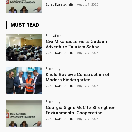
Zurab Kvaratskhelia
-
August 7, 2026
MUST READ
Education
Givi Mikanadze visits Gudauri
Adventure Tourism School
Zurab Kvaratskhelia
-
August 7, 2026
Economy
Khulo Reviews Construction of
Modern Kindergarten
Zurab Kvaratskhelia
-
August 7, 2026
Economy
Georgia Signs MoC to Strengthen
Environmental Cooperation
Zurab Kvaratskhelia
-
August 7, 2026