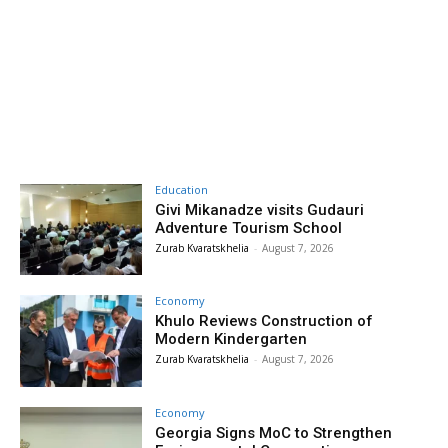
Education
Givi Mikanadze visits Gudauri
Adventure Tourism School
Zurab Kvaratskhelia
-
August 7, 2026
Economy
Khulo Reviews Construction of
Modern Kindergarten
Zurab Kvaratskhelia
-
August 7, 2026
Economy
Georgia Signs MoC to Strengthen