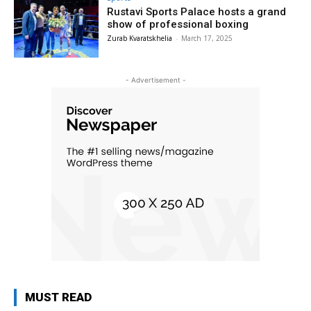
Rustavi Sports Palace hosts a grand
show of professional boxing
Zurab Kvaratskhelia
-
March 17, 2025
- Advertisement -
MUST READ