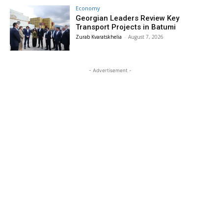
Economy
Georgian Leaders Review Key
Transport Projects in Batumi
Zurab Kvaratskhelia
-
August 7, 2026
- Advertisement -