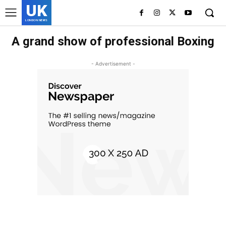
UK
LONDON NEWS
A grand show of professional Boxing
- Advertisement -