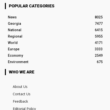
POPULAR CATEGORIES
News
8025
Georgia
7477
National
6415
Regional
5955
World
4171
Europe
3333
Economy
2549
Environment
675
WHO WE ARE
About Us
Contact Us
Feedback
Editorial Policy