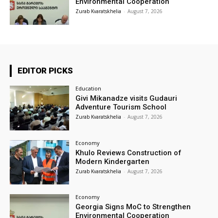
Environmental Cooperation
Zurab Kvaratskhelia
-
August 7, 2026
EDITOR PICKS
Education
Givi Mikanadze visits Gudauri
Adventure Tourism School
Zurab Kvaratskhelia
-
August 7, 2026
Economy
Khulo Reviews Construction of
Modern Kindergarten
Zurab Kvaratskhelia
-
August 7, 2026
Economy
Georgia Signs MoC to Strengthen
Environmental Cooperation