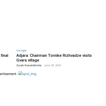
Georgia
final
Adjara: Chairman Tornike Rizhvadze visits
Gvara village
Zurab Kvaratskhelia
-
June 20, 2024
ertisement -