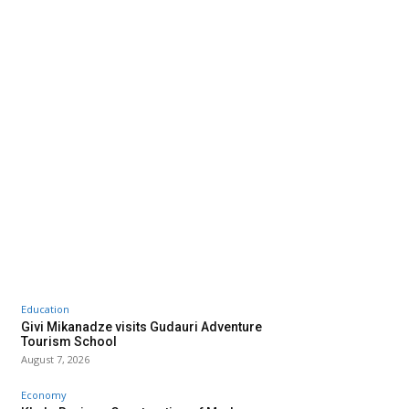
Education
Givi Mikanadze visits Gudauri Adventure
Tourism School
August 7, 2026
Economy