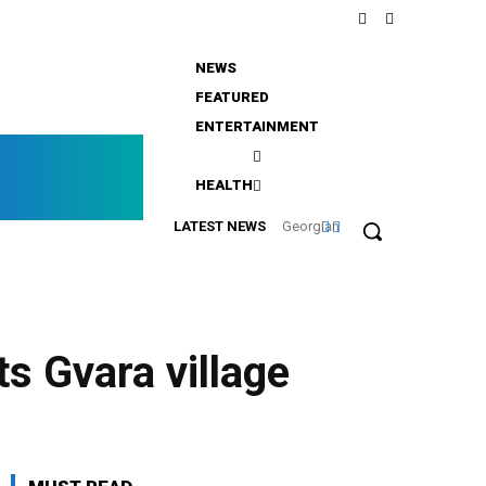
NEWS
FEATURED
ENTERTAINMENT
rgia
HEALTH
nline
LATEST NEWS
Georgian
Leaders
Review
Key
Transport
s Gvara village
Projects
in Batumi