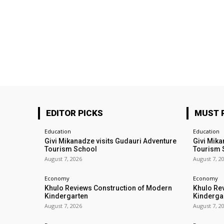
EDITOR PICKS
MUST 
Education
Education
Givi Mikanadze visits Gudauri Adventure
Givi Mika
Tourism School
Tourism 
August 7, 2026
August 7, 2
Economy
Economy
Khulo Reviews Construction of Modern
Khulo Re
Kindergarten
Kinderga
August 7, 2026
August 7, 2