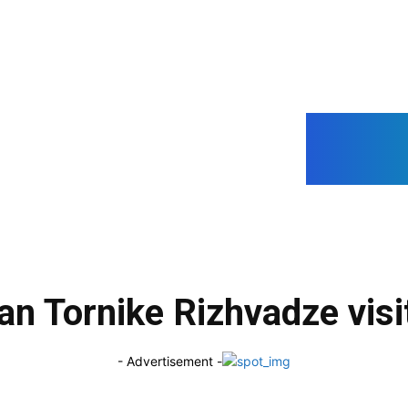
Geo
O
an Tornike Rizhvadze visit
- Advertisement -