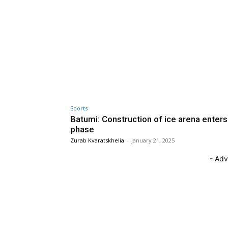
Sports
Batumi: Construction of ice arena enters 
phase
Zurab Kvaratskhelia
-
January 21, 2025
- Adv