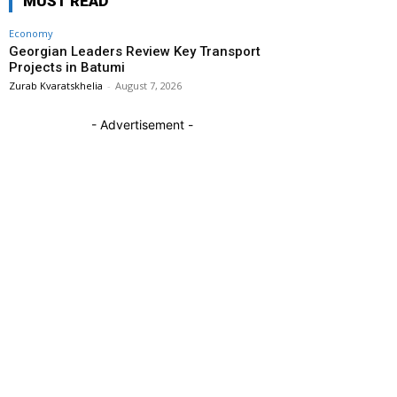
MUST READ
Economy
Georgian Leaders Review Key Transport
Projects in Batumi
Zurab Kvaratskhelia
-
August 7, 2026
- Advertisement -