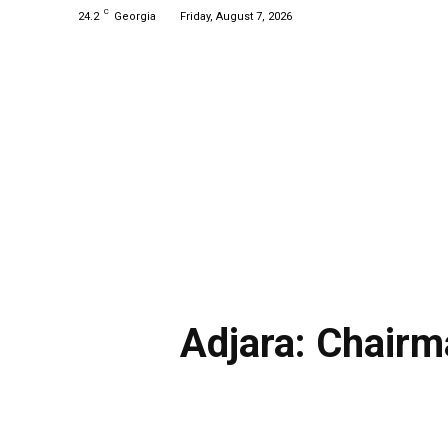
C
24.2
Georgia
Friday, August 7, 2026
Adjara: Chairm