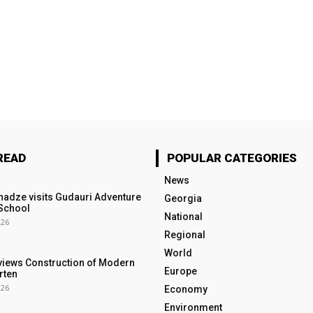
READ
POPULAR CATEGORIES
News
nadze visits Gudauri Adventure
Georgia
School
National
026
Regional
World
views Construction of Modern
Europe
rten
026
Economy
Environment