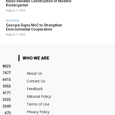
Khulo Reviews Construction of Modern
Kindergarten
August 7, 2026
Economy
Georgia Signs MoC to Strengthen
Environmental Cooperation
August 7, 2026
WHO WE ARE
8025
7477
About Us
6415
Contact Us
5955
Feedback
4171
Editorial Policy
3333
Terms of Use
2549
Privacy Policy
675