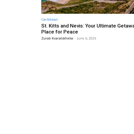
Caribbean
St. Kitts and Nevis: Your Ultimate Getaw
Place for Peace
Zurab Kvaratskhelia
-
June 6, 2026