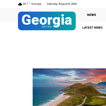
C
24.7
Georgia
Saturday, August 8, 2026
Georgia
NEWS
Online
LATEST NEWS