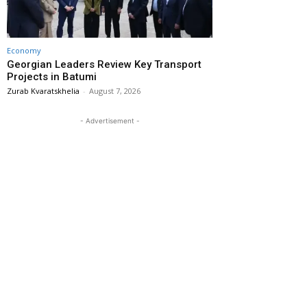
Economy
Georgian Leaders Review Key Transport
Projects in Batumi
Zurab Kvaratskhelia
-
August 7, 2026
- Advertisement -