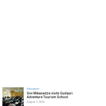
Education
Givi Mikanadze visits Gudauri
Adventure Tourism School
August 7, 2026