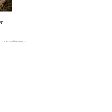
ay
- Advertisement -