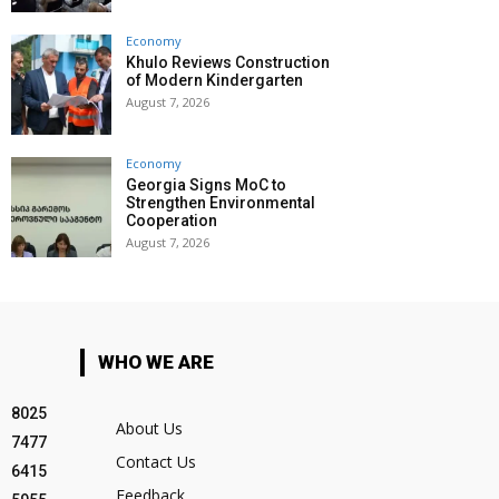
Economy
Khulo Reviews Construction
of Modern Kindergarten
August 7, 2026
Economy
Georgia Signs MoC to
Strengthen Environmental
Cooperation
August 7, 2026
WHO WE ARE
8025
About Us
7477
Contact Us
6415
Feedback