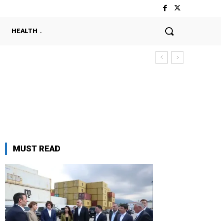
HEALTH
MUST READ