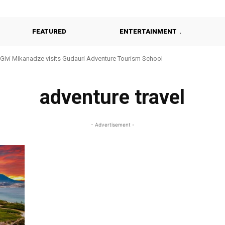
FEATURED
ENTERTAINMENT
Givi Mikanadze visits Gudauri Adventure Tourism School
adventure travel
- Advertisement -