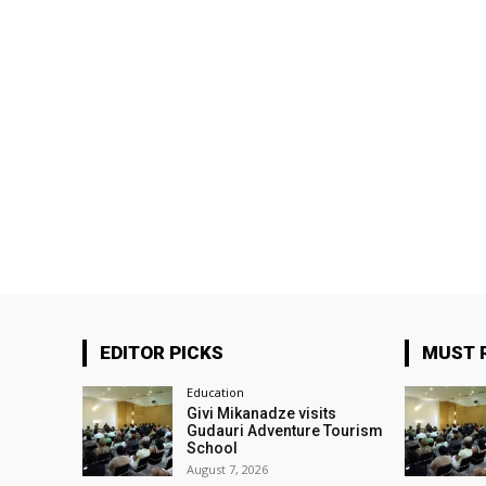
EDITOR PICKS
MUST 
Education
Givi Mikanadze visits
Gudauri Adventure Tourism
School
August 7, 2026