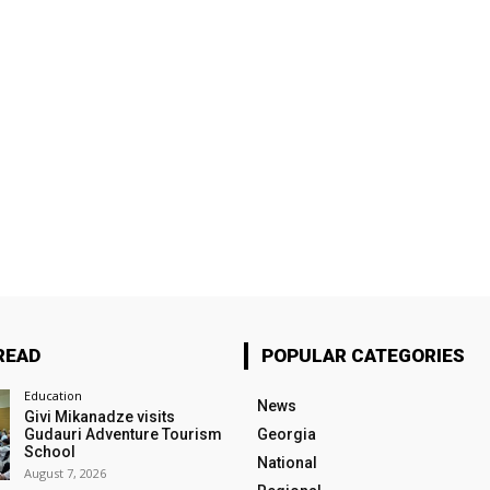
READ
POPULAR CATEGORIES
Education
News
Givi Mikanadze visits
Gudauri Adventure Tourism
Georgia
School
National
August 7, 2026