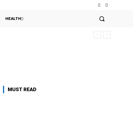
HEALTH
MUST READ