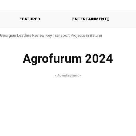
FEATURED
ENTERTAINMENT
Georgian Leaders Review Key Transport Projects in Batumi
Agrofurum 2024
- Advertisement -