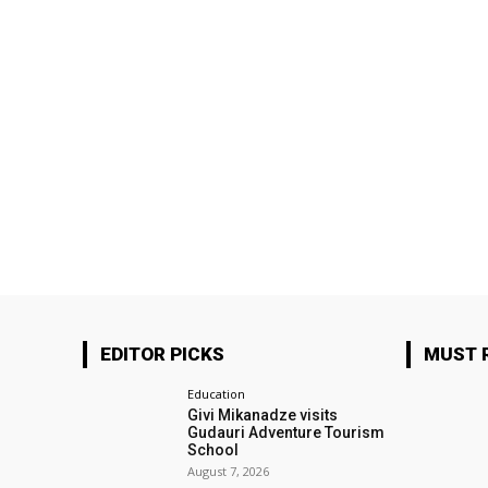
EDITOR PICKS
MUST 
Education
Givi Mikanadze visits
Gudauri Adventure Tourism
School
August 7, 2026