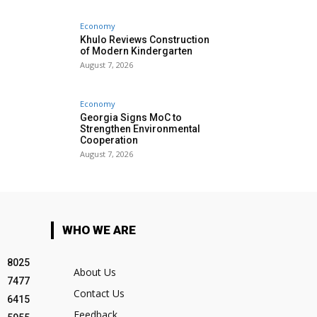
Economy
Khulo Reviews Construction
of Modern Kindergarten
August 7, 2026
Economy
Georgia Signs MoC to
Strengthen Environmental
Cooperation
August 7, 2026
WHO WE ARE
8025
About Us
7477
Contact Us
6415
Feedback