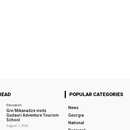
READ
POPULAR CATEGORIES
Education
News
Givi Mikanadze visits
Gudauri Adventure Tourism
Georgia
School
National
August 7, 2026