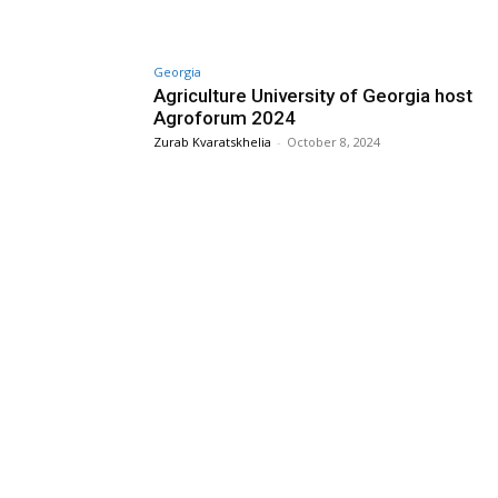
Georgia
Agriculture University of Georgia host
Agroforum 2024
Zurab Kvaratskhelia
-
October 8, 2024