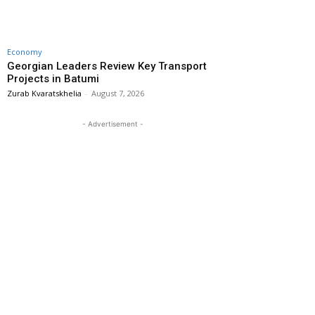
Economy
Georgian Leaders Review Key Transport
Projects in Batumi
Zurab Kvaratskhelia
-
August 7, 2026
- Advertisement -