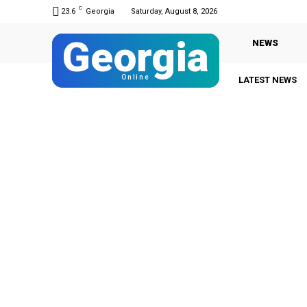
C
23.6
Georgia
Saturday, August 8, 2026
Georgia
NEWS
Online
LATEST NEWS