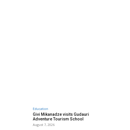
Education
Givi Mikanadze visits Gudauri
Adventure Tourism School
August 7, 2026