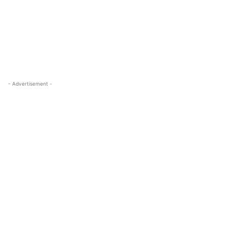
- Advertisement -