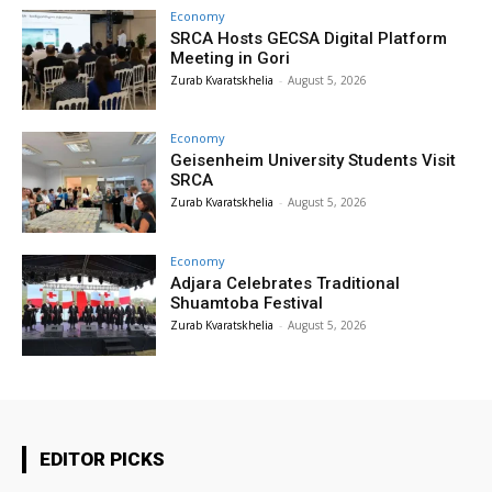
Economy
SRCA Hosts GECSA Digital Platform
Meeting in Gori
Zurab Kvaratskhelia
-
August 5, 2026
Economy
Geisenheim University Students Visit
SRCA
Zurab Kvaratskhelia
-
August 5, 2026
Economy
Adjara Celebrates Traditional
Shuamtoba Festival
Zurab Kvaratskhelia
-
August 5, 2026
EDITOR PICKS