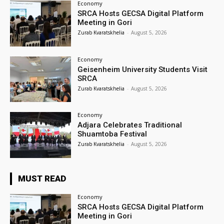
Economy
SRCA Hosts GECSA Digital Platform
Meeting in Gori
Zurab Kvaratskhelia
-
August 5, 2026
Economy
Geisenheim University Students Visit
SRCA
Zurab Kvaratskhelia
-
August 5, 2026
Economy
Adjara Celebrates Traditional
Shuamtoba Festival
Zurab Kvaratskhelia
-
August 5, 2026
MUST READ
Economy
SRCA Hosts GECSA Digital Platform
Meeting in Gori