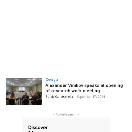
Georgia
Alexander Vinikov speaks at opening
of research work meeting
Zurab Kvaratskhelia
-
September 17, 2024
- Advertisement -