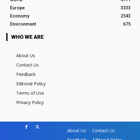
Europe
3333
Economy
2543
Environment
675
WHO WE ARE
About Us
Contact Us
Feedback
Editorial Policy
Terms of Use
Privacy Policy
About Us
Contact Us
Feedback
Editorial Policy