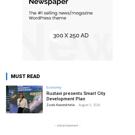
MUST READ
Economy
Rustavi presents Smart City
Development Plan
Zurab Kvaratskhelia
-
August 5, 2026
- Advertisement -