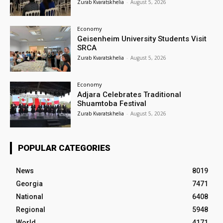
Zurab Kvaratskhelia
-
August 5, 2026
Economy
Geisenheim University Students Visit
SRCA
Zurab Kvaratskhelia
-
August 5, 2026
Economy
Adjara Celebrates Traditional
Shuamtoba Festival
Zurab Kvaratskhelia
-
August 5, 2026
POPULAR CATEGORIES
News
8019
Georgia
7471
National
6408
Regional
5948
World
4171