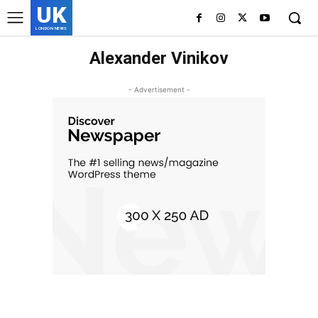
UK
LONDON NEWS
Alexander Vinikov
- Advertisement -