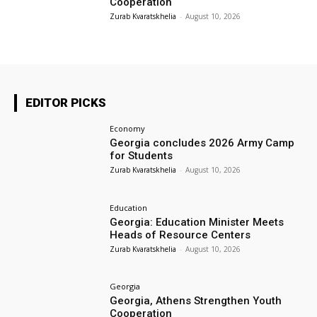
Cooperation
Zurab Kvaratskhelia
-
August 10, 2026
EDITOR PICKS
Economy
Georgia concludes 2026 Army Camp
for Students
Zurab Kvaratskhelia
-
August 10, 2026
Education
Georgia: Education Minister Meets
Heads of Resource Centers
Zurab Kvaratskhelia
-
August 10, 2026
Georgia
Georgia, Athens Strengthen Youth
Cooperation