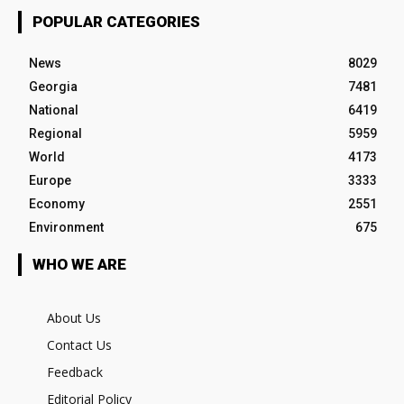
POPULAR CATEGORIES
News
8029
Georgia
7481
National
6419
Regional
5959
World
4173
Europe
3333
Economy
2551
Environment
675
WHO WE ARE
About Us
Contact Us
Feedback
Editorial Policy