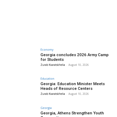
Economy
Georgia concludes 2026 Army Camp
for Students
Zurab Kvaratskhelia
-
August 10, 2026
Education
Georgia: Education Minister Meets
Heads of Resource Centers
Zurab Kvaratskhelia
-
August 10, 2026
Georgia
Georgia, Athens Strengthen Youth