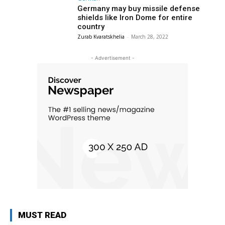
Germany may buy missile defense
shields like Iron Dome for entire
country
Zurab Kvaratskhelia
-
March 28, 2022
- Advertisement -
MUST READ