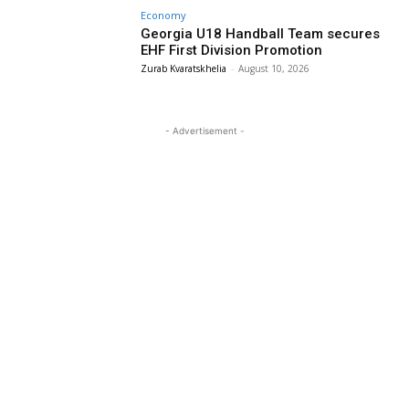
Economy
Georgia U18 Handball Team secures
EHF First Division Promotion
Zurab Kvaratskhelia
-
August 10, 2026
- Advertisement -