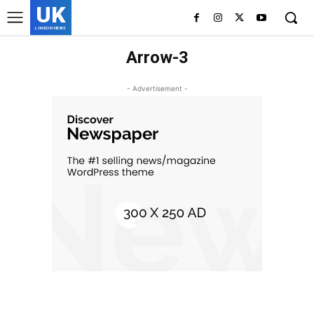
UK
LONDON NEWS
Arrow-3
- Advertisement -