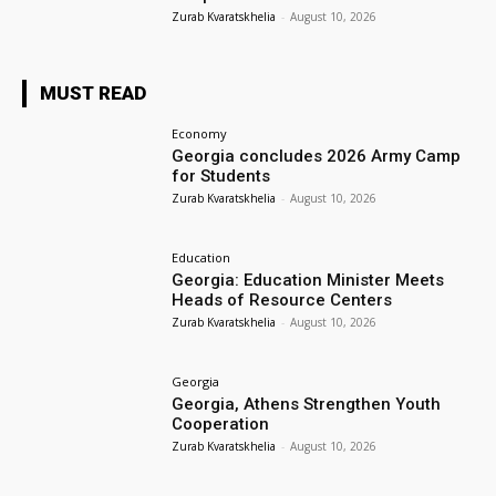
Zurab Kvaratskhelia
-
August 10, 2026
MUST READ
Economy
Georgia concludes 2026 Army Camp
for Students
Zurab Kvaratskhelia
-
August 10, 2026
Education
Georgia: Education Minister Meets
Heads of Resource Centers
Zurab Kvaratskhelia
-
August 10, 2026
Georgia
Georgia, Athens Strengthen Youth
Cooperation
Zurab Kvaratskhelia
-
August 10, 2026