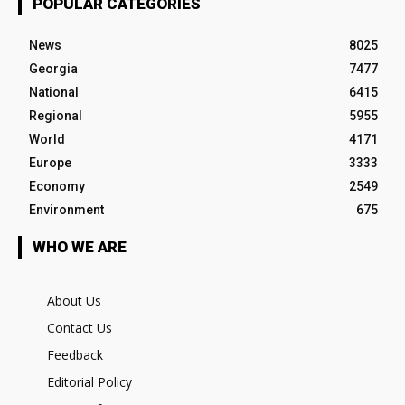
POPULAR CATEGORIES
News
8025
Georgia
7477
National
6415
Regional
5955
World
4171
Europe
3333
Economy
2549
Environment
675
WHO WE ARE
About Us
Contact Us
Feedback
Editorial Policy