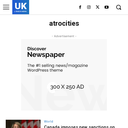
UK
LONDON NEWS
atrocities
- Advertisement -
World
Canada imposes new sanctions on