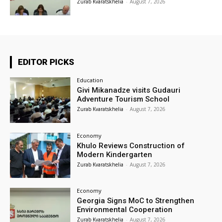
Zurab Kvaratskhelia
-
August 7, 2026
EDITOR PICKS
Education
Givi Mikanadze visits Gudauri
Adventure Tourism School
Zurab Kvaratskhelia
-
August 7, 2026
Economy
Khulo Reviews Construction of
Modern Kindergarten
Zurab Kvaratskhelia
-
August 7, 2026
Economy
Georgia Signs MoC to Strengthen
Environmental Cooperation
Zurab Kvaratskhelia
-
August 7, 2026