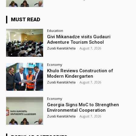
MUST READ
Education
Givi Mikanadze visits Gudauri
Adventure Tourism School
Zurab Kvaratskhelia
-
August 7, 2026
Economy
Khulo Reviews Construction of
Modern Kindergarten
Zurab Kvaratskhelia
-
August 7, 2026
Economy
Georgia Signs MoC to Strengthen
Environmental Cooperation
Zurab Kvaratskhelia
-
August 7, 2026