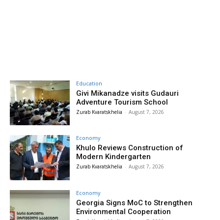
Education
Givi Mikanadze visits Gudauri
Adventure Tourism School
Zurab Kvaratskhelia
-
August 7, 2026
Economy
Khulo Reviews Construction of
Modern Kindergarten
Zurab Kvaratskhelia
-
August 7, 2026
Economy
Georgia Signs MoC to Strengthen
Environmental Cooperation