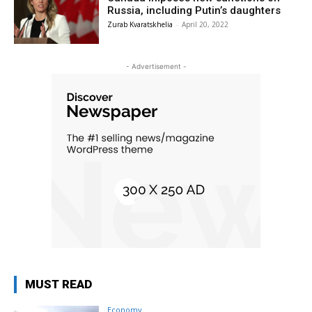
Russia, including Putin’s daughters
Zurab Kvaratskhelia
-
April 20, 2022
- Advertisement -
MUST READ
Economy