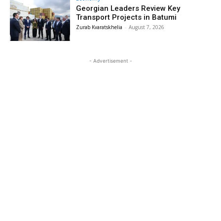
Georgian Leaders Review Key
Transport Projects in Batumi
Zurab Kvaratskhelia
-
August 7, 2026
- Advertisement -