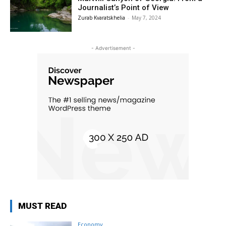
Journalist’s Point of View
Zurab Kvaratskhelia
-
May 7, 2024
- Advertisement -
MUST READ
Economy