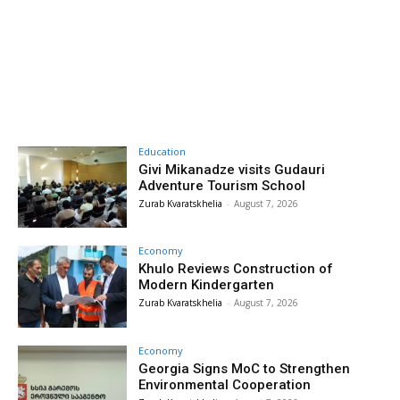
Education
Givi Mikanadze visits Gudauri
Adventure Tourism School
Zurab Kvaratskhelia
-
August 7, 2026
Economy
Khulo Reviews Construction of
Modern Kindergarten
Zurab Kvaratskhelia
-
August 7, 2026
Economy
Georgia Signs MoC to Strengthen
Environmental Cooperation