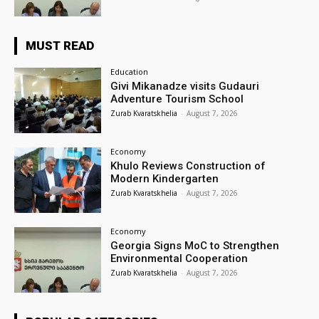
MUST READ
Education
Givi Mikanadze visits Gudauri
Adventure Tourism School
Zurab Kvaratskhelia
-
August 7, 2026
Economy
Khulo Reviews Construction of
Modern Kindergarten
Zurab Kvaratskhelia
-
August 7, 2026
Economy
Georgia Signs MoC to Strengthen
Environmental Cooperation
Zurab Kvaratskhelia
-
August 7, 2026