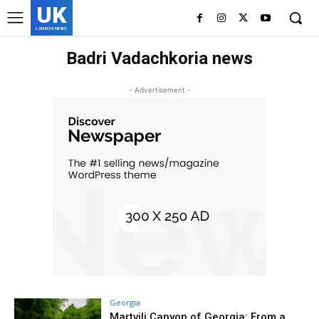
UK
LONDON NEWS
Badri Vadachkoria news
- Advertisement -
Georgia
Martvili Canyon of Georgia: From a