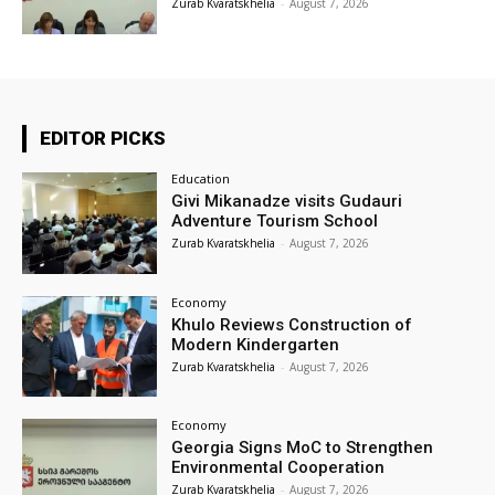
Zurab Kvaratskhelia
-
August 7, 2026
EDITOR PICKS
Education
Givi Mikanadze visits Gudauri
Adventure Tourism School
Zurab Kvaratskhelia
-
August 7, 2026
Economy
Khulo Reviews Construction of
Modern Kindergarten
Zurab Kvaratskhelia
-
August 7, 2026
Economy
Georgia Signs MoC to Strengthen
Environmental Cooperation
Zurab Kvaratskhelia
-
August 7, 2026