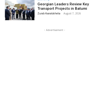
Georgian Leaders Review Key
Transport Projects in Batumi
Zurab Kvaratskhelia
-
August 7, 2026
- Advertisement -