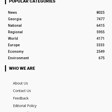
POPULAR CATEGORIES
News
8025
Georgia
7477
National
6415
Regional
5955
World
4171
Europe
3333
Economy
2549
Environment
675
WHO WE ARE
About Us
Contact Us
Feedback
Editorial Policy