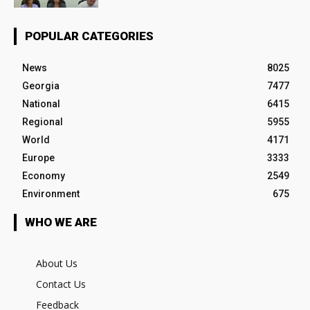
POPULAR CATEGORIES
News
8025
Georgia
7477
National
6415
Regional
5955
World
4171
Europe
3333
Economy
2549
Environment
675
WHO WE ARE
About Us
Contact Us
Feedback