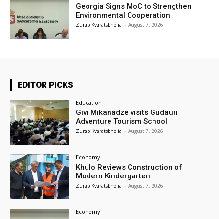
Georgia Signs MoC to Strengthen
Environmental Cooperation
Zurab Kvaratskhelia
-
August 7, 2026
EDITOR PICKS
Education
Givi Mikanadze visits Gudauri
Adventure Tourism School
Zurab Kvaratskhelia
-
August 7, 2026
Economy
Khulo Reviews Construction of
Modern Kindergarten
Zurab Kvaratskhelia
-
August 7, 2026
Economy