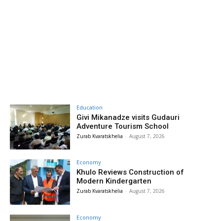
Education
Givi Mikanadze visits Gudauri
Adventure Tourism School
Zurab Kvaratskhelia
-
August 7, 2026
Economy
Khulo Reviews Construction of
Modern Kindergarten
Zurab Kvaratskhelia
-
August 7, 2026
Economy