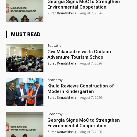
Georgia Signs MoC to Strengthen
Environmental Cooperation
Zurab Kvaratskhelia
-
August 7, 2026
MUST READ
Education
Givi Mikanadze visits Gudauri
Adventure Tourism School
Zurab Kvaratskhelia
-
August 7, 2026
Economy
Khulo Reviews Construction of
Modern Kindergarten
Zurab Kvaratskhelia
-
August 7, 2026
Economy
Georgia Signs MoC to Strengthen
Environmental Cooperation
Zurab Kvaratskhelia
-
August 7, 2026