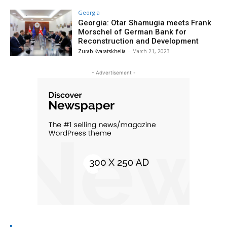
Georgia
Georgia: Otar Shamugia meets Frank
Morschel of German Bank for
Reconstruction and Development
Zurab Kvaratskhelia
-
March 21, 2023
- Advertisement -