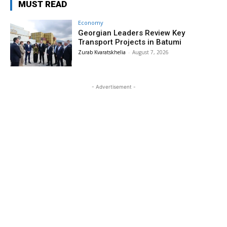
MUST READ
Economy
Georgian Leaders Review Key
Transport Projects in Batumi
Zurab Kvaratskhelia
-
August 7, 2026
- Advertisement -