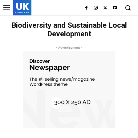
UK
LONDON NEWS
Biodiversity and Sustainable Local
Development
- Advertisement -