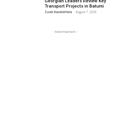
Georgian Leaders Review Key
Transport Projects in Batumi
Zurab Kvaratskhelia
-
August 7, 2026
- Advertisement -