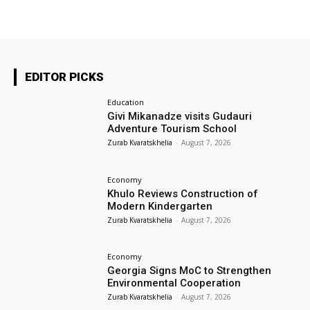
EDITOR PICKS
Education
Givi Mikanadze visits Gudauri
Adventure Tourism School
Zurab Kvaratskhelia
-
August 7, 2026
Economy
Khulo Reviews Construction of
Modern Kindergarten
Zurab Kvaratskhelia
-
August 7, 2026
Economy
Georgia Signs MoC to Strengthen
Environmental Cooperation
Zurab Kvaratskhelia
-
August 7, 2026