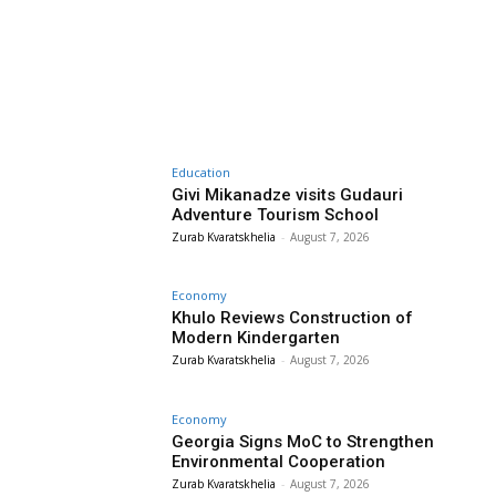
Education
Givi Mikanadze visits Gudauri
Adventure Tourism School
Zurab Kvaratskhelia
-
August 7, 2026
Economy
Khulo Reviews Construction of
Modern Kindergarten
Zurab Kvaratskhelia
-
August 7, 2026
Economy
Georgia Signs MoC to Strengthen
Environmental Cooperation
Zurab Kvaratskhelia
-
August 7, 2026