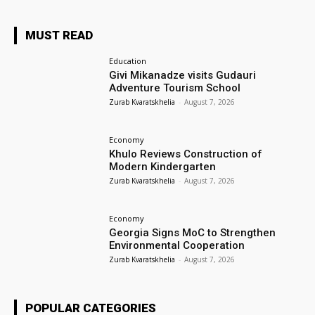
MUST READ
Education
Givi Mikanadze visits Gudauri
Adventure Tourism School
Zurab Kvaratskhelia
-
August 7, 2026
Economy
Khulo Reviews Construction of
Modern Kindergarten
Zurab Kvaratskhelia
-
August 7, 2026
Economy
Georgia Signs MoC to Strengthen
Environmental Cooperation
Zurab Kvaratskhelia
-
August 7, 2026
POPULAR CATEGORIES