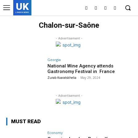
UK
LONDON NEWS
Chalon-sur-Saône
- Advertisement -
Georgia
National Wine Agency attends
Gastronomy Festival in France
Zurab Kvaratskhelia
-
May 29, 2024
- Advertisement -
MUST READ
Economy