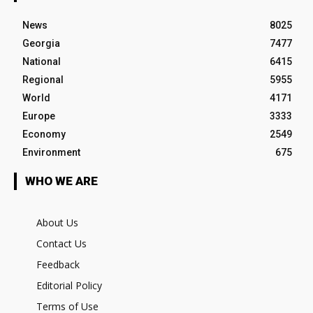
News
8025
Georgia
7477
National
6415
Regional
5955
World
4171
Europe
3333
Economy
2549
Environment
675
WHO WE ARE
About Us
Contact Us
Feedback
Editorial Policy
Terms of Use