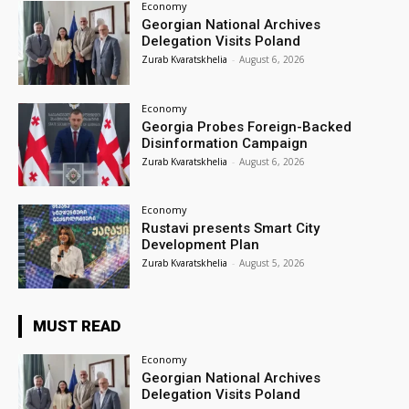
Economy
Georgian National Archives
Delegation Visits Poland
Zurab Kvaratskhelia
-
August 6, 2026
Economy
Georgia Probes Foreign-Backed
Disinformation Campaign
Zurab Kvaratskhelia
-
August 6, 2026
Economy
Rustavi presents Smart City
Development Plan
Zurab Kvaratskhelia
-
August 5, 2026
MUST READ
Economy
Georgian National Archives
Delegation Visits Poland