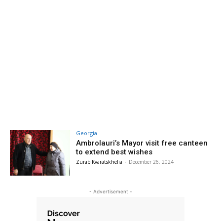
Georgia
Ambrolauri’s Mayor visit free canteen
to extend best wishes
Zurab Kvaratskhelia
-
December 26, 2024
- Advertisement -