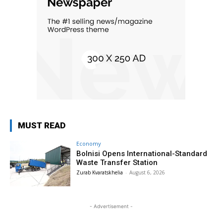
MUST READ
Economy
Bolnisi Opens International-Standard
Waste Transfer Station
Zurab Kvaratskhelia
-
August 6, 2026
- Advertisement -