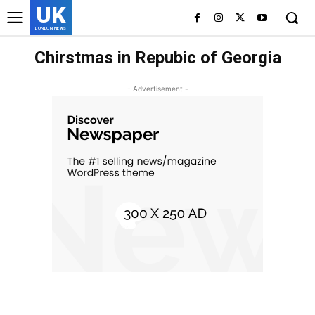
UK
LONDON NEWS
Chirstmas in Repubic of Georgia
- Advertisement -