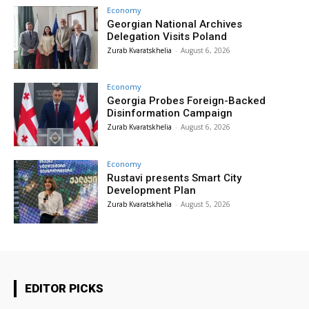
Economy
Georgian National Archives
Delegation Visits Poland
Zurab Kvaratskhelia
-
August 6, 2026
Economy
Georgia Probes Foreign-Backed
Disinformation Campaign
Zurab Kvaratskhelia
-
August 6, 2026
Economy
Rustavi presents Smart City
Development Plan
Zurab Kvaratskhelia
-
August 5, 2026
EDITOR PICKS