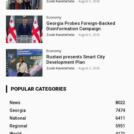
Zurab Kvaratskhelia
-
August 6, 2026
Economy
Georgia Probes Foreign-Backed
Disinformation Campaign
Zurab Kvaratskhelia
-
August 6, 2026
Economy
Rustavi presents Smart City
Development Plan
Zurab Kvaratskhelia
-
August 5, 2026
POPULAR CATEGORIES
News
8022
Georgia
7474
National
6411
Regional
5951
World
4171