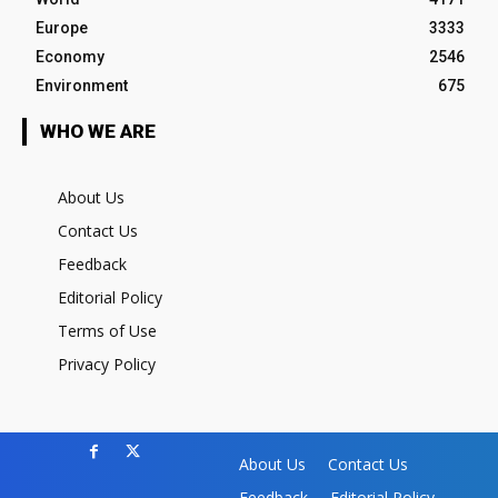
Europe
3333
Economy
2546
Environment
675
WHO WE ARE
About Us
Contact Us
Feedback
Editorial Policy
Terms of Use
Privacy Policy
About Us
Contact Us
Feedback
Editorial Policy