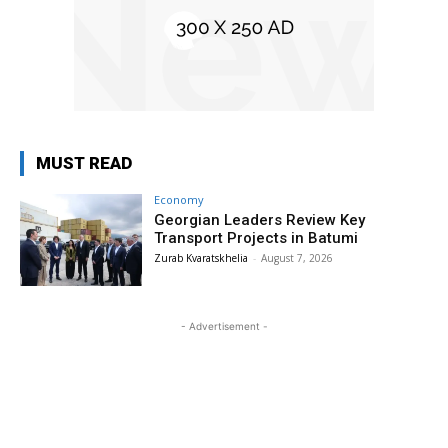
MUST READ
Economy
Georgian Leaders Review Key
Transport Projects in Batumi
Zurab Kvaratskhelia
-
August 7, 2026
- Advertisement -