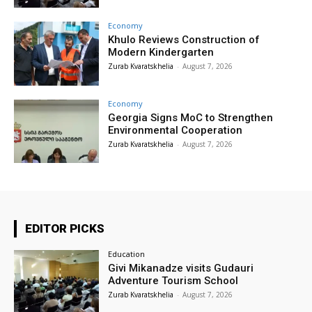
Economy
Khulo Reviews Construction of
Modern Kindergarten
Zurab Kvaratskhelia
-
August 7, 2026
Economy
Georgia Signs MoC to Strengthen
Environmental Cooperation
Zurab Kvaratskhelia
-
August 7, 2026
EDITOR PICKS
Education
Givi Mikanadze visits Gudauri
Adventure Tourism School
Zurab Kvaratskhelia
-
August 7, 2026