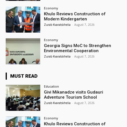
Economy
Khulo Reviews Construction of
Modern Kindergarten
Zurab Kvaratskhelia
-
August 7, 2026
Economy
Georgia Signs MoC to Strengthen
Environmental Cooperation
Zurab Kvaratskhelia
-
August 7, 2026
MUST READ
Education
Givi Mikanadze visits Gudauri
Adventure Tourism School
Zurab Kvaratskhelia
-
August 7, 2026
Economy
Khulo Reviews Construction of