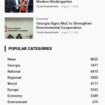
Modern Kindergarten
Zurab Kvaratskhelia
-
August 7, 2026
Economy
Georgia Signs MoC to Strengthen
Environmental Cooperation
Zurab Kvaratskhelia
-
August 7, 2026
POPULAR CATEGORIES
News
8025
Georgia
7477
National
6415
Regional
5955
World
4171
Europe
3333
Economy
2549
Environment
675