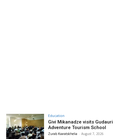
Education
Givi Mikanadze visits Gudauri
Adventure Tourism School
Zurab Kvaratskhelia
-
August 7, 2026