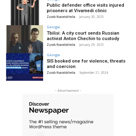
Public defender office visits injured
prisoners at Vivamedi clinic
Zurab Kvaratskhelia
-
January 30, 2025
Georgia
Tbilisi: A city court sends Russian
activist Anton Chechin to custody
Zurab Kvaratskhelia
-
January 29, 2025
Georgia
SIS booked one for violence, threats
and coercion
Zurab Kvaratskhelia
-
September 21, 2024
- Advertisement -