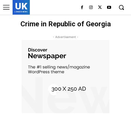
UK
LONDON NEWS
Crime in Republic of Georgia
- Advertisement -