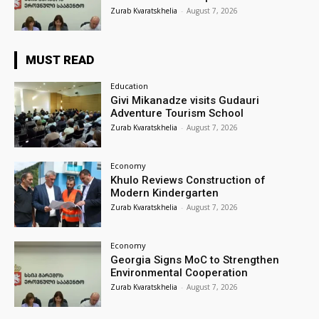
Zurab Kvaratskhelia
-
August 7, 2026
MUST READ
Education
Givi Mikanadze visits Gudauri
Adventure Tourism School
Zurab Kvaratskhelia
-
August 7, 2026
Economy
Khulo Reviews Construction of
Modern Kindergarten
Zurab Kvaratskhelia
-
August 7, 2026
Economy
Georgia Signs MoC to Strengthen
Environmental Cooperation
Zurab Kvaratskhelia
-
August 7, 2026