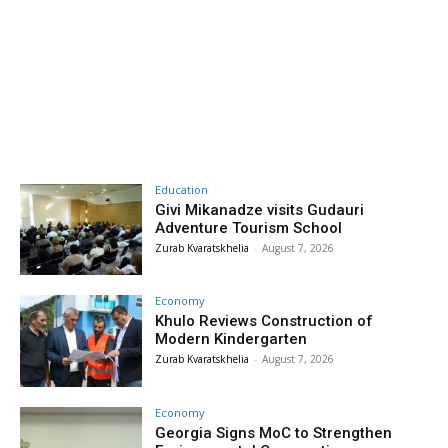
Education
Givi Mikanadze visits Gudauri
Adventure Tourism School
Zurab Kvaratskhelia
-
August 7, 2026
Economy
Khulo Reviews Construction of
Modern Kindergarten
Zurab Kvaratskhelia
-
August 7, 2026
Economy
Georgia Signs MoC to Strengthen