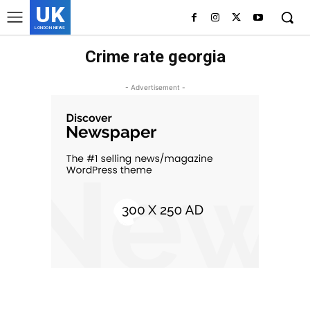
UK
LONDON NEWS
Crime rate georgia
- Advertisement -