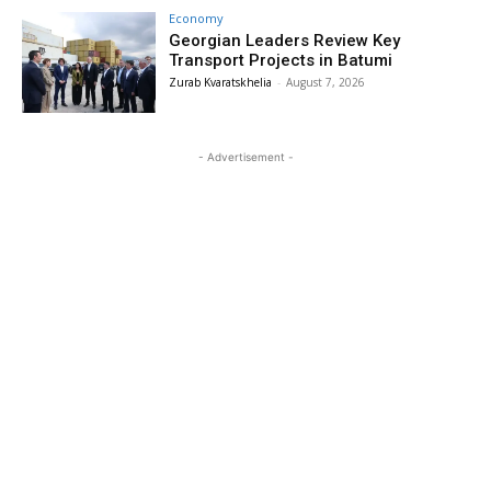
Economy
Georgian Leaders Review Key
Transport Projects in Batumi
Zurab Kvaratskhelia
-
August 7, 2026
- Advertisement -