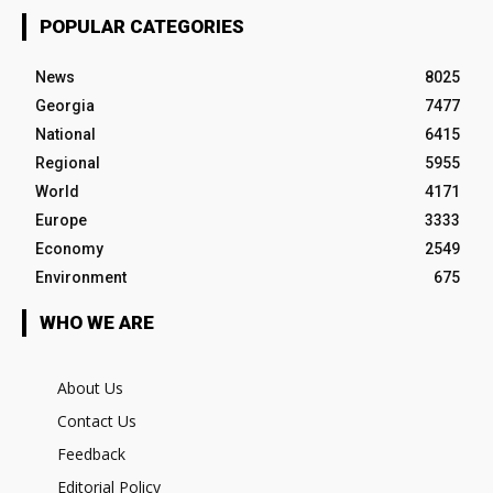
POPULAR CATEGORIES
News
8025
Georgia
7477
National
6415
Regional
5955
World
4171
Europe
3333
Economy
2549
Environment
675
WHO WE ARE
About Us
Contact Us
Feedback
Editorial Policy