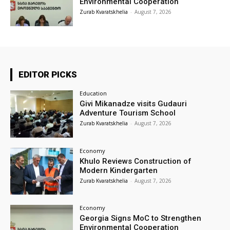
Environmental Cooperation
Zurab Kvaratskhelia
-
August 7, 2026
EDITOR PICKS
Education
Givi Mikanadze visits Gudauri
Adventure Tourism School
Zurab Kvaratskhelia
-
August 7, 2026
Economy
Khulo Reviews Construction of
Modern Kindergarten
Zurab Kvaratskhelia
-
August 7, 2026
Economy
Georgia Signs MoC to Strengthen
Environmental Cooperation