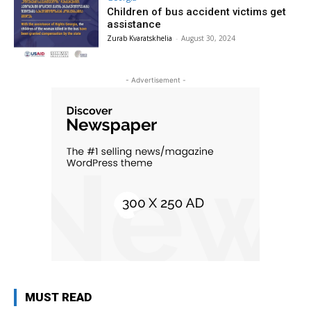
Children of bus accident victims get
assistance
Zurab Kvaratskhelia
-
August 30, 2024
- Advertisement -
MUST READ