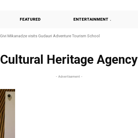
FEATURED
ENTERTAINMENT
Givi Mikanadze visits Gudauri Adventure Tourism School
Cultural Heritage Agency
- Advertisement -