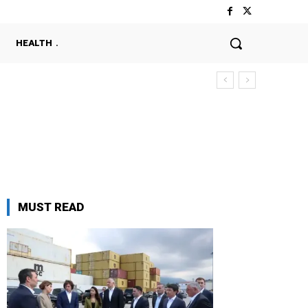
HEALTH
MUST READ