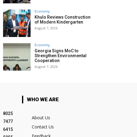
Economy
Khulo Reviews Construction
of Modern Kindergarten
August 7, 2026
Economy
Georgia Signs MoC to
Strengthen Environmental
Cooperation
August 7, 2026
WHO WE ARE
8025
About Us
7477
Contact Us
6415
Feedback