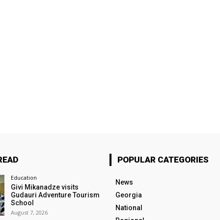
READ
POPULAR CATEGORIES
Education
News
Givi Mikanadze visits
Gudauri Adventure Tourism
Georgia
School
National
August 7, 2026