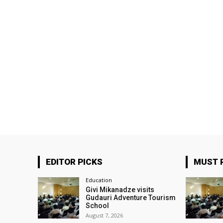
EDITOR PICKS
MUST 
Education
Givi Mikanadze visits
Gudauri Adventure Tourism
School
August 7, 2026