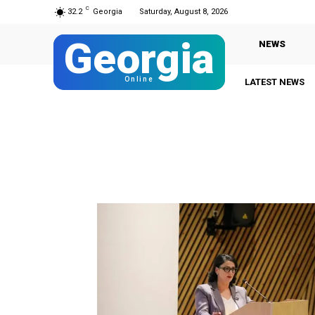
C
32.2
Georgia
Saturday, August 8, 2026
Georgia
NEWS
Online
LATEST NEWS