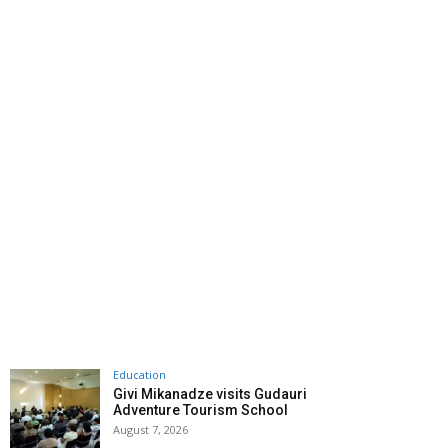
Education
Givi Mikanadze visits Gudauri
Adventure Tourism School
August 7, 2026