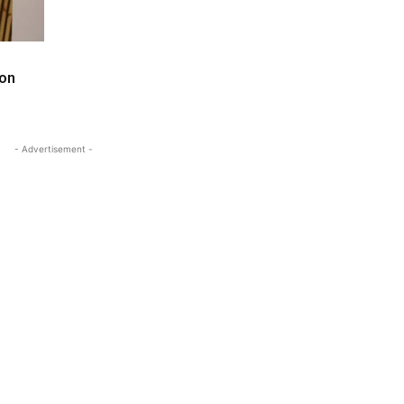
 on
- Advertisement -