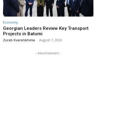
Economy
Georgian Leaders Review Key Transport
Projects in Batumi
Zurab Kvaratskhelia
-
August 7, 2026
- Advertisement -