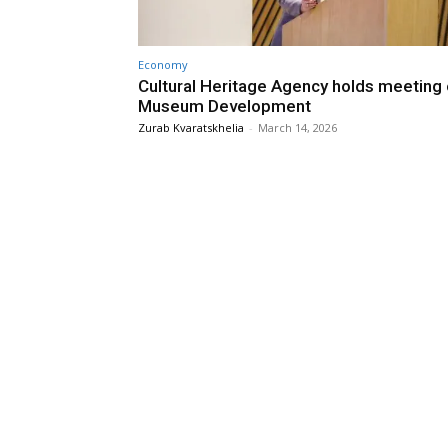
Economy
Cultural Heritage Agency holds meeting
Museum Development
Zurab Kvaratskhelia
-
March 14, 2026