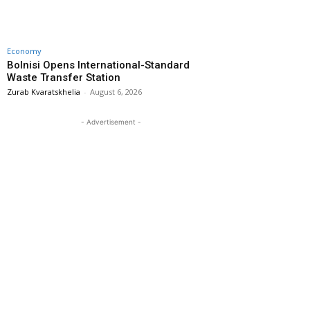
Economy
Bolnisi Opens International-Standard
Waste Transfer Station
Zurab Kvaratskhelia
-
August 6, 2026
- Advertisement -