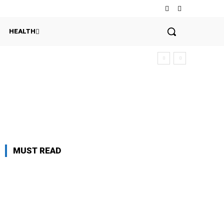
HEALTH
MUST READ