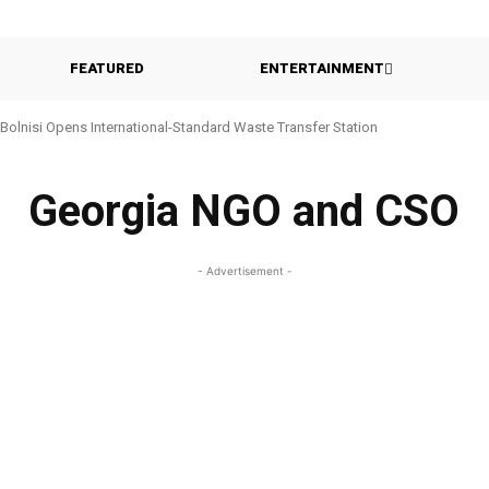
FEATURED
ENTERTAINMENT
Bolnisi Opens International-Standard Waste Transfer Station
Georgia NGO and CSO
- Advertisement -