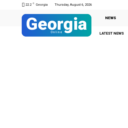
C
22.2
Georgia
Thursday, August 6, 2026
Georgia
NEWS
Online
LATEST NEWS