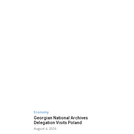
Economy
Georgian National Archives
Delegation Visits Poland
August 6, 2026