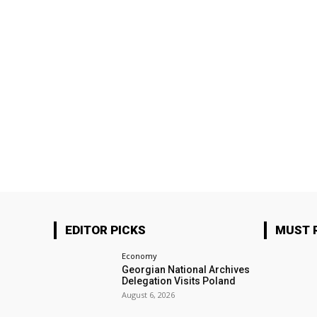
EDITOR PICKS
MUST 
Economy
Georgian National Archives
Delegation Visits Poland
August 6, 2026