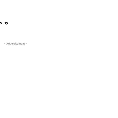
w by
- Advertisement -