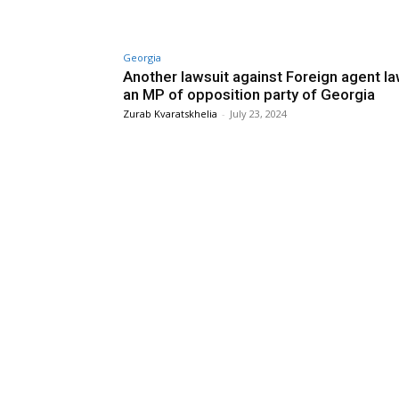
Georgia
Another lawsuit against Foreign agent la
an MP of opposition party of Georgia
Zurab Kvaratskhelia
-
July 23, 2024