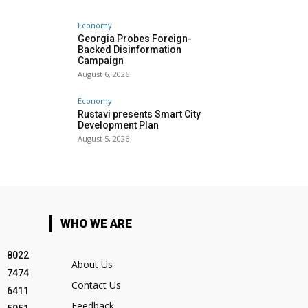
Economy
Georgia Probes Foreign-
Backed Disinformation
Campaign
August 6, 2026
Economy
Rustavi presents Smart City
Development Plan
August 5, 2026
WHO WE ARE
8022
About Us
7474
Contact Us
6411
Feedback