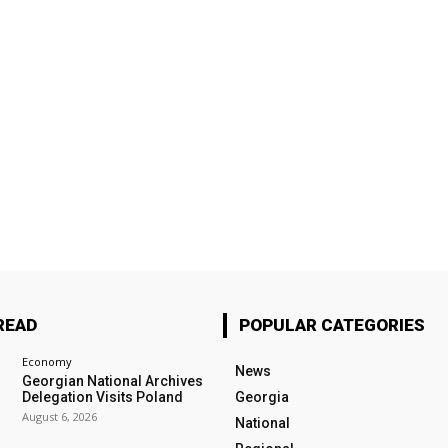
READ
POPULAR CATEGORIES
Economy
News
Georgian National Archives
Delegation Visits Poland
Georgia
August 6, 2026
National