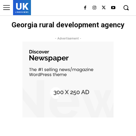
UK
LONDON NEWS
Georgia rural development agency
- Advertisement -