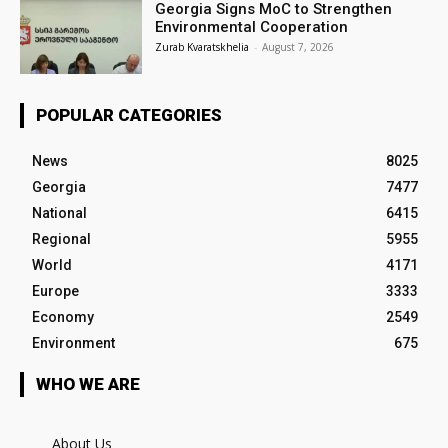
Georgia Signs MoC to Strengthen
Environmental Cooperation
Zurab Kvaratskhelia
-
August 7, 2026
POPULAR CATEGORIES
News
8025
Georgia
7477
National
6415
Regional
5955
World
4171
Europe
3333
Economy
2549
Environment
675
WHO WE ARE
About Us