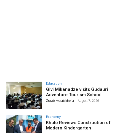
Education
Givi Mikanadze visits Gudauri
Adventure Tourism School
Zurab Kvaratskhelia
-
August 7, 2026
Economy
Khulo Reviews Construction of
Modern Kindergarten