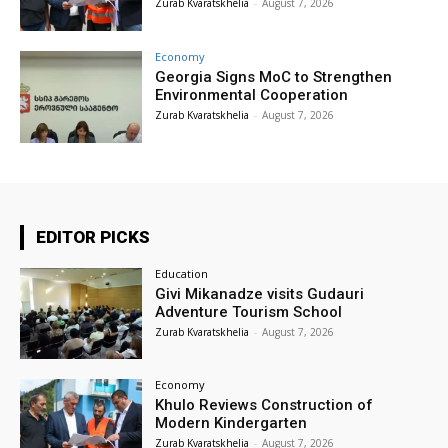
Zurab Kvaratskhelia
-
August 7, 2026
Economy
Georgia Signs MoC to Strengthen
Environmental Cooperation
Zurab Kvaratskhelia
-
August 7, 2026
EDITOR PICKS
Education
Givi Mikanadze visits Gudauri
Adventure Tourism School
Zurab Kvaratskhelia
-
August 7, 2026
Economy
Khulo Reviews Construction of
Modern Kindergarten
Zurab Kvaratskhelia
-
August 7, 2026