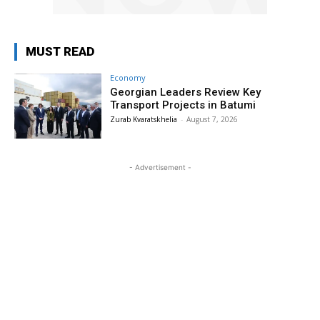
MUST READ
Economy
Georgian Leaders Review Key
Transport Projects in Batumi
Zurab Kvaratskhelia
-
August 7, 2026
- Advertisement -