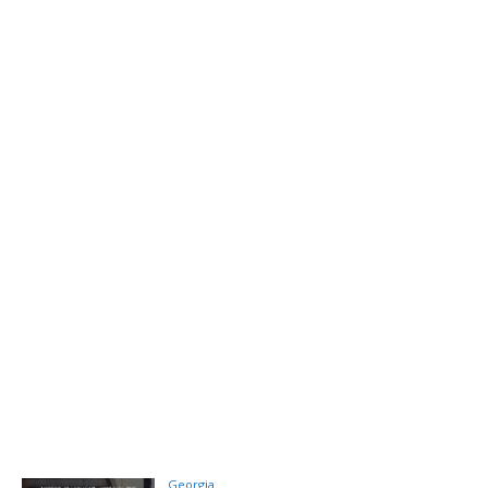
Georgia