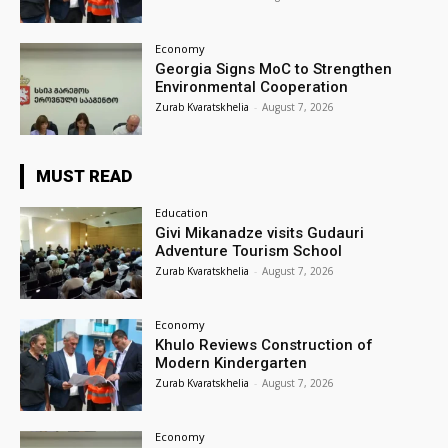
Economy
Georgia Signs MoC to Strengthen
Environmental Cooperation
Zurab Kvaratskhelia
-
August 7, 2026
MUST READ
Education
Givi Mikanadze visits Gudauri
Adventure Tourism School
Zurab Kvaratskhelia
-
August 7, 2026
Economy
Khulo Reviews Construction of
Modern Kindergarten
Zurab Kvaratskhelia
-
August 7, 2026
Economy