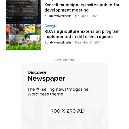
Kvareli municipality invites public for
development meeting
Zurab Kvaratskhelia
-
January 31, 2025
Georgia
RDA’s agriculture extension program
implemented in different regions
Zurab Kvaratskhelia
-
December 27, 2024
- Advertisement -