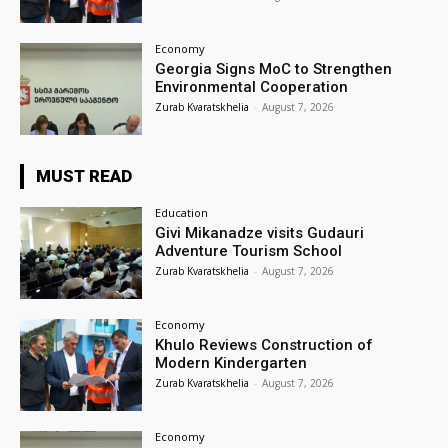
Economy
Georgia Signs MoC to Strengthen
Environmental Cooperation
Zurab Kvaratskhelia
-
August 7, 2026
MUST READ
Education
Givi Mikanadze visits Gudauri
Adventure Tourism School
Zurab Kvaratskhelia
-
August 7, 2026
Economy
Khulo Reviews Construction of
Modern Kindergarten
Zurab Kvaratskhelia
-
August 7, 2026
Economy