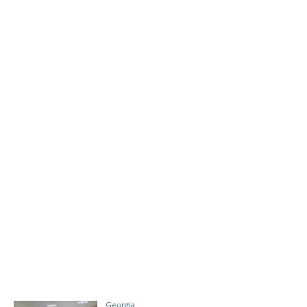
Georgia