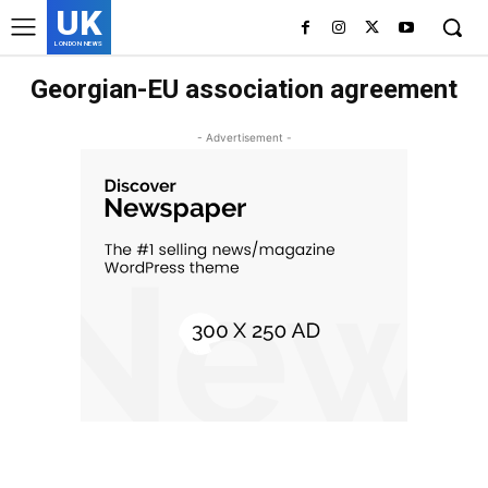
UK
LONDON NEWS
Georgian-EU association agreement
- Advertisement -