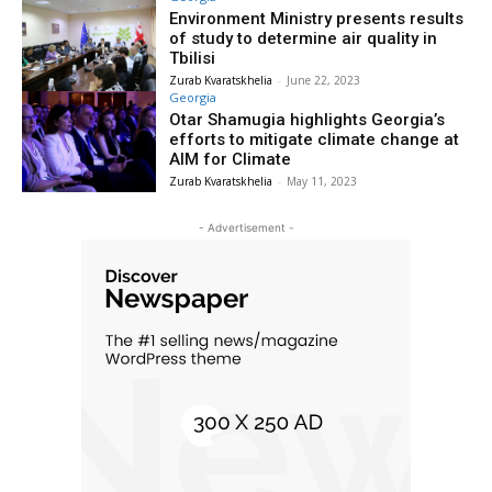
Environment Ministry presents results
of study to determine air quality in
Tbilisi
Zurab Kvaratskhelia
-
June 22, 2023
Georgia
Otar Shamugia highlights Georgia’s
efforts to mitigate climate change at
AIM for Climate
Zurab Kvaratskhelia
-
May 11, 2023
- Advertisement -