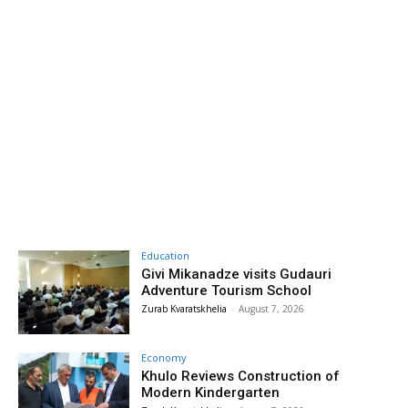
Education
Givi Mikanadze visits Gudauri
Adventure Tourism School
Zurab Kvaratskhelia
-
August 7, 2026
Economy
Khulo Reviews Construction of
Modern Kindergarten