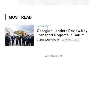
MUST READ
Economy
Georgian Leaders Review Key
Transport Projects in Batumi
Zurab Kvaratskhelia
-
August 7, 2026
- Advertisement -