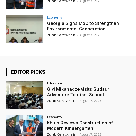
Zurab Kvaratskhelia
-
August 7, 2026
Economy
Georgia Signs MoC to Strengthen
Environmental Cooperation
Zurab Kvaratskhelia
-
August 7, 2026
EDITOR PICKS
Education
Givi Mikanadze visits Gudauri
Adventure Tourism School
Zurab Kvaratskhelia
-
August 7, 2026
Economy
Khulo Reviews Construction of
Modern Kindergarten
Zurab Kvaratskhelia
-
August 7, 2026