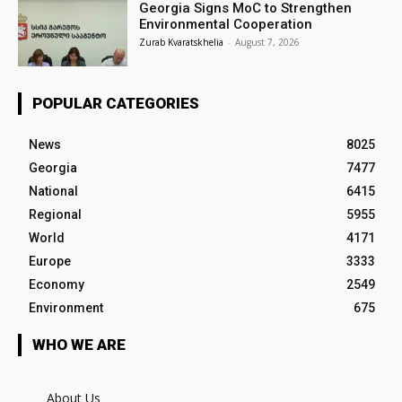
Georgia Signs MoC to Strengthen
Environmental Cooperation
Zurab Kvaratskhelia
-
August 7, 2026
POPULAR CATEGORIES
News
8025
Georgia
7477
National
6415
Regional
5955
World
4171
Europe
3333
Economy
2549
Environment
675
WHO WE ARE
About Us