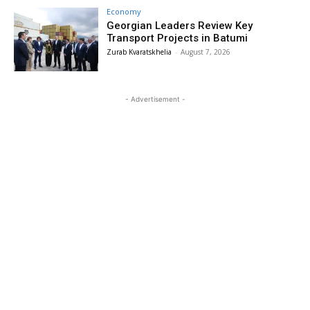
Economy
Georgian Leaders Review Key
Transport Projects in Batumi
Zurab Kvaratskhelia
-
August 7, 2026
- Advertisement -