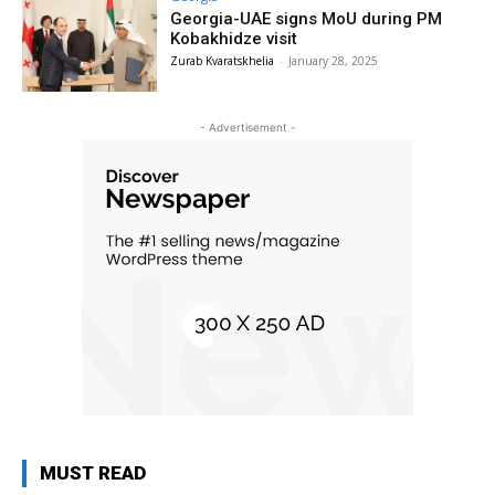
Georgia-UAE signs MoU during PM
Kobakhidze visit
Zurab Kvaratskhelia
-
January 28, 2025
- Advertisement -
MUST READ