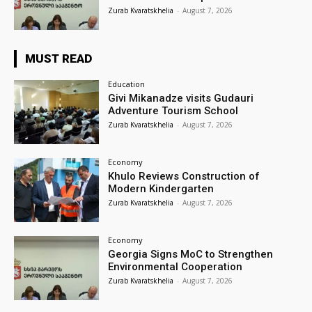
Zurab Kvaratskhelia
-
August 7, 2026
MUST READ
Education
Givi Mikanadze visits Gudauri
Adventure Tourism School
Zurab Kvaratskhelia
-
August 7, 2026
Economy
Khulo Reviews Construction of
Modern Kindergarten
Zurab Kvaratskhelia
-
August 7, 2026
Economy
Georgia Signs MoC to Strengthen
Environmental Cooperation
Zurab Kvaratskhelia
-
August 7, 2026