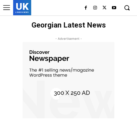
UK
LONDON NEWS
Georgian Latest News
- Advertisement -