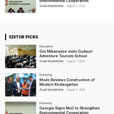
Environmental Cooperation
Zurab Kvaratskhelia
-
August 7, 2026
EDITOR PICKS
Education
Givi Mikanadze visits Gudauri
Adventure Tourism School
Zurab Kvaratskhelia
-
August 7, 2026
Economy
Khulo Reviews Construction of
Modern Kindergarten
Zurab Kvaratskhelia
-
August 7, 2026
Economy
Georgia Signs MoC to Strengthen
Environmental Cooperation