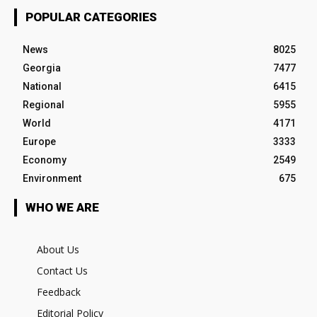
POPULAR CATEGORIES
News
8025
Georgia
7477
National
6415
Regional
5955
World
4171
Europe
3333
Economy
2549
Environment
675
WHO WE ARE
About Us
Contact Us
Feedback
Editorial Policy