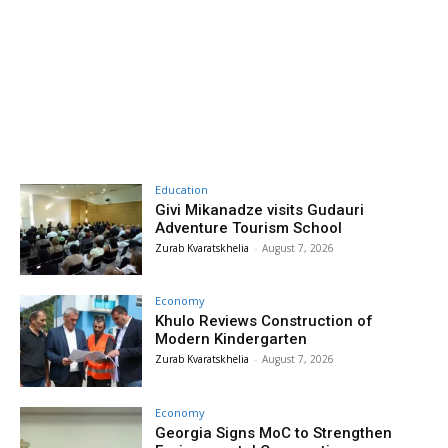
Education
Givi Mikanadze visits Gudauri
Adventure Tourism School
Zurab Kvaratskhelia
-
August 7, 2026
Economy
Khulo Reviews Construction of
Modern Kindergarten
Zurab Kvaratskhelia
-
August 7, 2026
Economy
Georgia Signs MoC to Strengthen