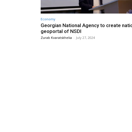
Economy
Georgian National Agency to create nati
geoportal of NSDI
Zurab Kvaratskhelia
-
July 27, 2024