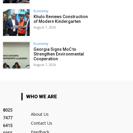
Economy
Khulo Reviews Construction
of Modern Kindergarten
August 7, 2026
Economy
Georgia Signs MoC to
Strengthen Environmental
Cooperation
August 7, 2026
WHO WE ARE
8025
About Us
7477
Contact Us
6415
Feedback