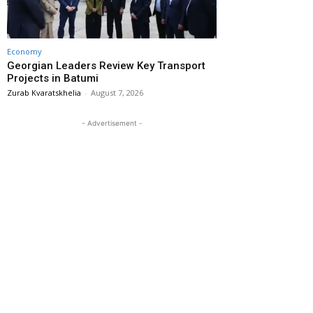
Economy
Georgian Leaders Review Key Transport
Projects in Batumi
Zurab Kvaratskhelia
-
August 7, 2026
- Advertisement -