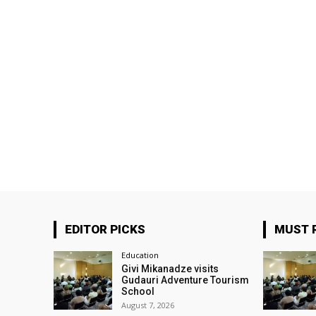
EDITOR PICKS
MUST 
Education
Givi Mikanadze visits
Gudauri Adventure Tourism
School
August 7, 2026