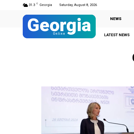
C
31.3
Georgia
Saturday, August 8, 2026
Georgia
NEWS
Online
LATEST NEWS