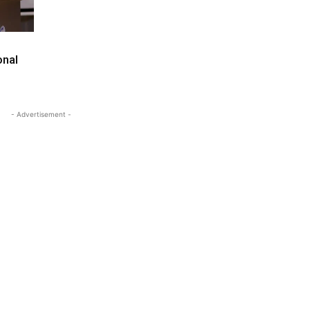
onal
- Advertisement -