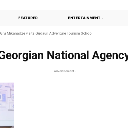
FEATURED
ENTERTAINMENT
Givi Mikanadze visits Gudauri Adventure Tourism School
Georgian National Agenc
- Advertisement -