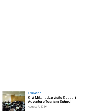
Education
Givi Mikanadze visits Gudauri
Adventure Tourism School
August 7, 2026