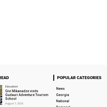
READ
POPULAR CATEGORIES
Education
News
Givi Mikanadze visits
Gudauri Adventure Tourism
Georgia
School
National
August 7, 2026