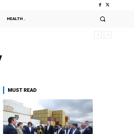
HEALTH
y
MUST READ