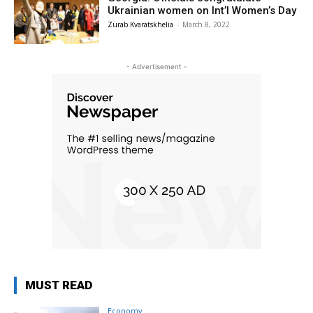
Ukrainian women on Int’l Women’s Day
Zurab Kvaratskhelia
-
March 8, 2022
- Advertisement -
MUST READ
Economy