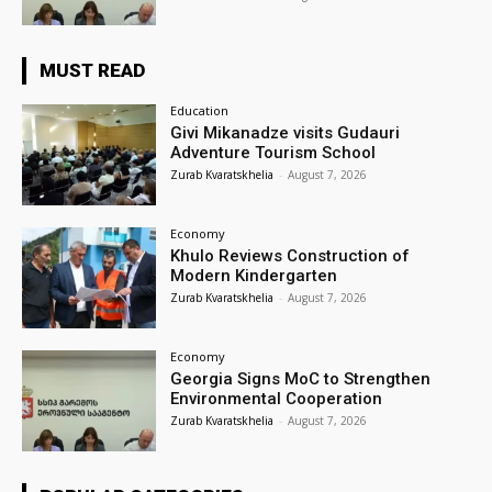
MUST READ
Education
Givi Mikanadze visits Gudauri
Adventure Tourism School
Zurab Kvaratskhelia
-
August 7, 2026
Economy
Khulo Reviews Construction of
Modern Kindergarten
Zurab Kvaratskhelia
-
August 7, 2026
Economy
Georgia Signs MoC to Strengthen
Environmental Cooperation
Zurab Kvaratskhelia
-
August 7, 2026