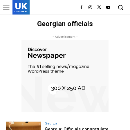
UK
LONDON NEWS
Georgian officials
- Advertisement -
Georgia
Georgia: Officials congratulate