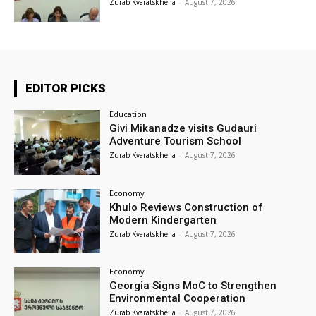
Zurab Kvaratskhelia
-
August 7, 2026
EDITOR PICKS
Education
Givi Mikanadze visits Gudauri
Adventure Tourism School
Zurab Kvaratskhelia
-
August 7, 2026
Economy
Khulo Reviews Construction of
Modern Kindergarten
Zurab Kvaratskhelia
-
August 7, 2026
Economy
Georgia Signs MoC to Strengthen
Environmental Cooperation
Zurab Kvaratskhelia
-
August 7, 2026