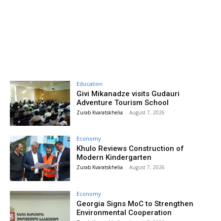
Education
Givi Mikanadze visits Gudauri
Adventure Tourism School
Zurab Kvaratskhelia
-
August 7, 2026
Economy
Khulo Reviews Construction of
Modern Kindergarten
Zurab Kvaratskhelia
-
August 7, 2026
Economy
Georgia Signs MoC to Strengthen
Environmental Cooperation