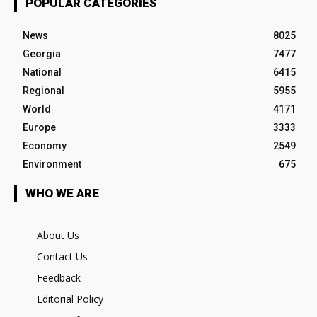
POPULAR CATEGORIES
News
8025
Georgia
7477
National
6415
Regional
5955
World
4171
Europe
3333
Economy
2549
Environment
675
WHO WE ARE
About Us
Contact Us
Feedback
Editorial Policy