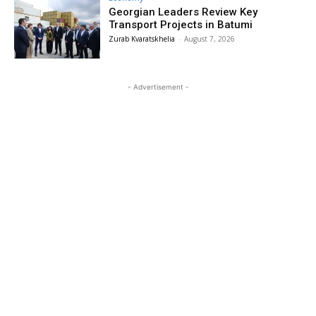
Georgian Leaders Review Key
Transport Projects in Batumi
Zurab Kvaratskhelia
-
August 7, 2026
- Advertisement -