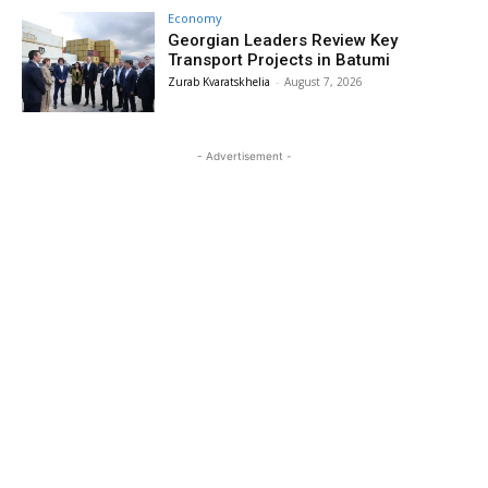
Economy
Georgian Leaders Review Key
Transport Projects in Batumi
Zurab Kvaratskhelia
-
August 7, 2026
- Advertisement -