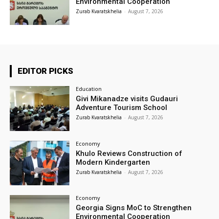
Environmental Cooperation
Zurab Kvaratskhelia
-
August 7, 2026
EDITOR PICKS
Education
Givi Mikanadze visits Gudauri
Adventure Tourism School
Zurab Kvaratskhelia
-
August 7, 2026
Economy
Khulo Reviews Construction of
Modern Kindergarten
Zurab Kvaratskhelia
-
August 7, 2026
Economy
Georgia Signs MoC to Strengthen
Environmental Cooperation