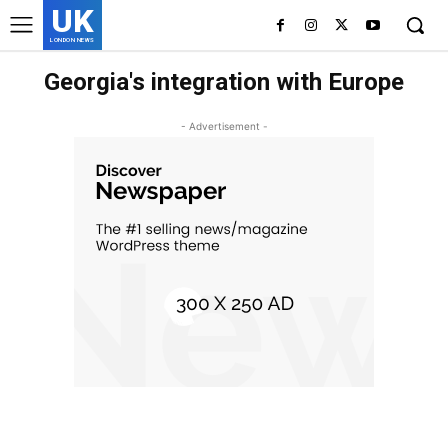
UK
LONDON NEWS
Georgia's integration with Europe
- Advertisement -