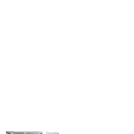
Georgia