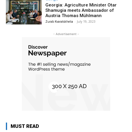
Georgia: Agriculture Minister Otar
Shamugia meets Ambassador of
Austria Thomas Mühlmann
Zurab Kvaratskhelia
-
July 19, 2023
- Advertisement -
MUST READ