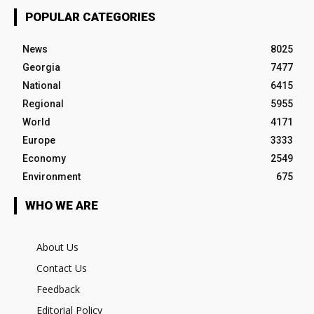
POPULAR CATEGORIES
News
8025
Georgia
7477
National
6415
Regional
5955
World
4171
Europe
3333
Economy
2549
Environment
675
WHO WE ARE
About Us
Contact Us
Feedback
Editorial Policy