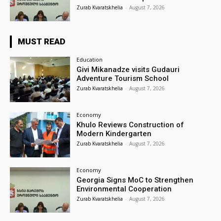
Zurab Kvaratskhelia
-
August 7, 2026
MUST READ
Education
Givi Mikanadze visits Gudauri
Adventure Tourism School
Zurab Kvaratskhelia
-
August 7, 2026
Economy
Khulo Reviews Construction of
Modern Kindergarten
Zurab Kvaratskhelia
-
August 7, 2026
Economy
Georgia Signs MoC to Strengthen
Environmental Cooperation
Zurab Kvaratskhelia
-
August 7, 2026