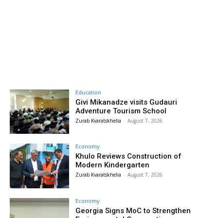
Education
Givi Mikanadze visits Gudauri
Adventure Tourism School
Zurab Kvaratskhelia
-
August 7, 2026
Economy
Khulo Reviews Construction of
Modern Kindergarten
Zurab Kvaratskhelia
-
August 7, 2026
Economy
Georgia Signs MoC to Strengthen