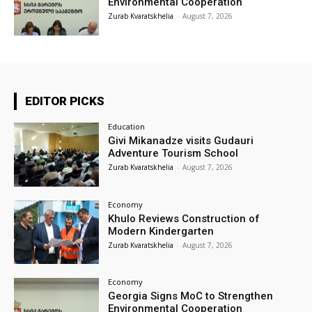
Environmental Cooperation
Zurab Kvaratskhelia
-
August 7, 2026
EDITOR PICKS
Education
Givi Mikanadze visits Gudauri
Adventure Tourism School
Zurab Kvaratskhelia
-
August 7, 2026
Economy
Khulo Reviews Construction of
Modern Kindergarten
Zurab Kvaratskhelia
-
August 7, 2026
Economy
Georgia Signs MoC to Strengthen
Environmental Cooperation