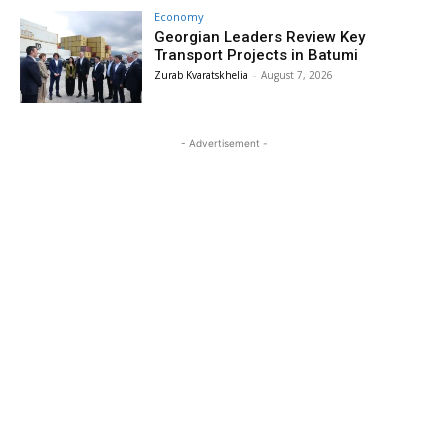
Economy
Georgian Leaders Review Key
Transport Projects in Batumi
Zurab Kvaratskhelia
-
August 7, 2026
- Advertisement -