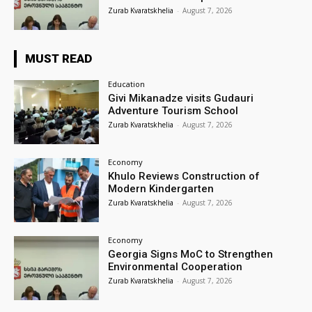
Zurab Kvaratskhelia
-
August 7, 2026
MUST READ
Education
Givi Mikanadze visits Gudauri
Adventure Tourism School
Zurab Kvaratskhelia
-
August 7, 2026
Economy
Khulo Reviews Construction of
Modern Kindergarten
Zurab Kvaratskhelia
-
August 7, 2026
Economy
Georgia Signs MoC to Strengthen
Environmental Cooperation
Zurab Kvaratskhelia
-
August 7, 2026