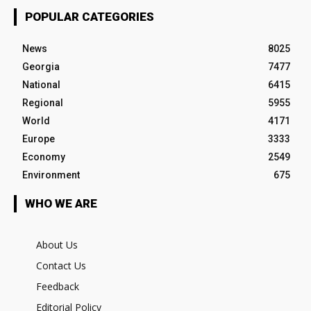
POPULAR CATEGORIES
News
8025
Georgia
7477
National
6415
Regional
5955
World
4171
Europe
3333
Economy
2549
Environment
675
WHO WE ARE
About Us
Contact Us
Feedback
Editorial Policy