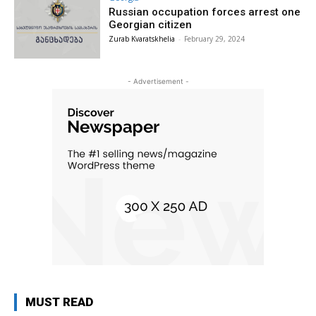
Russian occupation forces arrest one
Georgian citizen
Zurab Kvaratskhelia
-
February 29, 2024
- Advertisement -
MUST READ