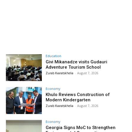
Education
Givi Mikanadze visits Gudauri
Adventure Tourism School
Zurab Kvaratskhelia
-
August 7, 2026
Economy
Khulo Reviews Construction of
Modern Kindergarten
Zurab Kvaratskhelia
-
August 7, 2026
Economy
Georgia Signs MoC to Strengthen