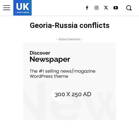
UK
LONDON NEWS
Georia-Russia conflicts
- Advertisement -