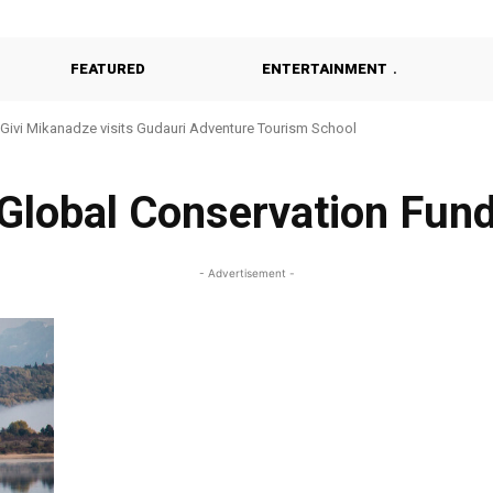
FEATURED
ENTERTAINMENT
Givi Mikanadze visits Gudauri Adventure Tourism School
Global Conservation Fun
- Advertisement -