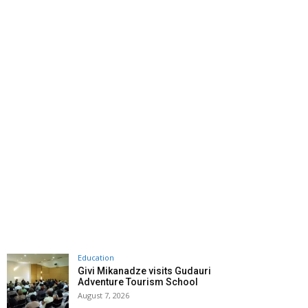
Education
Givi Mikanadze visits Gudauri
Adventure Tourism School
August 7, 2026