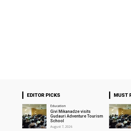
EDITOR PICKS
MUST 
Education
Givi Mikanadze visits
Gudauri Adventure Tourism
School
August 7, 2026