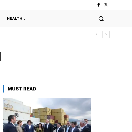
HEALTH
d
MUST READ