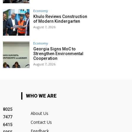
Economy
Khulo Reviews Construction
of Modern Kindergarten
August 7, 2026
Economy
Georgia Signs MoC to
Strengthen Environmental
Cooperation
August 7, 2026
WHO WE ARE
8025
About Us
7477
Contact Us
6415
Feedback