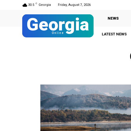
C
30.5
Georgia
Friday, August 7, 2026
Georgia
NEWS
Online
LATEST NEWS