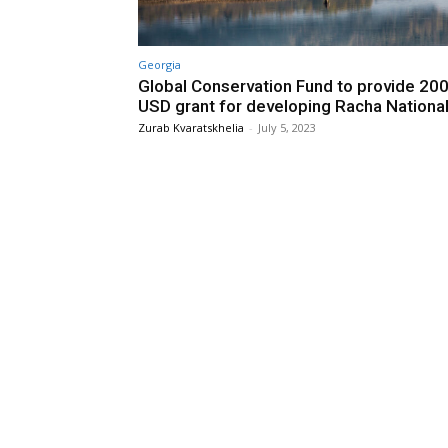
Georgia
Global Conservation Fund to provide 20
USD grant for developing Racha Nationa
Zurab Kvaratskhelia
-
July 5, 2023