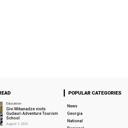
READ
POPULAR CATEGORIES
Education
News
Givi Mikanadze visits
Gudauri Adventure Tourism
Georgia
School
National
August 7, 2026