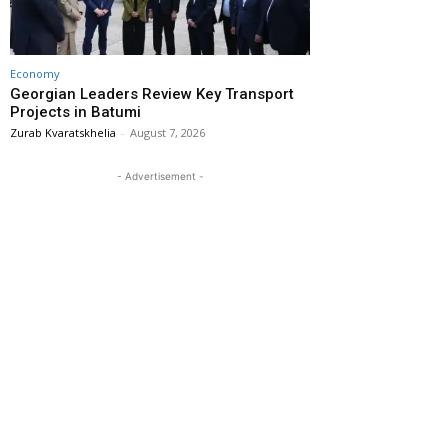
Economy
Georgian Leaders Review Key Transport
Projects in Batumi
Zurab Kvaratskhelia
-
August 7, 2026
- Advertisement -