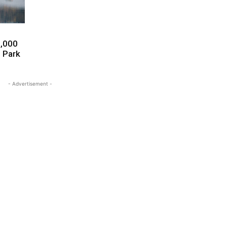
0,000
l Park
- Advertisement -