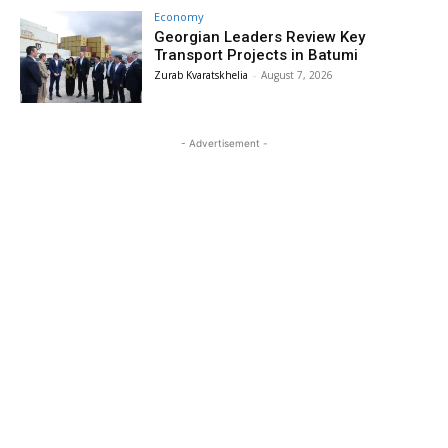
Economy
Georgian Leaders Review Key
Transport Projects in Batumi
Zurab Kvaratskhelia
-
August 7, 2026
- Advertisement -