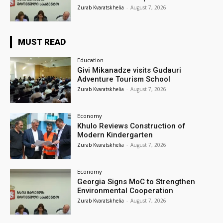
Zurab Kvaratskhelia
-
August 7, 2026
MUST READ
Education
Givi Mikanadze visits Gudauri
Adventure Tourism School
Zurab Kvaratskhelia
-
August 7, 2026
Economy
Khulo Reviews Construction of
Modern Kindergarten
Zurab Kvaratskhelia
-
August 7, 2026
Economy
Georgia Signs MoC to Strengthen
Environmental Cooperation
Zurab Kvaratskhelia
-
August 7, 2026