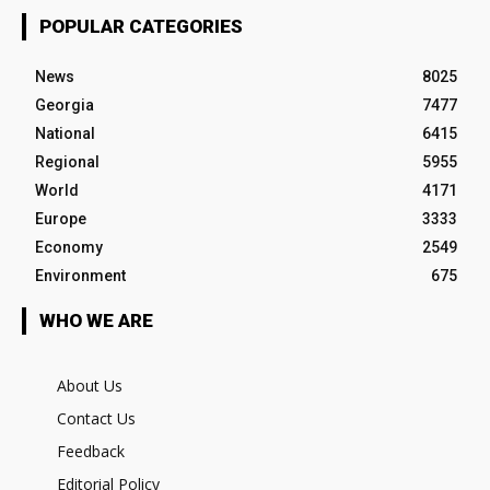
POPULAR CATEGORIES
News
8025
Georgia
7477
National
6415
Regional
5955
World
4171
Europe
3333
Economy
2549
Environment
675
WHO WE ARE
About Us
Contact Us
Feedback
Editorial Policy