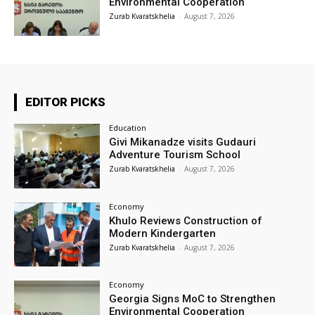
Environmental Cooperation
Zurab Kvaratskhelia
-
August 7, 2026
EDITOR PICKS
Education
Givi Mikanadze visits Gudauri
Adventure Tourism School
Zurab Kvaratskhelia
-
August 7, 2026
Economy
Khulo Reviews Construction of
Modern Kindergarten
Zurab Kvaratskhelia
-
August 7, 2026
Economy
Georgia Signs MoC to Strengthen
Environmental Cooperation