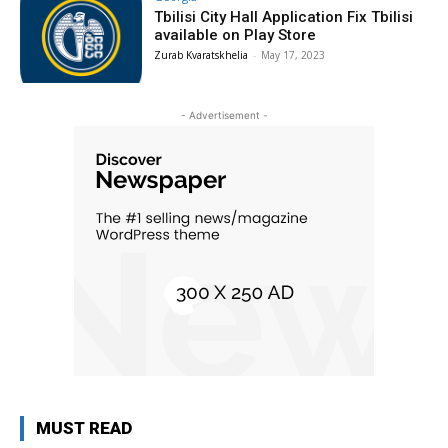
Tbilisi City Hall Application Fix Tbilisi
available on Play Store
Zurab Kvaratskhelia
-
May 17, 2023
- Advertisement -
MUST READ