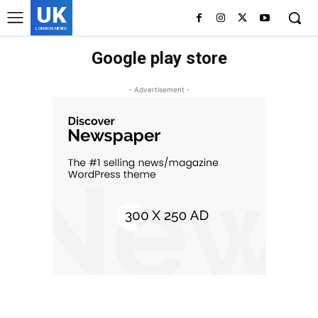
UK
LONDON NEWS
Google play store
- Advertisement -