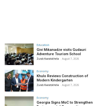
Education
Givi Mikanadze visits Gudauri
Adventure Tourism School
Zurab Kvaratskhelia
-
August 7, 2026
Economy
Khulo Reviews Construction of
Modern Kindergarten
Zurab Kvaratskhelia
-
August 7, 2026
Economy
Georgia Signs MoC to Strengthen