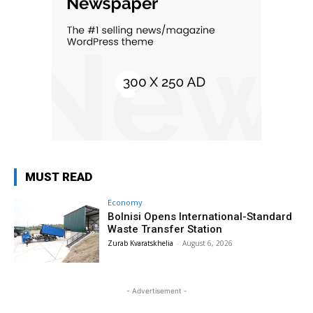
MUST READ
Economy
Bolnisi Opens International-Standard
Waste Transfer Station
Zurab Kvaratskhelia
-
August 6, 2026
- Advertisement -