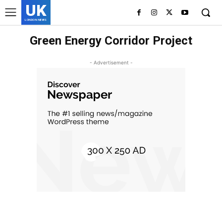
UK
LONDON NEWS
Green Energy Corridor Project
- Advertisement -