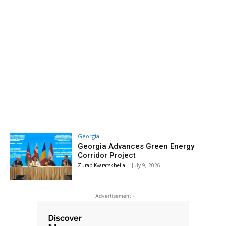
Georgia
Georgia Advances Green Energy
Corridor Project
Zurab Kvaratskhelia
-
July 9, 2026
- Advertisement -