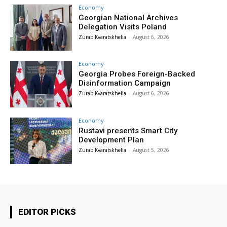
Economy
Georgian National Archives
Delegation Visits Poland
Zurab Kvaratskhelia
-
August 6, 2026
Economy
Georgia Probes Foreign-Backed
Disinformation Campaign
Zurab Kvaratskhelia
-
August 6, 2026
Economy
Rustavi presents Smart City
Development Plan
Zurab Kvaratskhelia
-
August 5, 2026
EDITOR PICKS