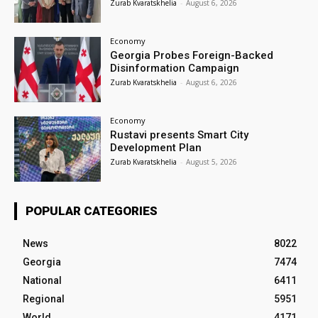
Zurab Kvaratskhelia
-
August 6, 2026
Economy
Georgia Probes Foreign-Backed
Disinformation Campaign
Zurab Kvaratskhelia
-
August 6, 2026
Economy
Rustavi presents Smart City
Development Plan
Zurab Kvaratskhelia
-
August 5, 2026
POPULAR CATEGORIES
News
8022
Georgia
7474
National
6411
Regional
5951
World
4171