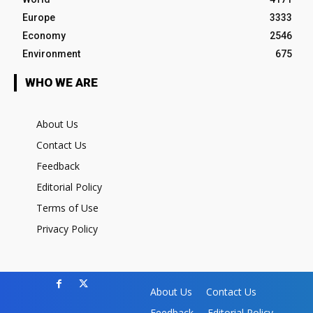
Europe
3333
Economy
2546
Environment
675
WHO WE ARE
About Us
Contact Us
Feedback
Editorial Policy
Terms of Use
Privacy Policy
About Us
Contact Us
Feedback
Editorial Policy