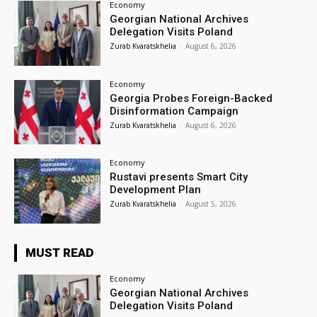
Economy
Georgian National Archives
Delegation Visits Poland
Zurab Kvaratskhelia
-
August 6, 2026
Economy
Georgia Probes Foreign-Backed
Disinformation Campaign
Zurab Kvaratskhelia
-
August 6, 2026
Economy
Rustavi presents Smart City
Development Plan
Zurab Kvaratskhelia
-
August 5, 2026
MUST READ
Economy
Georgian National Archives
Delegation Visits Poland