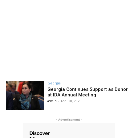
Georgia
Georgia Continues Support as Donor
at IDA Annual Meeting
admin
-
April 28, 2025
- Advertisement -