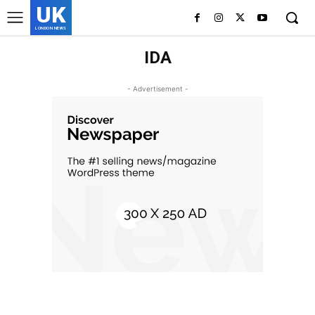
UK
LONDON NEWS
IDA
- Advertisement -