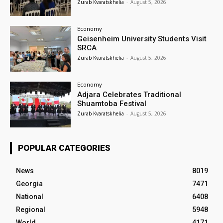
Zurab Kvaratskhelia
-
August 5, 2026
Economy
Geisenheim University Students Visit
SRCA
Zurab Kvaratskhelia
-
August 5, 2026
Economy
Adjara Celebrates Traditional
Shuamtoba Festival
Zurab Kvaratskhelia
-
August 5, 2026
POPULAR CATEGORIES
News
8019
Georgia
7471
National
6408
Regional
5948
World
4171