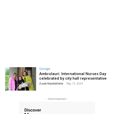
Georgia
Ambrolauri: International Nurses Day
celebrated by city hall representative
Zurab Kvaratskhelia
-
May 13, 2024
- Advertisement -