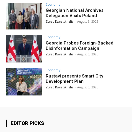
Economy
Georgian National Archives
Delegation Visits Poland
Zurab Kvaratskhelia
-
August 6, 2026
Economy
Georgia Probes Foreign-Backed
Disinformation Campaign
Zurab Kvaratskhelia
-
August 6, 2026
Economy
Rustavi presents Smart City
Development Plan
Zurab Kvaratskhelia
-
August 5, 2026
EDITOR PICKS