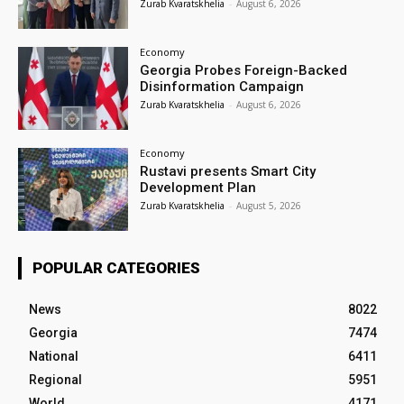
Zurab Kvaratskhelia
-
August 6, 2026
Economy
Georgia Probes Foreign-Backed
Disinformation Campaign
Zurab Kvaratskhelia
-
August 6, 2026
Economy
Rustavi presents Smart City
Development Plan
Zurab Kvaratskhelia
-
August 5, 2026
POPULAR CATEGORIES
News
8022
Georgia
7474
National
6411
Regional
5951
World
4171