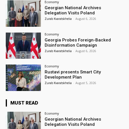
Economy
Georgian National Archives
Delegation Visits Poland
Zurab Kvaratskhelia
-
August 6, 2026
Economy
Georgia Probes Foreign-Backed
Disinformation Campaign
Zurab Kvaratskhelia
-
August 6, 2026
Economy
Rustavi presents Smart City
Development Plan
Zurab Kvaratskhelia
-
August 5, 2026
MUST READ
Economy
Georgian National Archives
Delegation Visits Poland