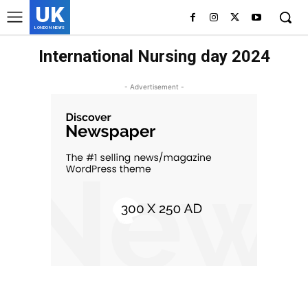
UK
LONDON NEWS
International Nursing day 2024
- Advertisement -