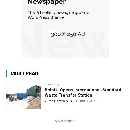
MUST READ
Economy
Bolnisi Opens International-Standard
Waste Transfer Station
Zurab Kvaratskhelia
-
August 6, 2026
- Advertisement -