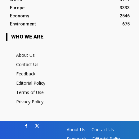
Europe
3333
Economy
2546
Environment
675
WHO WE ARE
About Us
Contact Us
Feedback
Editorial Policy
Terms of Use
Privacy Policy
About Us
Contact Us
Feedback
Editorial Policy