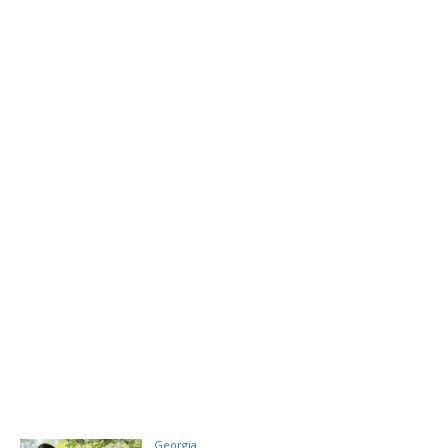
Georgia