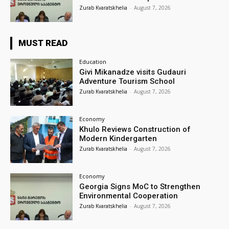
Zurab Kvaratskhelia
-
August 7, 2026
MUST READ
Education
Givi Mikanadze visits Gudauri
Adventure Tourism School
Zurab Kvaratskhelia
-
August 7, 2026
Economy
Khulo Reviews Construction of
Modern Kindergarten
Zurab Kvaratskhelia
-
August 7, 2026
Economy
Georgia Signs MoC to Strengthen
Environmental Cooperation
Zurab Kvaratskhelia
-
August 7, 2026