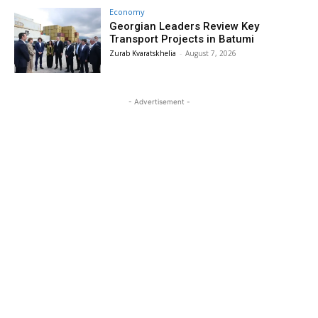
Economy
Georgian Leaders Review Key
Transport Projects in Batumi
Zurab Kvaratskhelia
-
August 7, 2026
- Advertisement -