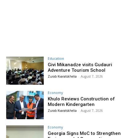
Education
Givi Mikanadze visits Gudauri
Adventure Tourism School
Zurab Kvaratskhelia
-
August 7, 2026
Economy
Khulo Reviews Construction of
Modern Kindergarten
Zurab Kvaratskhelia
-
August 7, 2026
Economy
Georgia Signs MoC to Strengthen