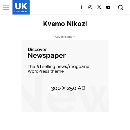
UK
LONDON NEWS
Kvemo Nikozi
- Advertisement -