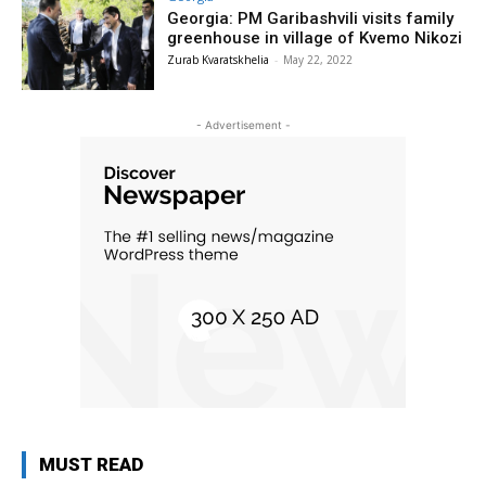
Georgia: PM Garibashvili visits family
greenhouse in village of Kvemo Nikozi
Zurab Kvaratskhelia
-
May 22, 2022
- Advertisement -
MUST READ