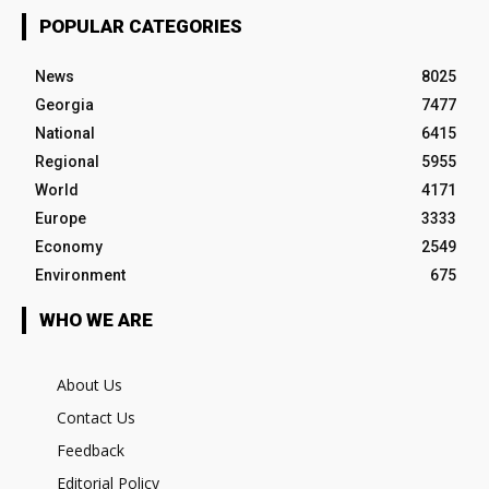
POPULAR CATEGORIES
News
8025
Georgia
7477
National
6415
Regional
5955
World
4171
Europe
3333
Economy
2549
Environment
675
WHO WE ARE
About Us
Contact Us
Feedback
Editorial Policy