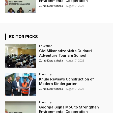
Environmental Cooperation
Zurab Kvaratskhelia
-
August 7, 2026
EDITOR PICKS
Education
Givi Mikanadze visits Gudauri
Adventure Tourism School
Zurab Kvaratskhelia
-
August 7, 2026
Economy
Khulo Reviews Construction of
Modern Kindergarten
Zurab Kvaratskhelia
-
August 7, 2026
Economy
Georgia Signs MoC to Strengthen
Environmental Cooperation