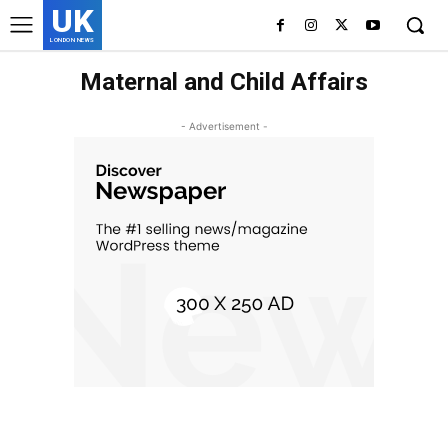
UK
LONDON NEWS
Maternal and Child Affairs
- Advertisement -