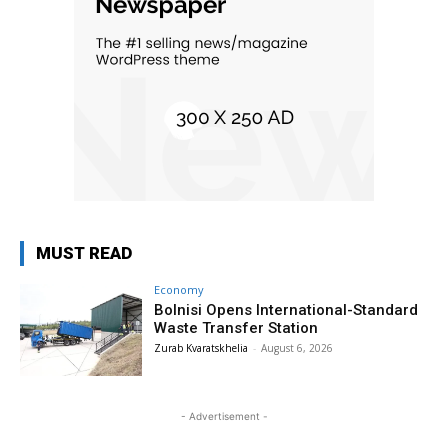
MUST READ
Economy
Bolnisi Opens International-Standard
Waste Transfer Station
Zurab Kvaratskhelia
-
August 6, 2026
- Advertisement -