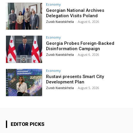
Economy
Georgian National Archives
Delegation Visits Poland
Zurab Kvaratskhelia
-
August 6, 2026
Economy
Georgia Probes Foreign-Backed
Disinformation Campaign
Zurab Kvaratskhelia
-
August 6, 2026
Economy
Rustavi presents Smart City
Development Plan
Zurab Kvaratskhelia
-
August 5, 2026
EDITOR PICKS