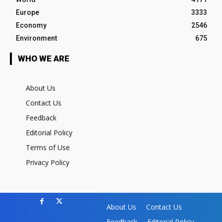
Europe
3333
Economy
2546
Environment
675
WHO WE ARE
About Us
Contact Us
Feedback
Editorial Policy
Terms of Use
Privacy Policy
About Us
Contact Us
Feedback
Editorial Policy