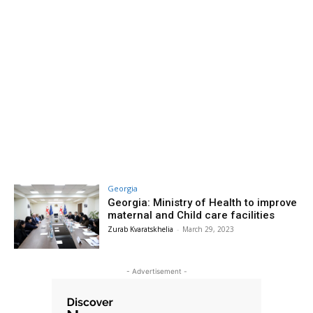
Georgia
Georgia: Ministry of Health to improve
maternal and Child care facilities
Zurab Kvaratskhelia
-
March 29, 2023
- Advertisement -