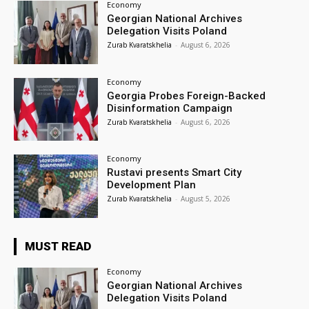
Economy
Georgian National Archives
Delegation Visits Poland
Zurab Kvaratskhelia
-
August 6, 2026
Economy
Georgia Probes Foreign-Backed
Disinformation Campaign
Zurab Kvaratskhelia
-
August 6, 2026
Economy
Rustavi presents Smart City
Development Plan
Zurab Kvaratskhelia
-
August 5, 2026
MUST READ
Economy
Georgian National Archives
Delegation Visits Poland