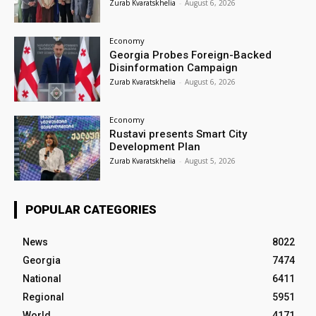
Zurab Kvaratskhelia
-
August 6, 2026
Economy
Georgia Probes Foreign-Backed
Disinformation Campaign
Zurab Kvaratskhelia
-
August 6, 2026
Economy
Rustavi presents Smart City
Development Plan
Zurab Kvaratskhelia
-
August 5, 2026
POPULAR CATEGORIES
News
8022
Georgia
7474
National
6411
Regional
5951
World
4171