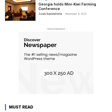
Georgia holds Mini-Kiwi Farming
Conference
Zurab Kvaratskhelia
-
November 4, 2025
- Advertisement -
MUST READ