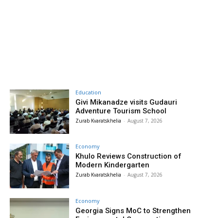
Education
Givi Mikanadze visits Gudauri
Adventure Tourism School
Zurab Kvaratskhelia
-
August 7, 2026
Economy
Khulo Reviews Construction of
Modern Kindergarten
Zurab Kvaratskhelia
-
August 7, 2026
Economy
Georgia Signs MoC to Strengthen