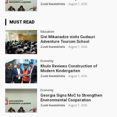
Zurab Kvaratskhelia
-
August 7, 2026
MUST READ
Education
Givi Mikanadze visits Gudauri
Adventure Tourism School
Zurab Kvaratskhelia
-
August 7, 2026
Economy
Khulo Reviews Construction of
Modern Kindergarten
Zurab Kvaratskhelia
-
August 7, 2026
Economy
Georgia Signs MoC to Strengthen
Environmental Cooperation
Zurab Kvaratskhelia
-
August 7, 2026