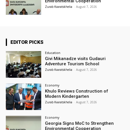
Environmental Cooperation
Zurab Kvaratskhelia
-
August 7, 2026
EDITOR PICKS
Education
Givi Mikanadze visits Gudauri
Adventure Tourism School
Zurab Kvaratskhelia
-
August 7, 2026
Economy
Khulo Reviews Construction of
Modern Kindergarten
Zurab Kvaratskhelia
-
August 7, 2026
Economy
Georgia Signs MoC to Strengthen
Environmental Cooperation