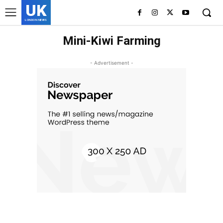
UK
LONDON NEWS
Mini-Kiwi Farming
- Advertisement -