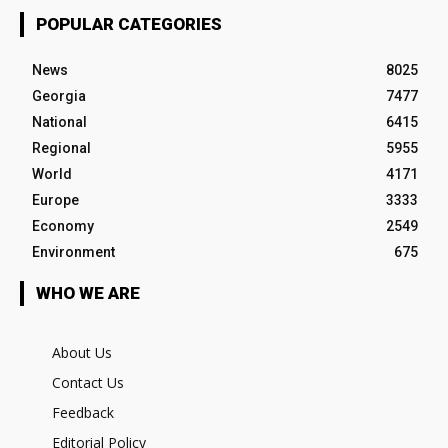
POPULAR CATEGORIES
News
8025
Georgia
7477
National
6415
Regional
5955
World
4171
Europe
3333
Economy
2549
Environment
675
WHO WE ARE
About Us
Contact Us
Feedback
Editorial Policy