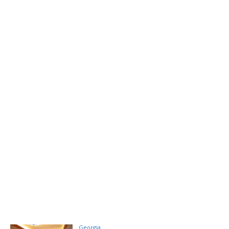
Georgia