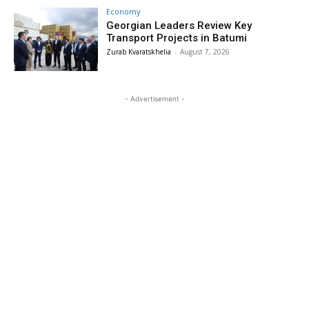
Economy
Georgian Leaders Review Key
Transport Projects in Batumi
Zurab Kvaratskhelia
-
August 7, 2026
- Advertisement -