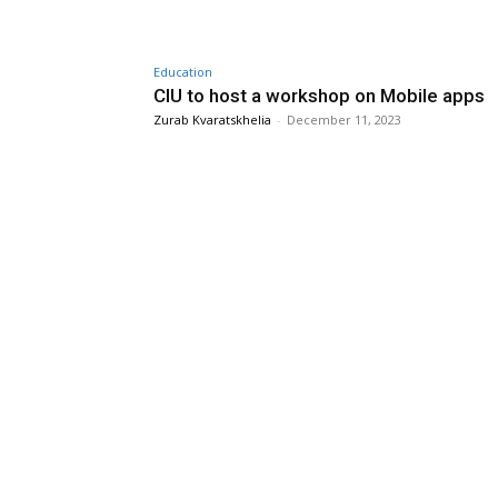
Education
CIU to host a workshop on Mobile apps
Zurab Kvaratskhelia
-
December 11, 2023