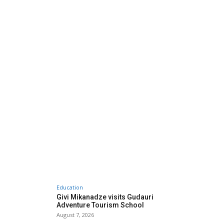
Education
Givi Mikanadze visits Gudauri
Adventure Tourism School
August 7, 2026