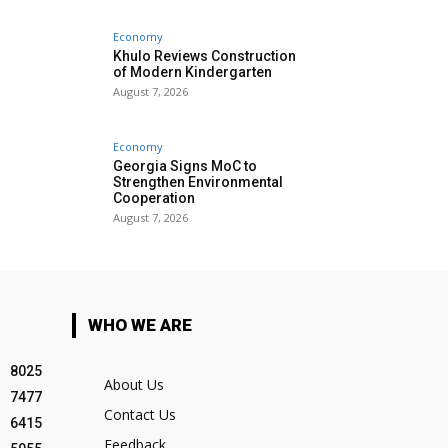
Economy
Khulo Reviews Construction
of Modern Kindergarten
August 7, 2026
Economy
Georgia Signs MoC to
Strengthen Environmental
Cooperation
August 7, 2026
WHO WE ARE
8025
About Us
7477
Contact Us
6415
Feedback