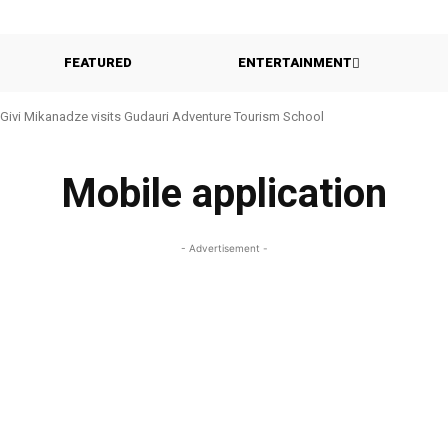
FEATURED
ENTERTAINMENT
Givi Mikanadze visits Gudauri Adventure Tourism School
Mobile application
- Advertisement -