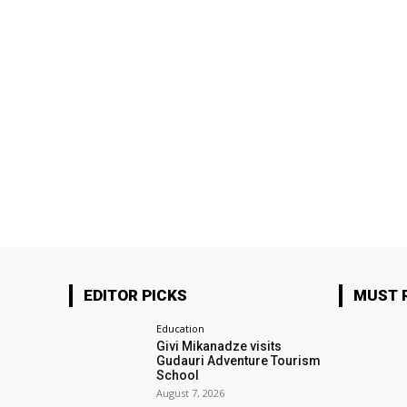
EDITOR PICKS
MUST 
Education
Givi Mikanadze visits
Gudauri Adventure Tourism
School
August 7, 2026