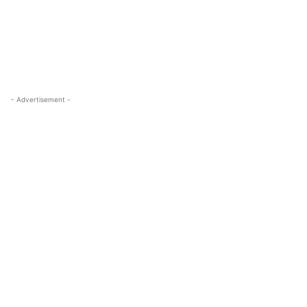
- Advertisement -