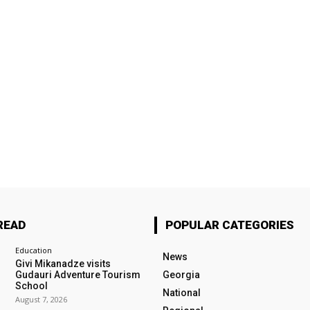
READ
POPULAR CATEGORIES
Education
News
Givi Mikanadze visits
Gudauri Adventure Tourism
Georgia
School
National
August 7, 2026