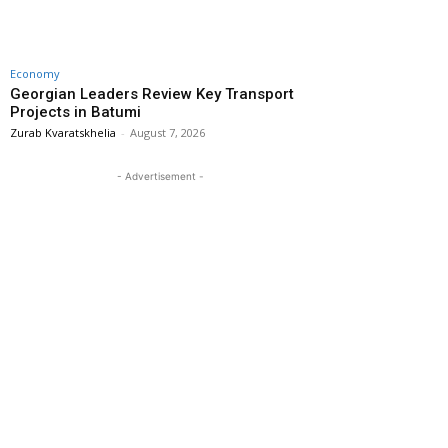
Economy
Georgian Leaders Review Key Transport
Projects in Batumi
Zurab Kvaratskhelia
-
August 7, 2026
- Advertisement -