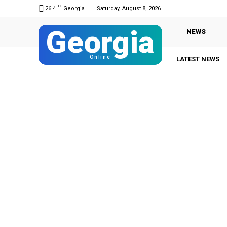
C
26.4
Georgia
Saturday, August 8, 2026
Georgia
NEWS
Online
LATEST NEWS