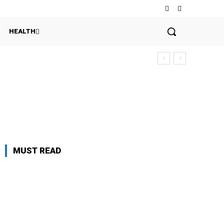
HEALTH
MUST READ