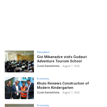
Education
Givi Mikanadze visits Gudauri
Adventure Tourism School
Zurab Kvaratskhelia
-
August 7, 2026
Economy
Khulo Reviews Construction of
Modern Kindergarten
Zurab Kvaratskhelia
-
August 7, 2026
Economy