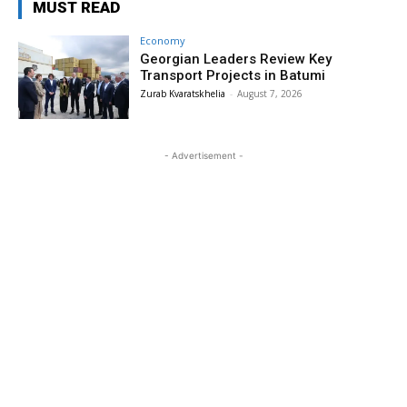
MUST READ
Economy
Georgian Leaders Review Key
Transport Projects in Batumi
Zurab Kvaratskhelia
-
August 7, 2026
- Advertisement -