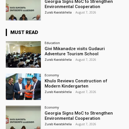
Georgia Signs MoC to Strengthen
Environmental Cooperation
Zurab Kvaratskhelia
-
August 7, 2026
MUST READ
Education
Givi Mikanadze visits Gudauri
Adventure Tourism School
Zurab Kvaratskhelia
-
August 7, 2026
Economy
Khulo Reviews Construction of
Modern Kindergarten
Zurab Kvaratskhelia
-
August 7, 2026
Economy
Georgia Signs MoC to Strengthen
Environmental Cooperation
Zurab Kvaratskhelia
-
August 7, 2026