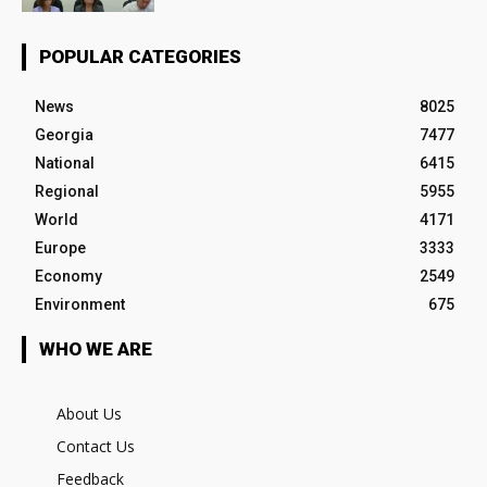
POPULAR CATEGORIES
News
8025
Georgia
7477
National
6415
Regional
5955
World
4171
Europe
3333
Economy
2549
Environment
675
WHO WE ARE
About Us
Contact Us
Feedback