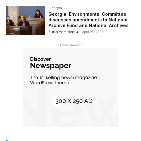
Georgia
Georgia: Environmental Committee
discusses amendments to National
Archive Fund and National Archives
Zurab Kvaratskhelia
-
April 25, 2023
- Advertisement -