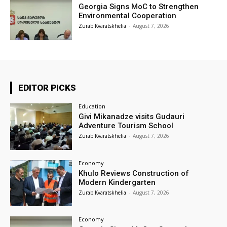
Georgia Signs MoC to Strengthen
Environmental Cooperation
Zurab Kvaratskhelia
-
August 7, 2026
EDITOR PICKS
Education
Givi Mikanadze visits Gudauri
Adventure Tourism School
Zurab Kvaratskhelia
-
August 7, 2026
Economy
Khulo Reviews Construction of
Modern Kindergarten
Zurab Kvaratskhelia
-
August 7, 2026
Economy