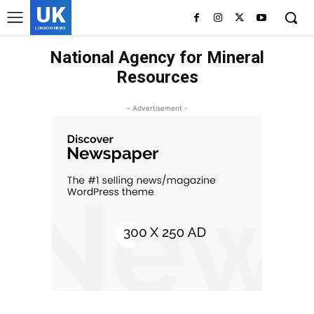
UK
LONDON NEWS
National Agency for Mineral
Resources
- Advertisement -