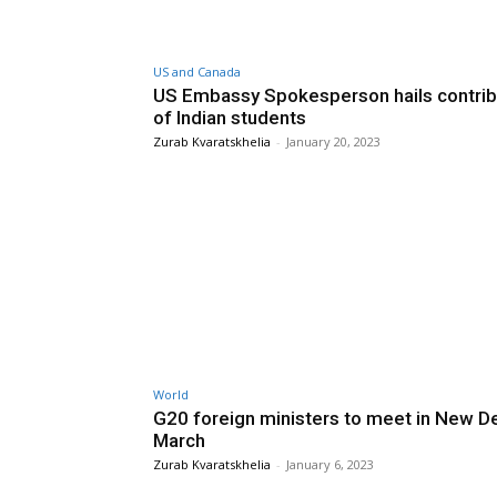
US and Canada
US Embassy Spokesperson hails contrib
of Indian students
Zurab Kvaratskhelia
-
January 20, 2023
World
G20 foreign ministers to meet in New Del
March
Zurab Kvaratskhelia
-
January 6, 2023