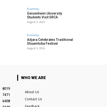
Economy
Geisenheim University
Students Visit SRCA
August 5, 2026
Economy
Adjara Celebrates Traditional
Shuamtoba Festival
August 5, 2026
WHO WE ARE
8019
About Us
7471
Contact Us
6408
Feedback