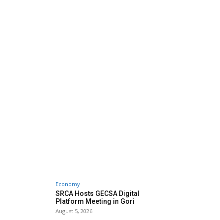
Economy
SRCA Hosts GECSA Digital
Platform Meeting in Gori
August 5, 2026