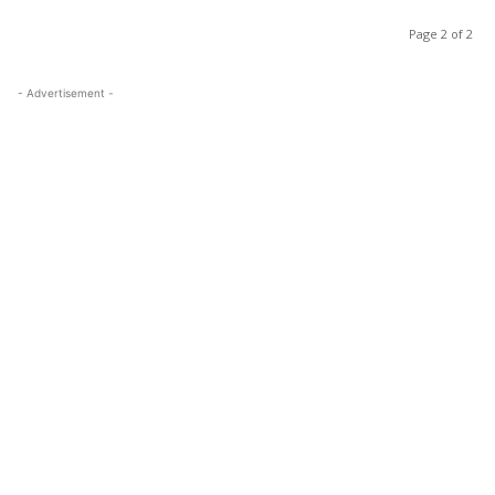
Page 2 of 2
- Advertisement -