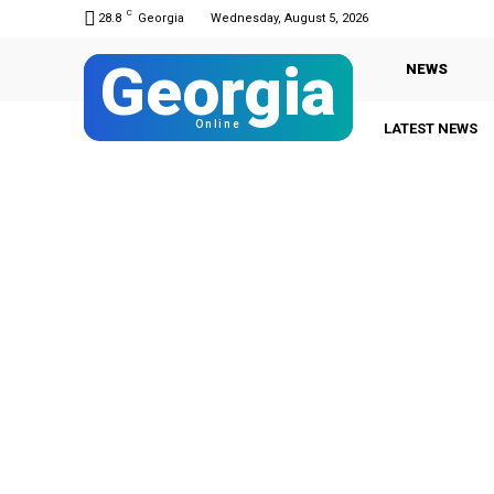
C
28.8
Georgia
Wednesday, August 5, 2026
Georgia
NEWS
Online
LATEST NEWS