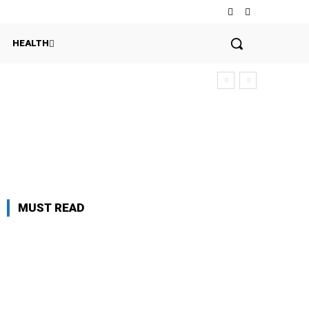
HEALTH
MUST READ