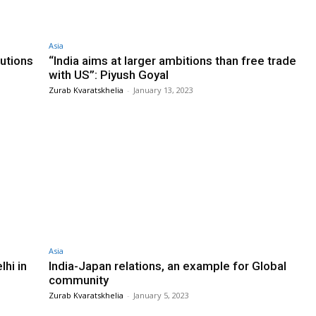
Asia
utions
“India aims at larger ambitions than free trade
with US”: Piyush Goyal
Zurab Kvaratskhelia
-
January 13, 2023
Asia
hi in
India-Japan relations, an example for Global
community
Zurab Kvaratskhelia
-
January 5, 2023