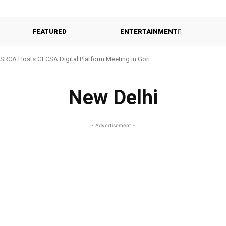
FEATURED
ENTERTAINMENT
SRCA Hosts GECSA Digital Platform Meeting in Gori
New Delhi
- Advertisement -