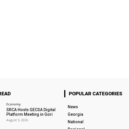
READ
POPULAR CATEGORIES
Economy
News
SRCA Hosts GECSA Digital
Platform Meeting in Gori
Georgia
August 5, 2026
National