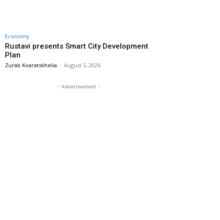
Economy
Rustavi presents Smart City Development
Plan
Zurab Kvaratskhelia
-
August 5, 2026
- Advertisement -