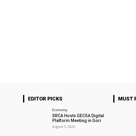
EDITOR PICKS
MUST 
Economy
SRCA Hosts GECSA Digital
Platform Meeting in Gori
August 5, 2026