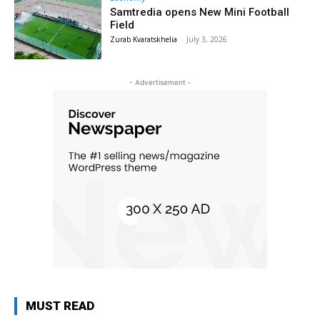
Samtredia opens New Mini Football
Field
Zurab Kvaratskhelia
-
July 3, 2026
- Advertisement -
MUST READ