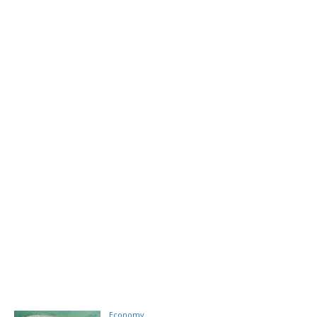
Economy