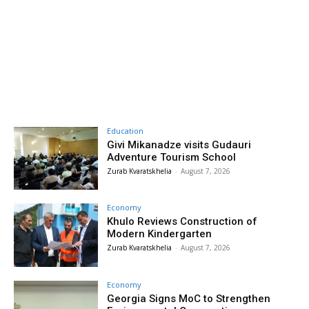
Education
Givi Mikanadze visits Gudauri
Adventure Tourism School
Zurab Kvaratskhelia
-
August 7, 2026
Economy
Khulo Reviews Construction of
Modern Kindergarten
Zurab Kvaratskhelia
-
August 7, 2026
Economy
Georgia Signs MoC to Strengthen