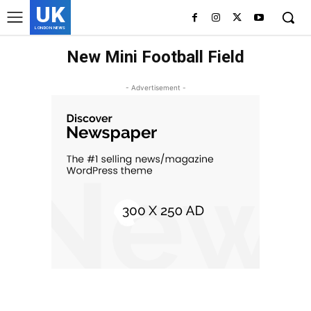
UK
LONDON NEWS
New Mini Football Field
- Advertisement -