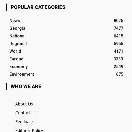
POPULAR CATEGORIES
News
8025
Georgia
7477
National
6415
Regional
5955
World
4171
Europe
3333
Economy
2549
Environment
675
WHO WE ARE
About Us
Contact Us
Feedback
Editorial Policy