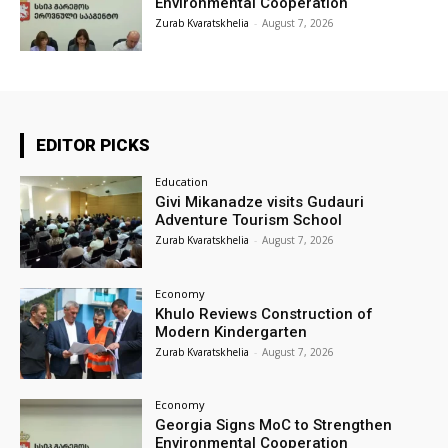
Environmental Cooperation
Zurab Kvaratskhelia
-
August 7, 2026
EDITOR PICKS
Education
Givi Mikanadze visits Gudauri
Adventure Tourism School
Zurab Kvaratskhelia
-
August 7, 2026
Economy
Khulo Reviews Construction of
Modern Kindergarten
Zurab Kvaratskhelia
-
August 7, 2026
Economy
Georgia Signs MoC to Strengthen
Environmental Cooperation