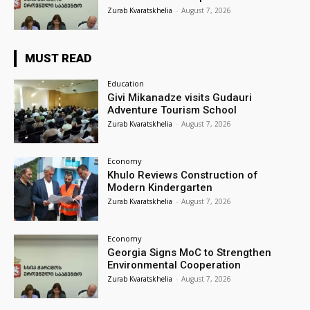
Zurab Kvaratskhelia
-
August 7, 2026
MUST READ
Education
Givi Mikanadze visits Gudauri
Adventure Tourism School
Zurab Kvaratskhelia
-
August 7, 2026
Economy
Khulo Reviews Construction of
Modern Kindergarten
Zurab Kvaratskhelia
-
August 7, 2026
Economy
Georgia Signs MoC to Strengthen
Environmental Cooperation
Zurab Kvaratskhelia
-
August 7, 2026