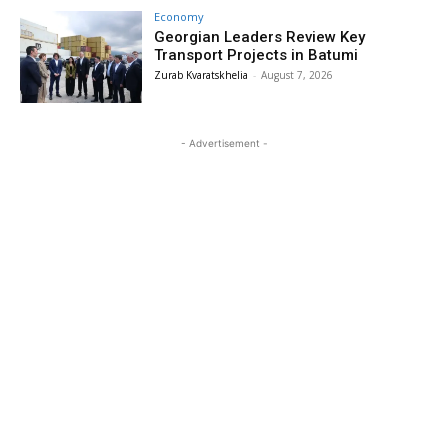
Economy
Georgian Leaders Review Key
Transport Projects in Batumi
Zurab Kvaratskhelia
-
August 7, 2026
- Advertisement -